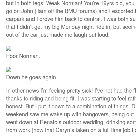
but in both legs! Weak Norman! You’re 19yrs old, you s
go on John (jlam off the BMU forums) and I escorted
carpark and I drove him back to central. I was both s
that I didn’t get my big Monday night ride in, but seei
out of the car just made me laugh out loud.
Poor Norman.
Down he goes again.
In other news I’m feeling pretty sick! I’ve not had the 
thanks to riding and being fit. I was starting to feel ra
honest. But I put it down to a combination of things. D
weekend saw me wake up with hangovers, being out i
went down at Renato’s outdoor wedding, drinking some
from work (now that Caryn’s taken on a full time job I