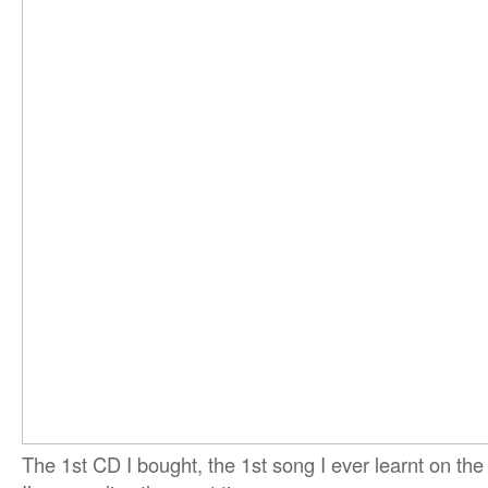
The 1st CD I bought, the 1st song I ever learnt on the