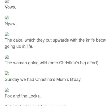
Vows.
Nyaw.
The cake, which they cut upwards with the knife becau
going up in life.
The women going wild (note Christina’s big effort).
Sunday we had Christina’s Mum’s B’day.
Fox and the Locks.