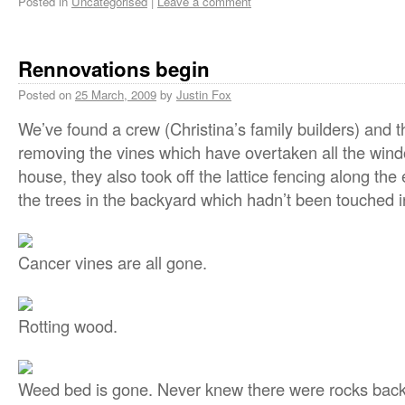
Posted in
Uncategorised
|
Leave a comment
Rennovations begin
Posted on
25 March, 2009
by
Justin Fox
We’ve found a crew (Christina’s family builders) and 
removing the vines which have overtaken all the wind
house, they also took off the lattice fencing along th
the trees in the backyard which hadn’t been touched i
Cancer vines are all gone.
Rotting wood.
Weed bed is gone. Never knew there were rocks back