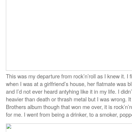
This was my departure from rock’n’roll as I knew it. I f
when I was at a girlfriend’s house, her flatmate was 
and I’d not ever heard antyhing like it in my life. I didn
heavier than death or thrash metal but I was wrong. I
Brothers album though that won me over, it is rock’n’ro
for me. I went from being a drinker, to a smoker, popp