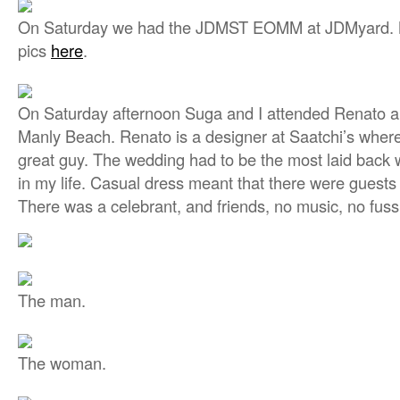
On Saturday we had the JDMST EOMM at JDMyard. Ni
pics
here
.
On Saturday afternoon Suga and I attended Renato a
Manly Beach. Renato is a designer at Saatchi’s where
great guy. The wedding had to be the most laid back 
in my life. Casual dress meant that there were guests 
There was a celebrant, and friends, no music, no fuss
The man.
The woman.