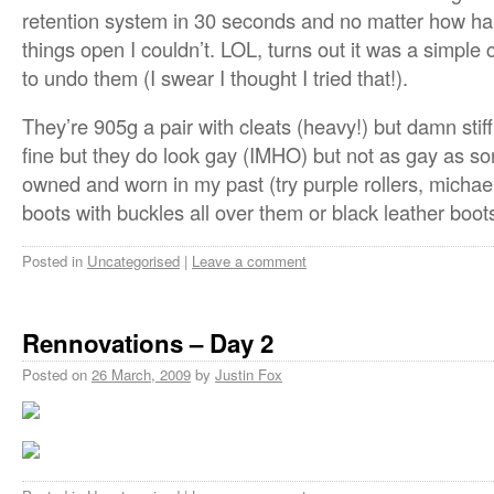
retention system in 30 seconds and no matter how hard
things open I couldn’t. LOL, turns out it was a simpl
to undo them (I swear I thought I tried that!).
They’re 905g a pair with cleats (heavy!) but damn stif
fine but they do look gay (IMHO) but not as gay as so
owned and worn in my past (try purple rollers, michae
boots with buckles all over them or black leather boot
Posted in
Uncategorised
|
Leave a comment
Rennovations – Day 2
Posted on
26 March, 2009
by
Justin Fox