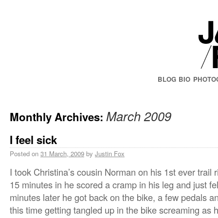
BLOG
BIO
PHOTO
March 2009
Monthly Archives:
I feel sick
Posted on
31 March, 2009
by
Justin Fox
I took Christina’s cousin Norman on his 1st ever trail
15 minutes in he scored a cramp in his leg and just fe
minutes later he got back on the bike, a few pedals 
this time getting tangled up in the bike screaming as