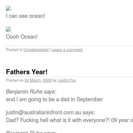
I can see ocean!
Oooh Ocean!
Posted in
Uncategorised
|
Leave a comment
Fathers Year!
Posted on
24 March, 2009
by
Justin Fox
Benjamin Ruhe says:
and I am going to be a dad in September
justin@australianinfront.com.au says:
Dad? Fucking hell what is it with everyone?! 09 year 
Benjamin Ruhe says: