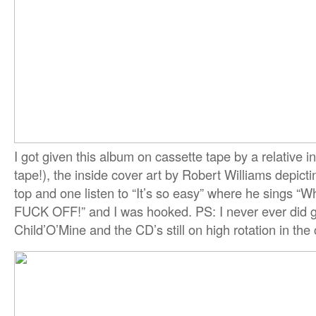
I got given this album on cassette tape by a relative 
tape!), the inside cover art by Robert Williams depict
top and one listen to “It’s so easy” where he sings “
FUCK OFF!” and I was hooked. PS: I never ever did 
Child’O’Mine and the CD’s still on high rotation in the 