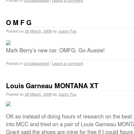
Posted in
Uncategorised
|
Leave a comment
O M F G
Posted on
26 March, 2009
by
Justin Fox
Mark Berry’s new car. OMFG. Go Aussie!
Posted in
Uncategorised
|
Leave a comment
Louis Garneau MONTANA XT
Posted on
26 March, 2009
by
Justin Fox
OK so instead of doing hours of research on the best
into MCC and tried on a pair of Louis Garneau MONT
Grant said the shoes are mine for free if I could figur