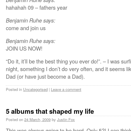
hahahah 09 – fathers year
Benjamin Ruhe says:
come and join us
Benjamin Ruhe says:
JOIN US NOW!
“Do it, it’ll be the best thing you ever do!”. – I was su
night, something I don’t do very often, and it seems 
Dad (or have just become a Dad).
Posted in
Uncategorised
|
Leave a comment
5 albums that shaped my life
Posted on
24 March, 2009
by
Justin Fox
This was always going to be hard. Only 5?! I can think