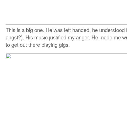
This is a big one. He was left handed, he understood 
angst?). His music justified my anger. He made me 
to get out there playing gigs.