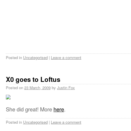
Posted in
Uncategorised
|
Leave a comment
X0 goes to Loftus
Posted on
23 March, 2009
by
Justin Fox
She did great! More
here
.
Posted in
Uncategorised
|
Leave a comment