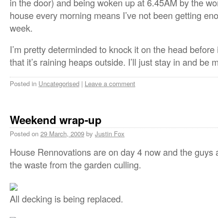
in the door) and being woken up at 6.45AM by the w
house every morning means I’ve not been getting eno
week.
I’m pretty determinded to knock it on the head before 
that it’s raining heaps outside. I’ll just stay in and be 
Posted in
Uncategorised
|
Leave a comment
Weekend wrap-up
Posted on
29 March, 2009
by
Justin Fox
House Rennovations are on day 4 now and the guys ar
the waste from the garden culling.
All decking is being replaced.