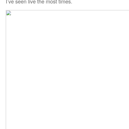
I’ve seen live the most times.