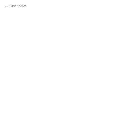
←
Older posts