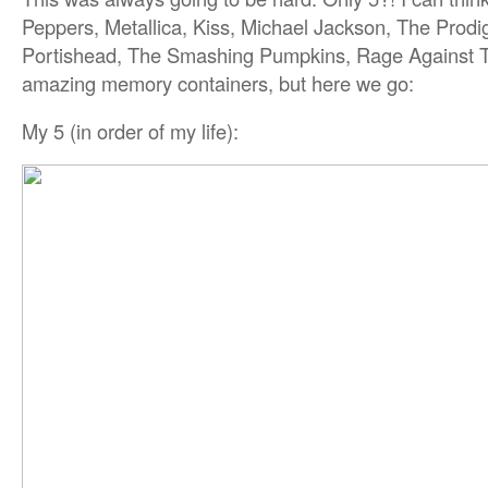
Peppers, Metallica, Kiss, Michael Jackson, The Prodi
Portishead, The Smashing Pumpkins, Rage Against
amazing memory containers, but here we go:
My 5 (in order of my life):