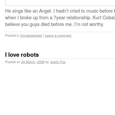
He sings like an Angel. I hadn’t cried to music before
when I broke up from a 7year relationship. Kurt Cobai
believe you guys died before me. I’m not worthy.
Posted in
Uncategorised
|
Leave a comment
I love robots
Posted on
24 March, 2009
by
Justin Fox