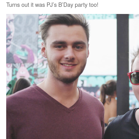
Turns out it was PJ’s B’Day party too!