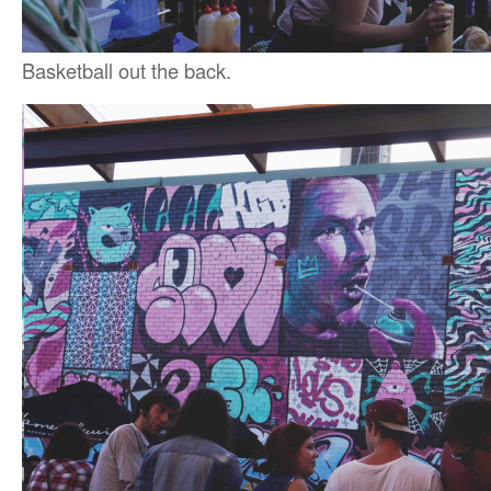
Basketball out the back.