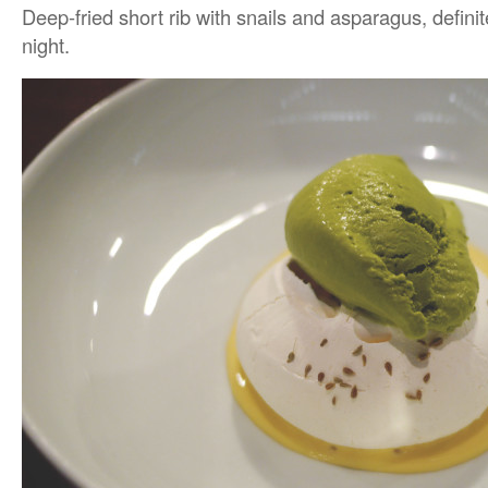
Deep-fried short rib with snails and asparagus, definit
night.