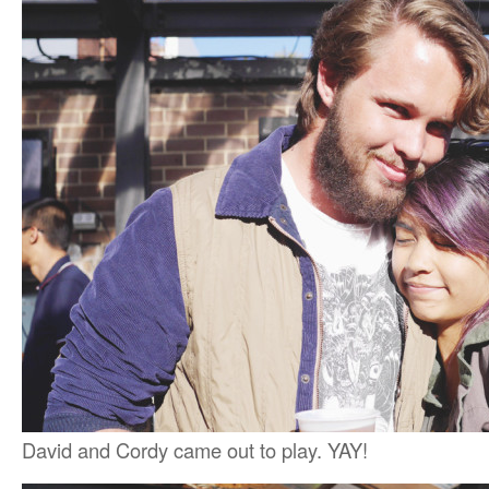
David and Cordy came out to play. YAY!