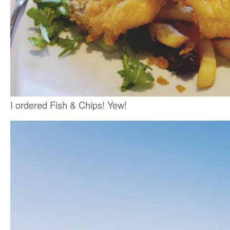
I ordered Fish & Chips! Yew!