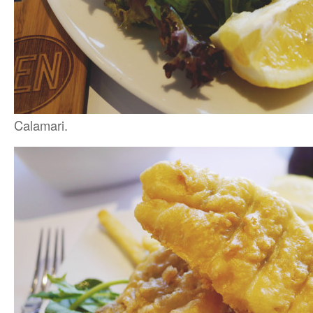
Calamari.