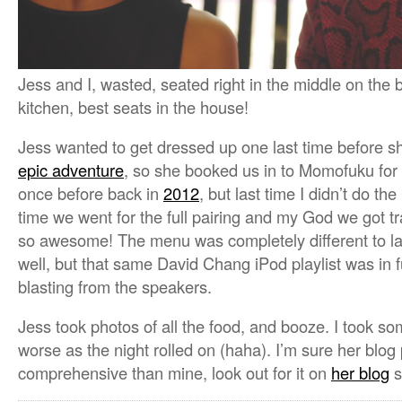
Jess and I, wasted, seated right in the middle on the
kitchen, best seats in the house!
Jess wanted to get dressed up one last time before 
epic adventure
, so she booked us in to Momofuku for
once before back in
2012
, but last time I didn’t do th
time we went for the full pairing and my God we got
so awesome! The menu was completely different to las
well, but that same David Chang iPod playlist was in f
blasting from the speakers.
Jess took photos of all the food, and booze. I took s
worse as the night rolled on (haha). I’m sure her blog
comprehensive than mine, look out for it on
her blog
s