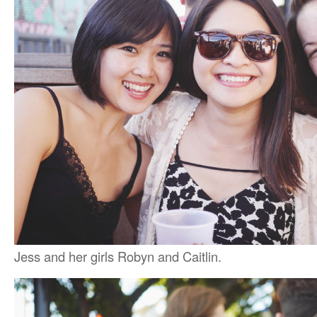
Jess and her girls Robyn and Caitlin.