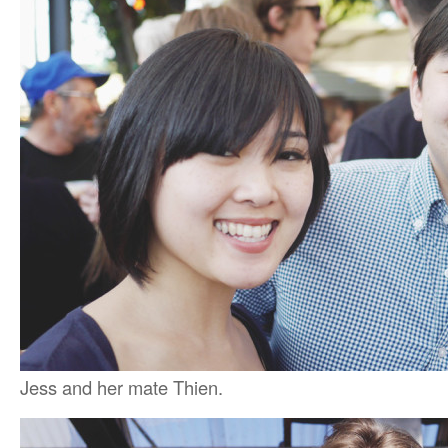
Jess and her mate Thien.