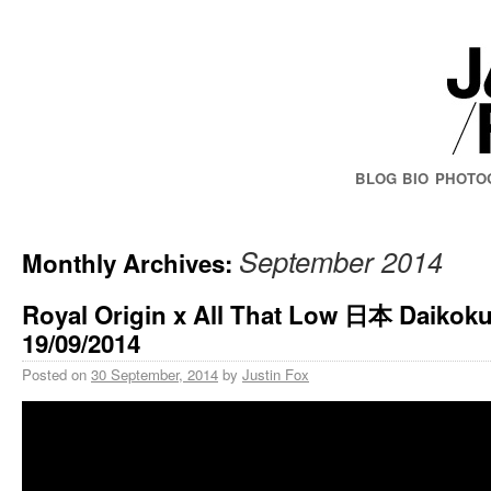
BLOG
BIO
PHOTO
September 2014
Monthly Archives:
Royal Origin x All That Low 日本 Daikoku
19/09/2014
Posted on
30 September, 2014
by
Justin Fox