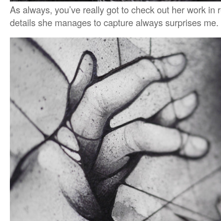
As always, you’ve really got to check out her work in r
details she manages to capture always surprises me.