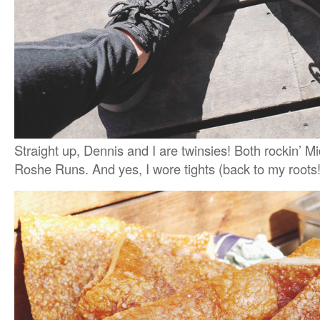
Straight up, Dennis and I are twinsies! Both rockin’ M
Roshe Runs. And yes, I wore tights (back to my roots