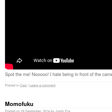
Spot the me! Nooooo! I hate being in front of the cam
Posted in
Cars
|
Leave a comment
Momofuku
Posted on
29 September, 2014
by
Justin Fox