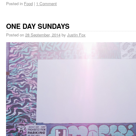
Posted in
Food
|
1 Comment
ONE DAY SUNDAYS
Posted on
28 September, 2014
by
Justin Fox