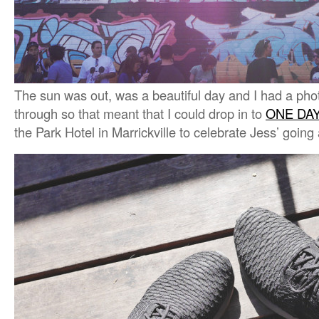
The sun was out, was a beautiful day and I had a photo
through so that meant that I could drop in to
ONE DA
the Park Hotel in Marrickville to celebrate Jess’ going