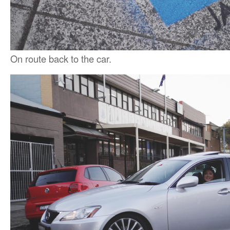
On route back to the car.