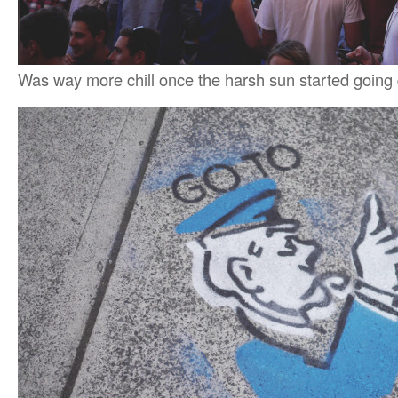
Was way more chill once the harsh sun started going