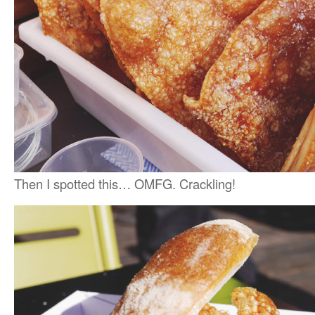
Then I spotted this… OMFG. Crackling!