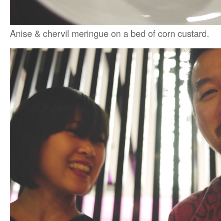
Anise & chervil meringue on a bed of corn custard.