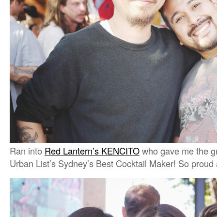
Ran into
Red Lantern’s KENCITO
who gave me the gr
Urban List’s Sydney’s Best Cocktail Maker! So proud 