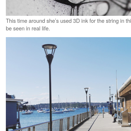
This time around she’s used 3D ink for the string in thi
be seen in real life.