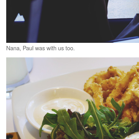
Nana, Paul was with us too.