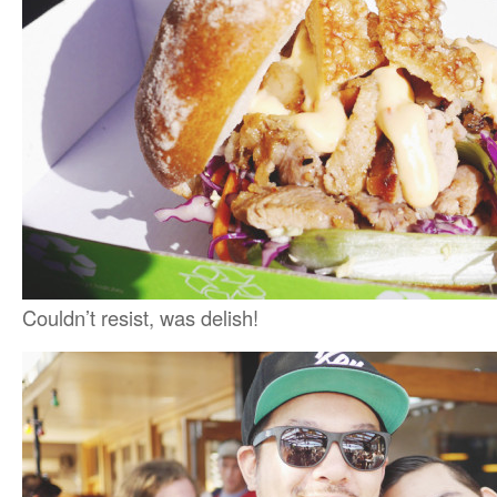
Couldn’t resist, was delish!