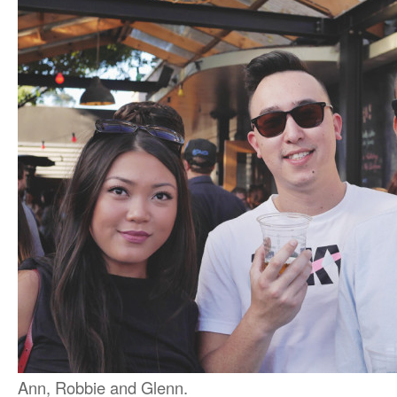
Ann, Robbie and Glenn.