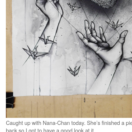
Caught up with Nana-Chan today. She’s finished a pie
back so I got to have a good look at it.