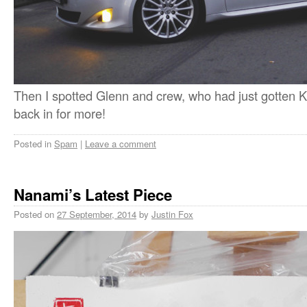
Then I spotted Glenn and crew, who had just gotten K
back in for more!
Posted in
Spam
|
Leave a comment
Nanami’s Latest Piece
Posted on
27 September, 2014
by
Justin Fox