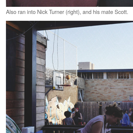
Also ran into Nick Turner (right), and his mate Scott.