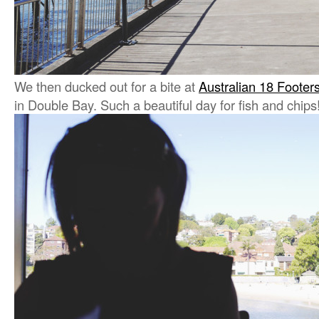
We then ducked out for a bite at
Australian 18 Footer
in Double Bay. Such a beautiful day for fish and chips