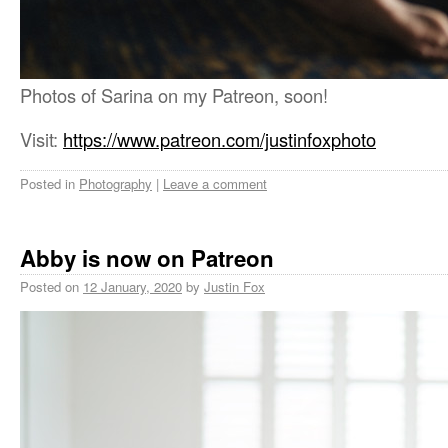
Photos of Sarina on my Patreon, soon!
Visit:
https://www.patreon.com/justinfoxphoto
Posted in
Photography
|
Leave a comment
Abby is now on Patreon
Posted on
12 January, 2020
by
Justin Fox