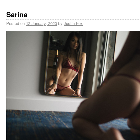
Sarina
Posted on
12 January, 2020
by
Justin Fox