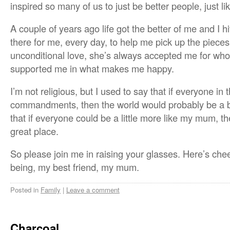
inspired so many of us to just be better people, just lik
A couple of years ago life got the better of me and I 
there for me, every day, to help me pick up the pieces.
unconditional love, she’s always accepted me for wh
supported me in what makes me happy.
I’m not religious, but I used to say that if everyone in
commandments, then the world would probably be a be
that if everyone could be a little more like my mum, t
great place.
So please join me in raising your glasses. Here’s che
being, my best friend, my mum.
Posted in
Family
|
Leave a comment
Charcoal