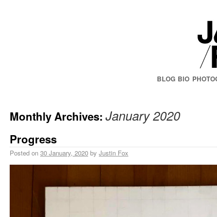
BLOG
BIO
PHOTO
January 2020
Monthly Archives:
Progress
Posted on
30 January, 2020
by
Justin Fox