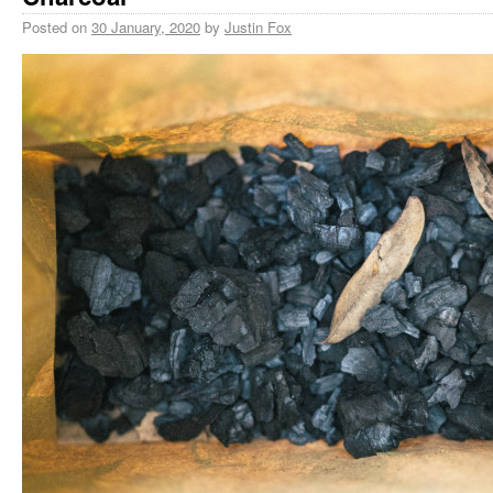
Posted on
30 January, 2020
by
Justin Fox