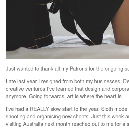
Just wanted to thank all my Patrons for the ongoing s
Late last year I resigned from both my businesses. D
creative ventures I’ve learned that design and corporat
anymore. Going forwards, art is where the heart is.
I’ve had a REALLY slow start to the year. Sloth mode f
shooting and organising new shoots. Just this week 
visiting Australia next month reached out to me for a 