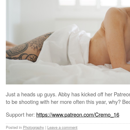
Just a heads up guys. Abby has kicked off her Patreon
to be shooting with her more often this year, why? 
Support her:
https://www.patreon.com/Cremo_16
Posted in
Photography
|
Leave a comment