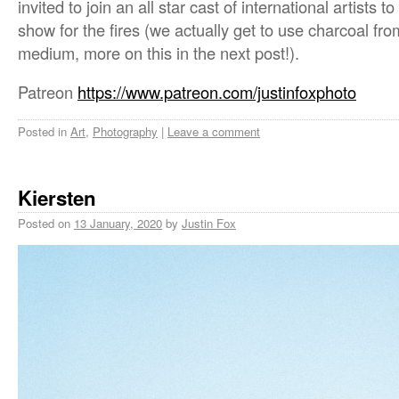
invited to join an all star cast of international artists t
show for the fires (we actually get to use charcoal fro
medium, more on this in the next post!).
Patreon
https://www.patreon.com/justinfoxphoto
Posted in
Art
,
Photography
|
Leave a comment
Kiersten
Posted on
13 January, 2020
by
Justin Fox