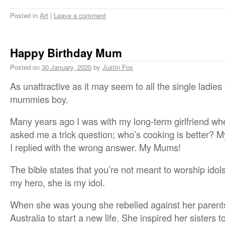
Posted in
Art
|
Leave a comment
Happy Birthday Mum
Posted on
30 January, 2020
by
Justin Fox
As unattractive as it may seem to all the single ladies
mummies boy.
Many years ago I was with my long-term girlfriend whe
asked me a trick question; who’s cooking is better? 
I replied with the wrong answer. My Mums!
The bible states that you’re not meant to worship idol
my hero, she is my idol.
When she was young she rebelled against her parent
Australia to start a new life. She inspired her sisters t