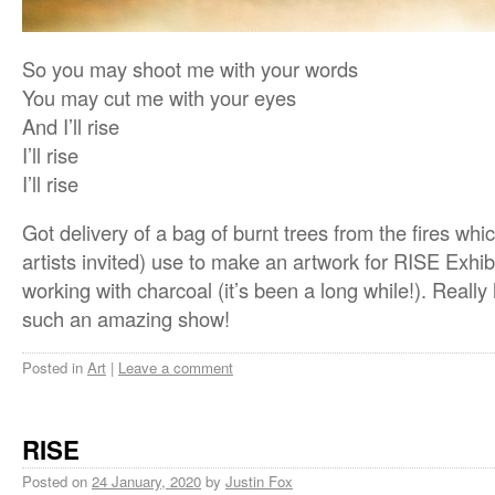
So you may shoot me with your words
You may cut me with your eyes
And I’ll rise
I’ll rise
I’ll rise
Got delivery of a bag of burnt trees from the fires which
artists invited) use to make an artwork for RISE Exhibi
working with charcoal (it’s been a long while!). Really
such an amazing show!
Posted in
Art
|
Leave a comment
RISE
Posted on
24 January, 2020
by
Justin Fox