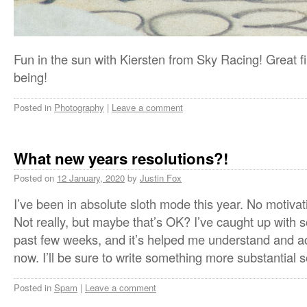
Fun in the sun with Kiersten from Sky Racing! Great f
being!
Posted in
Photography
|
Leave a comment
What new years resolutions?!
Posted on
12 January, 2020
by
Justin Fox
I’ve been in absolute sloth mode this year. No moti
Not really, but maybe that’s OK? I’ve caught up with
past few weeks, and it’s helped me understand and ac
now. I’ll be sure to write something more substantial 
Posted in
Spam
|
Leave a comment