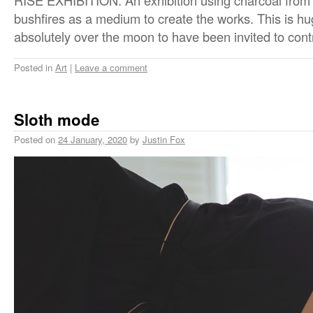
RISE EXHIBITION. An exhibition using charcoal from t
bushfires as a medium to create the works. This is h
absolutely over the moon to have been invited to cont
Posted in
Art
|
Leave a comment
Sloth mode
Posted on
24 January, 2020
by
Justin Fox