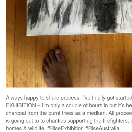
Always happy to share process: I’ve finally got start
EXHIBITION – I’m only a couple of hours in but it’s 
charcoal from the burnt trees as a medium. All procee
is going out to to charities supporting the firefighters, 
homes & wildlife. #RiseExhibition #RiseAustralia