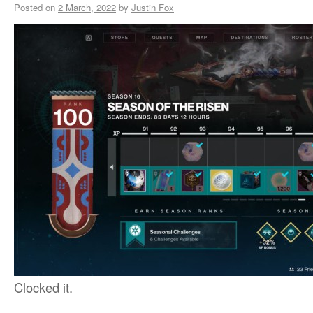
Posted on
2 March, 2022
by
Justin Fox
Clocked it.