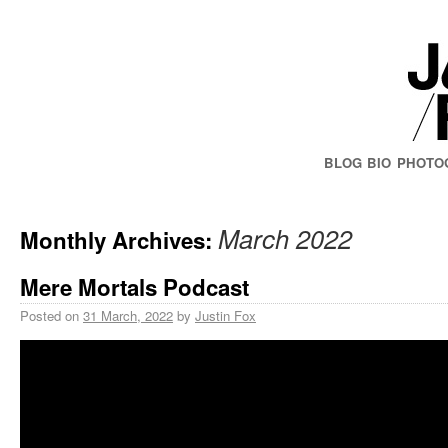
BLOG
BIO
PHOTO
March 2022
Monthly Archives:
Mere Mortals Podcast
Posted on
31 March, 2022
by
Justin Fox