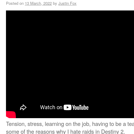
Posted on
13 March, 2022
by
Justin Fox
Tension, stress, learning on the job, having to be a t
some of the reasons why I hate raids in Destiny 2.