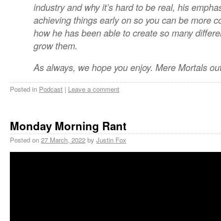
industry and why it’s hard to be real, his emphas
achieving things early on so you can be more co
how he has been able to create so many differ
grow them.
As always, we hope you enjoy. Mere Mortals out
Posted in
Podcast
|
Leave a comment
Monday Morning Rant
Posted on
27 March, 2022
by
Justin Fox