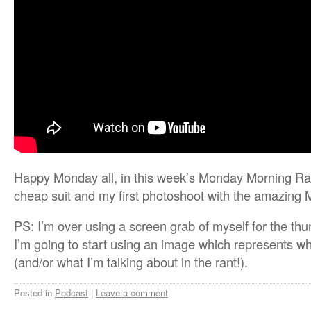
Happy Monday all, in this week’s Monday Morning Ran
cheap suit and my first photoshoot with the amazing
PS: I’m over using a screen grab of myself for the t
I’m going to start using an image which represents wh
(and/or what I’m talking about in the rant!).
Posted in
Podcast
|
Leave a comment