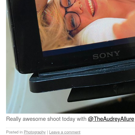
Really awesome shoot today with
@TheAudreyAllure
Posted in
Photography
|
Leave a comment