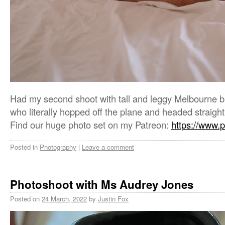
Had my second shoot with tall and leggy Melbourne
who literally hopped off the plane and headed straight
Find our huge photo set on my Patreon:
https://www.
Posted in
Photography
|
Leave a comment
Photoshoot with Ms Audrey Jones
Posted on
24 March, 2022
by
Justin Fox