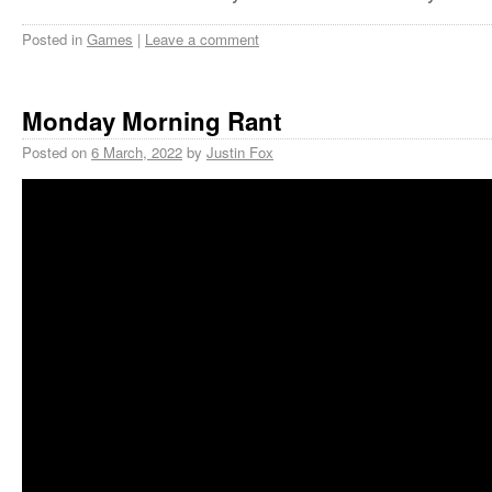
Posted in
Games
|
Leave a comment
Monday Morning Rant
Posted on
6 March, 2022
by
Justin Fox