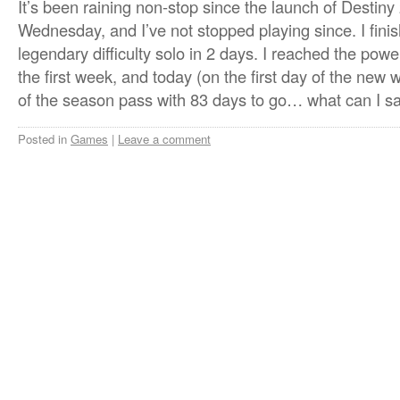
It’s been raining non-stop since the launch of Destin
Wednesday, and I’ve not stopped playing since. I fin
legendary difficulty solo in 2 days. I reached the powe
the first week, and today (on the first day of the new 
of the season pass with 83 days to go… what can I sa
Posted in
Games
|
Leave a comment