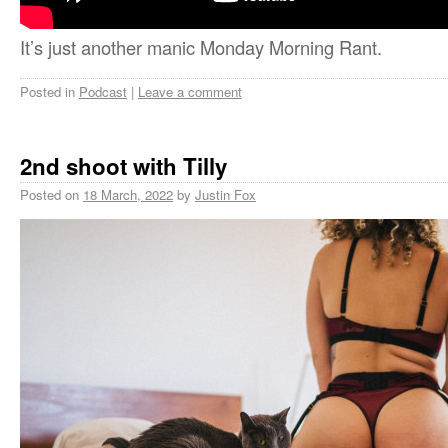
It’s just another manic Monday Morning Rant.
Posted in
Podcast
|
Leave a comment
2nd shoot with Tilly
Posted on
18 March, 2022
by
Justin Fox