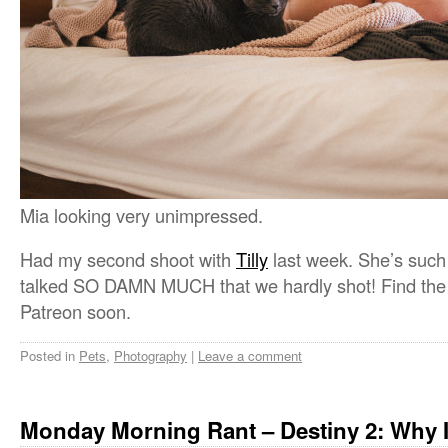
Mia looking very unimpressed.
Had my second shoot with
Tilly
last week. She’s such a
talked SO DAMN MUCH that we hardly shot! Find the f
Patreon soon.
Posted in
Pets
,
Photography
|
Leave a comment
Monday Morning Rant – Destiny 2: Why 