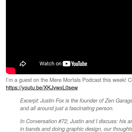
I’m a guest on the Mere Mortals Podcast this week! C
https://youtu.be/XKJvwxL0sew
Excerpt: Justin Fox is the founder of Zen Garag
and all around just a fascinating person.
In Conversation #72, Justin and I discuss: his art
in bands and doing graphic design, our thought