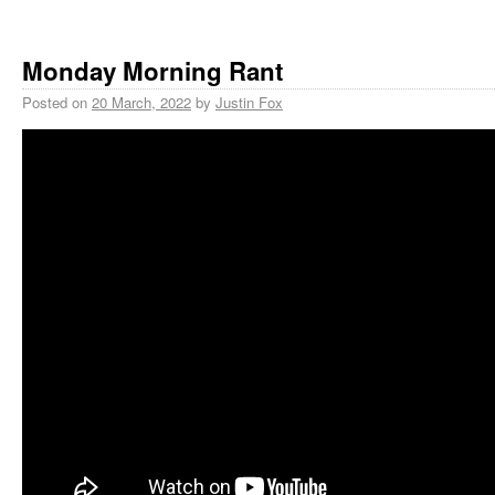
Monday Morning Rant
Posted on
20 March, 2022
by
Justin Fox