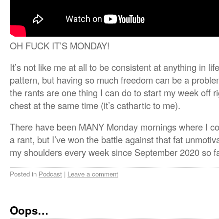
OH FUCK IT’S MONDAY!
It’s not like me at all to be consistent at anything in li
pattern, but having so much freedom can be a problem 
the rants are one thing I can do to start my week off ri
chest at the same time (it’s cathartic to me).
There have been MANY Monday mornings where I coul
a rant, but I’ve won the battle against that fat unmotiva
my shoulders every week since September 2020 so fa
Posted in
Podcast
|
Leave a comment
Oops…