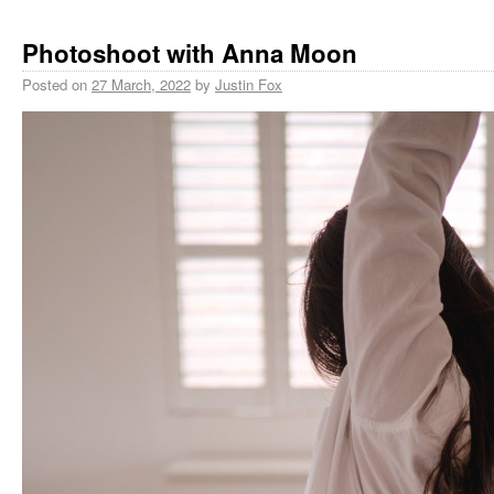
Photoshoot with Anna Moon
Posted on
27 March, 2022
by
Justin Fox