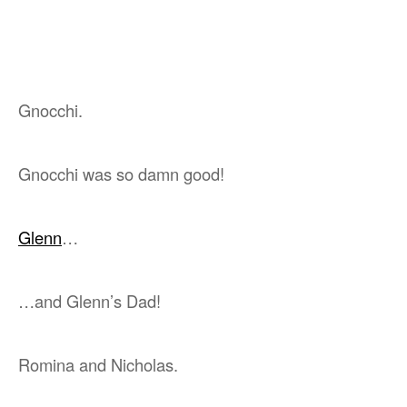
Gnocchi.
Gnocchi was so damn good!
Glenn
…
…and Glenn’s Dad!
Romina and Nicholas.