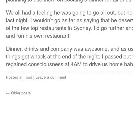
We all had a feeling he was going to go all out, but h
last night. I wouldn’t go as far as saying that he dese
of the few top restaurants in Sydney. I’d go further 
and run his own restaurant!
Dinner, drinks and company was awesome, and as usua
things got whack at the end of the night. I passed out f
regained consciousness at 4AM to drive us home hah
Posted in
Food
|
Leave a comment
←
Older posts