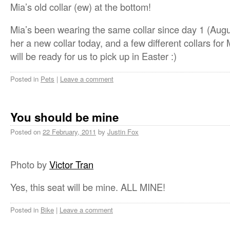
Mia’s old collar (ew) at the bottom!
Mia’s been wearing the same collar since day 1 (Augu
her a new collar today, and a few different collars fo
will be ready for us to pick up in Easter :)
Posted in
Pets
|
Leave a comment
You should be mine
Posted on
22 February, 2011
by
Justin Fox
Photo by
Victor Tran
Yes, this seat will be mine. ALL MINE!
Posted in
Bike
|
Leave a comment