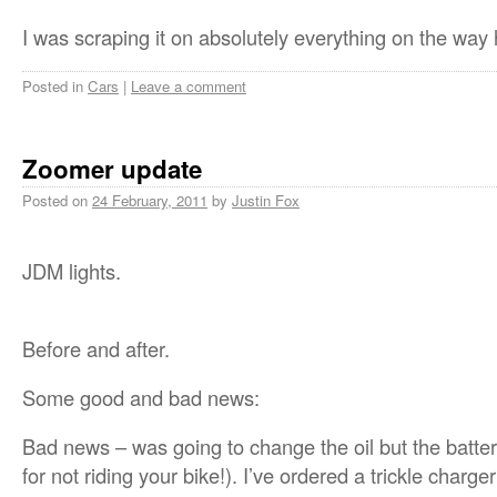
I was scraping it on absolutely everything on the w
Posted in
Cars
|
Leave a comment
Zoomer update
Posted on
24 February, 2011
by
Justin Fox
JDM lights.
Before and after.
Some good and bad news:
Bad news – was going to change the oil but the batter
for not riding your bike!). I’ve ordered a trickle charger