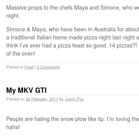
Massive props to the chefs Maya and Simone, who were
night.
Simone & Maya, who have been in Australia for about 
a traditional Italian home made pizza night last night 
think I’ve ever had a pizza feast so good. 14 pizzas?!
of the oven!
Posted in
Food
|
3 Comments
My MKV GTI
Posted on
26 February, 2011
by
Justin Fox
People are hating the snow plow like lip. I’m loving the
haha!