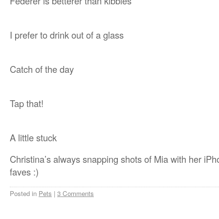
Federer is betterer than kibbles
I prefer to drink out of a glass
Catch of the day
Tap that!
A little stuck
Christina’s always snapping shots of Mia with her iPh
faves :)
Posted in
Pets
|
3 Comments