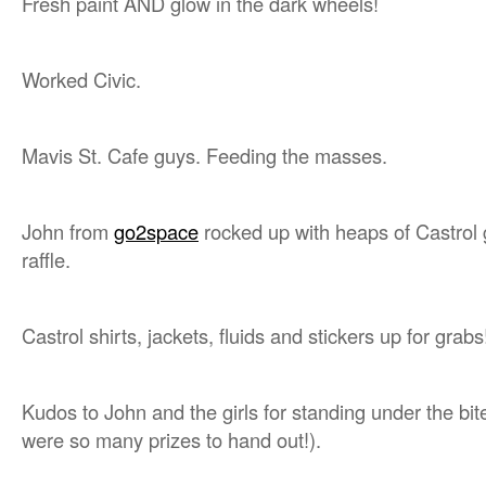
Fresh paint AND glow in the dark wheels!
Worked Civic.
Mavis St. Cafe guys. Feeding the masses.
John from
go2space
rocked up with heaps of Castrol 
raffle.
Castrol shirts, jackets, fluids and stickers up for grabs
Kudos to John and the girls for standing under the bit
were so many prizes to hand out!).