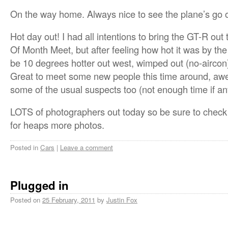
On the way home. Always nice to see the plane’s go 
Hot day out! I had all intentions to bring the GT-R o
Of Month Meet, but after feeling how hot it was by the
be 10 degrees hotter out west, wimped out (no-aircon
Great to meet some new people this time around, aw
some of the usual suspects too (not enough time if an
LOTS of photographers out today so be sure to check
for heaps more photos.
Posted in
Cars
|
Leave a comment
Plugged in
Posted on
25 February, 2011
by
Justin Fox