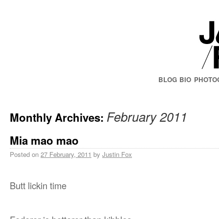
BLOG
BIO
PHOTO
February 2011
Monthly Archives:
Mia mao mao
Posted on
27 February, 2011
by
Justin Fox
Butt lickin time