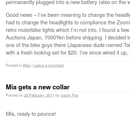
permanently plugged into a new battery (also on the 
Good news – I’ve been meaning to change the headl
had to change the headlights to compliance the Zoo
retro motorbike lights which I’m not into. I found a 
Auctions Japan, 7000Yen before shipping. I decided t
one of the bike guys there (Japanese dude named Ta
with a fresh looking set for $20. I’ve since wired it up,
Posted in
Bike
|
Leave a comment
Mia gets a new collar
Posted on
22 February, 2011
by
Justin Fox
Mia, ready to pounce!