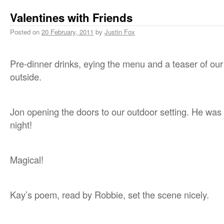
Valentines with Friends
Posted on
20 February, 2011
by
Justin Fox
Pre-dinner drinks, eying the menu and a teaser of our
outside.
Jon opening the doors to our outdoor setting. He was 
night!
Magical!
Kay’s poem, read by Robbie, set the scene nicely.