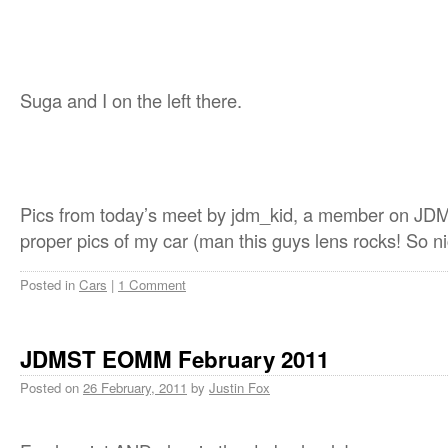
Suga and I on the left there.
Pics from today’s meet by jdm_kid, a member on JD
proper pics of my car (man this guys lens rocks! So ni
Posted in
Cars
|
1 Comment
JDMST EOMM February 2011
Posted on
26 February, 2011
by
Justin Fox