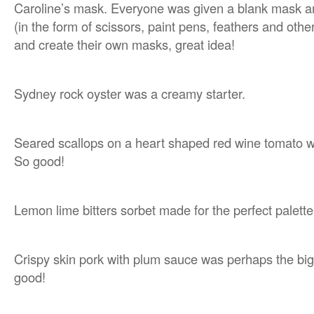
Caroline’s mask. Everyone was given a blank mask and
(in the form of scissors, paint pens, feathers and othe
and create their own masks, great idea!
Sydney rock oyster was a creamy starter.
Seared scallops on a heart shaped red wine tomato 
So good!
Lemon lime bitters sorbet made for the perfect palette
Crispy skin pork with plum sauce was perhaps the bigg
good!