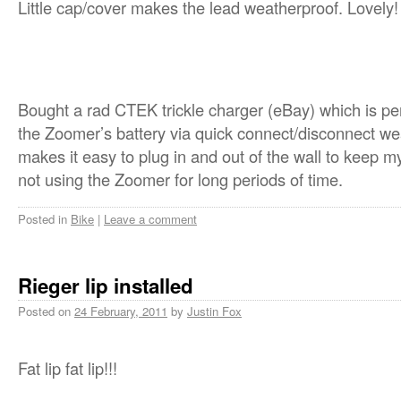
Little cap/cover makes the lead weatherproof. Lovely!
Bought a rad CTEK trickle charger (eBay) which is p
the Zoomer’s battery via quick connect/disconnect we
makes it easy to plug in and out of the wall to keep m
not using the Zoomer for long periods of time.
Posted in
Bike
|
Leave a comment
Rieger lip installed
Posted on
24 February, 2011
by
Justin Fox
Fat lip fat lip!!!