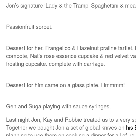
Jon’s signature ‘Lady & the Tramp’ Spaghettini & meat
Passionfruit sorbet.
Dessert for her. Frangelico & Hazelnut praline tartlet,
compote, Nat’s rose essence cupcake & red velvet v
frosting cupcake. complete with carriage.
Dessert for him came on a glass plate. Hmmmm!
Gen and Suga playing with sauce syringes.
Last night Jon, Kay and Robbie treated us to a very sp
Together we bought Jon a set of global knives on
his 
planning to use them on cooking a dinner for all of us