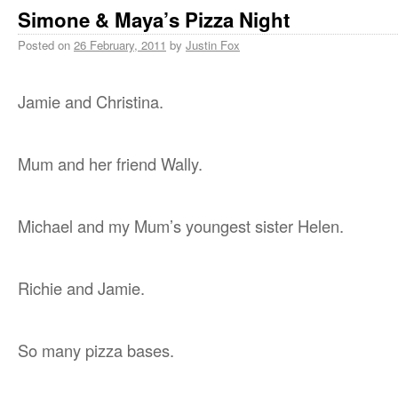
Simone & Maya’s Pizza Night
Posted on
26 February, 2011
by
Justin Fox
Jamie and Christina.
Mum and her friend Wally.
Michael and my Mum’s youngest sister Helen.
Richie and Jamie.
So many pizza bases.