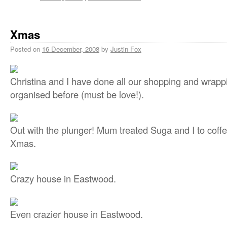
Xmas
Posted on
16 December, 2008
by
Justin Fox
Christina and I have done all our shopping and wrappi
organised before (must be love!).
Out with the plunger! Mum treated Suga and I to cof
Xmas.
Crazy house in Eastwood.
Even crazier house in Eastwood.