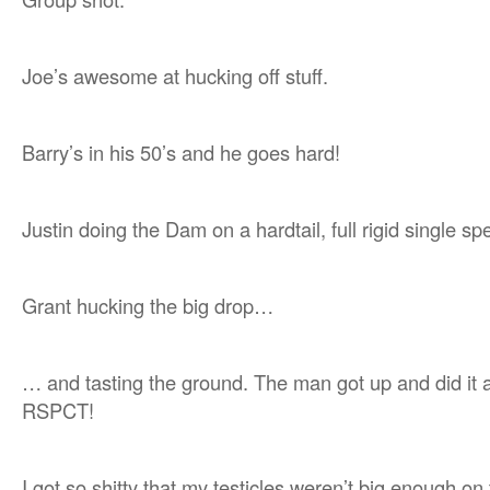
Joe’s awesome at hucking off stuff.
Barry’s in his 50’s and he goes hard!
Justin doing the Dam on a hardtail, full rigid single sp
Grant hucking the big drop…
… and tasting the ground. The man got up and did it a
RSPCT!
I got so shitty that my testicles weren’t big enough on