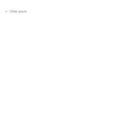
←
Older posts