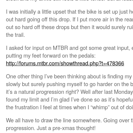
I was initially a little upset that the bike is set up just 
out hard going off this drop. If I put more air in the re
out so hard off these drops but then it would surely rui
the trail.
I asked for input on MTBR and got some great input, e
putting my feet forward on the pedals:
http://forums.mtbr.com/showthread.php?t=478366
One other thing I’ve been thinking about is finding my 
slowly but surely pushing myself to go harder on the b
it’s a natural progression right? Well after last Monday 
found my limit and I’m glad I’ve done so as it’s hopefu
the frustration I feel at times when I “whimp” out of d
We all have to draw the line somewhere. Going over th
progression. Just a pre-xmas thought!