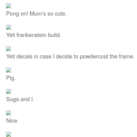
Pong on! Mum’s so cute.
Yeti frankenstein build.
Yeti decals in case I decide to powdercoat the frame.
Pig.
Suga and I.
Nice.