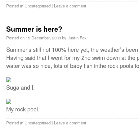
Posted in
Uncategorised
|
Leave a comment
Summer is here?
Posted on
15 December, 2008
by
Justin Fox
Summer’s still not 100% here yet, the weather’s been
Having said that I went for my 2nd swim down at the p
water was so nice, lots of baby fish inthe rock pools 
Suga and I.
My rock pool.
Posted in
Uncategorised
|
Leave a comment