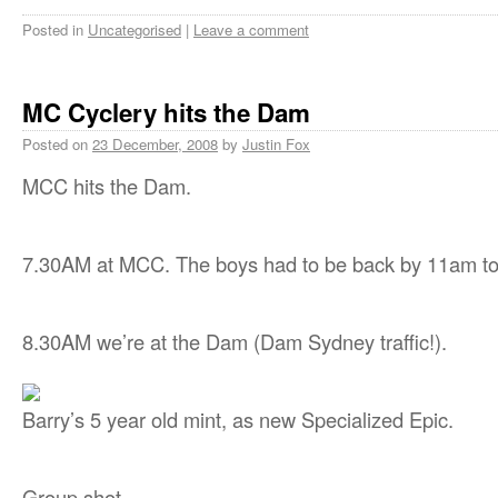
Posted in
Uncategorised
|
Leave a comment
MC Cyclery hits the Dam
Posted on
23 December, 2008
by
Justin Fox
MCC hits the Dam.
7.30AM at MCC. The boys had to be back by 11am to
8.30AM we’re at the Dam (Dam Sydney traffic!).
Barry’s 5 year old mint, as new Specialized Epic.
Group shot.