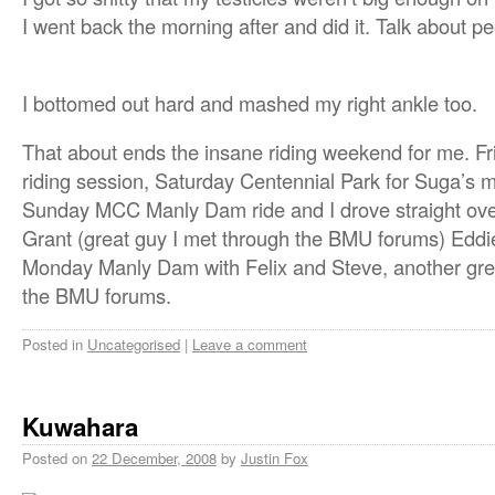
I went back the morning after and did it. Talk about p
I bottomed out hard and mashed my right ankle too.
That about ends the insane riding weekend for me. Fri
riding session, Saturday Centennial Park for Suga’s
Sunday MCC Manly Dam ride and I drove straight over 
Grant (great guy I met through the BMU forums) Eddi
Monday Manly Dam with Felix and Steve, another gre
the BMU forums.
Posted in
Uncategorised
|
Leave a comment
Kuwahara
Posted on
22 December, 2008
by
Justin Fox