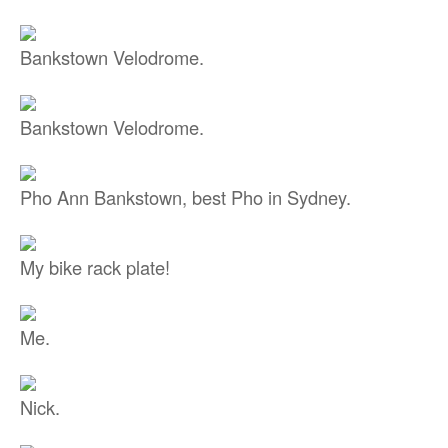
Bankstown Velodrome.
Bankstown Velodrome.
Pho Ann Bankstown, best Pho in Sydney.
My bike rack plate!
Me.
Nick.