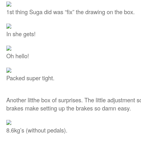
1st thing Suga did was “fix” the drawing on the box.
In she gets!
Oh hello!
Packed super tight.
Another litthe box of surprises. The little adjustment
brakes make setting up the brakes so damn easy.
8.6kg’s (without pedals).