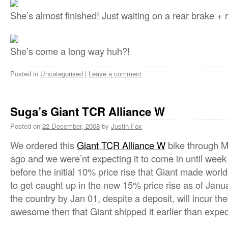
She’s almost finished! Just waiting on a rear brake + r
She’s come a long way huh?!
Posted in
Uncategorised
|
Leave a comment
Suga’s Giant TCR Alliance W
Posted on
22 December, 2008
by
Justin Fox
We ordered this
Giant TCR Alliance W
bike through 
ago and we were’nt expecting it to come in until week 
before the initial 10% price rise that Giant made wor
to get caught up in the new 15% price rise as of Januar
the country by Jan 01, despite a deposit, will incur th
awesome then that Giant shipped it earlier than expec