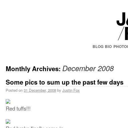
BLOG
BIO
PHOTO
December 2008
Monthly Archives:
Some pics to sum up the past few days
Posted on
31 December, 2008
by
Justin Fox
Red tuffs!!!