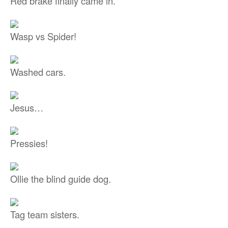
Red brake finally came in.
Wasp vs Spider!
Washed cars.
Jesus…
Pressies!
Ollie the blind guide dog.
Tag team sisters.