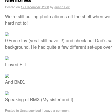
Posted on
17 December, 2008
by
Justin Fox
We’re still pulling photo albums off the shelf when we
hard not to!
GForce toy (yes I still have it!) and check out Dad’s sa
background. He had quite a few different set-ups over
I loved E.T.
And BMX.
Speaking of BMX (My sister and I).
Posted in
Uncategorised
|
Leave a comment