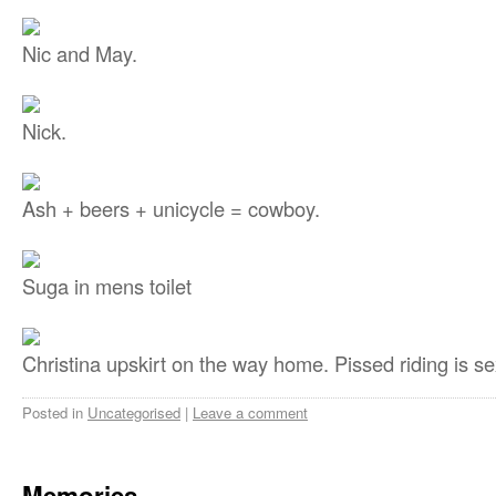
Nic and May.
Nick.
Ash + beers + unicycle = cowboy.
Suga in mens toilet
Christina upskirt on the way home. Pissed riding is se
Posted in
Uncategorised
|
Leave a comment
Memories