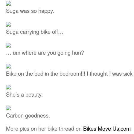
Suga was so happy.
Suga carrying bike off…
… um where are you going hun?
Bike on the bed in the bedroom!!! I thought I was sick 
She’s a beauty.
Carbon goodness.
More pics on her bike thread on
Bikes Move Us.com