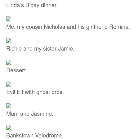
Linda’s B’day dinner.
Me, my cousin Nicholas and his girlfriend Romina.
Richie and my sister Jamie.
Dessert.
Evil Elf with ghost orbs.
Mum and Jasmine.
Bankstown Velodrome.