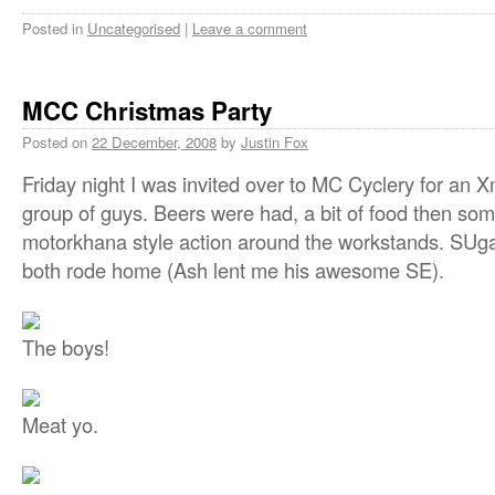
Posted in
Uncategorised
|
Leave a comment
MCC Christmas Party
Posted on
22 December, 2008
by
Justin Fox
Friday night I was invited over to MC Cyclery for an
group of guys. Beers were had, a bit of food then s
motorkhana style action around the workstands. SUg
both rode home (Ash lent me his awesome SE).
The boys!
Meat yo.