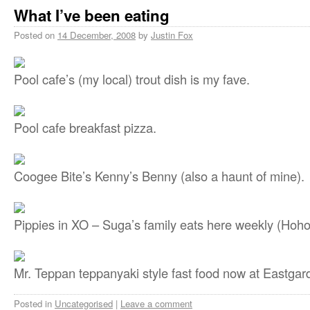
What I’ve been eating
Posted on
14 December, 2008
by
Justin Fox
Pool cafe’s (my local) trout dish is my fave.
Pool cafe breakfast pizza.
Coogee Bite’s Kenny’s Benny (also a haunt of mine).
Pippies in XO – Suga’s family eats here weekly (Hoho’
Mr. Teppan teppanyaki style fast food now at Eastgar
Posted in
Uncategorised
|
Leave a comment