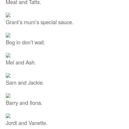
Meat and Tatts.
Grant’s mum’s special sauce.
Bog in don’t wait.
Mel and Ash.
Sam and Jackie.
Barry and Ilona.
Jordi and Vanette.