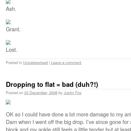
Ash.
Grant.
Lost.
Posted in
Uncategorised
|
Leave a comment
Dropping to flat = bad (duh?!)
Posted on
23 December, 2008
by
Justin Fox
OK so I could have done a lot more damage to my an
Dam when I went off the big drop. I’ve since gone for
block and my ankle still feels a little tender but at least 