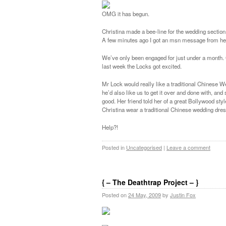
OMG it has begun.
Christina made a bee-line for the wedding sectio
A few minutes ago I got an msn message from her 
We’ve only been engaged for just under a month. 
last week the Locks got excited.
Mr Lock would really like a traditional Chinese 
he’d also like us to get it over and done with, a
good. Her friend told her of a great Bollywood s
Christina wear a traditional Chinese wedding dress
Help?!
Posted in
Uncategorised
|
Leave a comment
{ – The Deathtrap Project – }
Posted on
24 May, 2009
by
Justin Fox