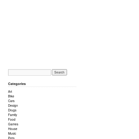
Categories
Art
Bike
Cars
Design
Drugs
Family
Food
Games
House
Music
Pets