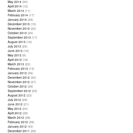
May 2014
(34)
April 2014
(12)
March 2014
(11)
February 2014
(17)
January 2014
(29)
December 2013
(15)
November 2013
(22)
October 2013
(20)
September 2013
(17)
August 2013
(16)
July 2013
(25)
June 2013
(16)
May 2013
(9)
April 2013
(18)
March 2013
(22)
February 2013
(13)
January 2013
(29)
December 2012
(30)
November 2012
(37)
October 2012
(29)
September 2012
(25)
August 2012
(23)
July 2012
(29)
June 2012
(21)
May 2012
(24)
April 2012
(28)
March 2012
(28)
February 2012
(39)
January 2012
(43)
December 2011
(29)