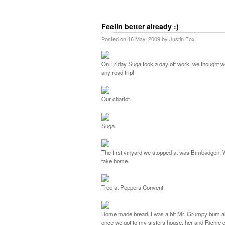
Feelin better already :)
Posted on
16 May, 2009
by
Justin Fox
On Friday Suga took a day off work, we thought we
any road trip!
Our chariot.
Suga.
The first vinyard we stopped at was Bimbadgen. We
take home.
Tree at Peppers Convent.
Home made bread. I was a bit Mr. Grumpy bum all da
once we got to my sisters house, her and Richie c