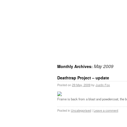
May 2009
Monthly Archives:
Deathtrap Project – update
Posted on
29 May, 2009
by
Justin Fox
Frame is back from a blast and powdercoat, the bu
Posted in
Uncategorised
|
Leave a comment