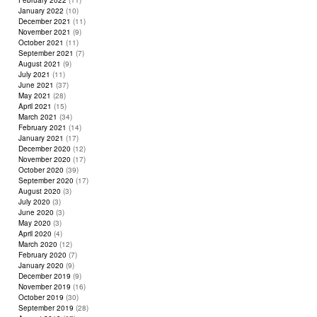
February 2022
(11)
January 2022
(10)
December 2021
(11)
November 2021
(9)
October 2021
(11)
September 2021
(7)
August 2021
(9)
July 2021
(11)
June 2021
(37)
May 2021
(28)
April 2021
(15)
March 2021
(34)
February 2021
(14)
January 2021
(17)
December 2020
(12)
November 2020
(17)
October 2020
(39)
September 2020
(17)
August 2020
(3)
July 2020
(3)
June 2020
(3)
May 2020
(3)
April 2020
(4)
March 2020
(12)
February 2020
(7)
January 2020
(9)
December 2019
(9)
November 2019
(16)
October 2019
(30)
September 2019
(28)