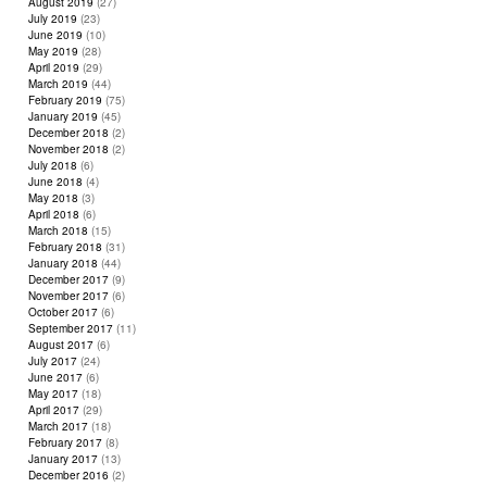
August 2019
(27)
July 2019
(23)
June 2019
(10)
May 2019
(28)
April 2019
(29)
March 2019
(44)
February 2019
(75)
January 2019
(45)
December 2018
(2)
November 2018
(2)
July 2018
(6)
June 2018
(4)
May 2018
(3)
April 2018
(6)
March 2018
(15)
February 2018
(31)
January 2018
(44)
December 2017
(9)
November 2017
(6)
October 2017
(6)
September 2017
(11)
August 2017
(6)
July 2017
(24)
June 2017
(6)
May 2017
(18)
April 2017
(29)
March 2017
(18)
February 2017
(8)
January 2017
(13)
December 2016
(2)