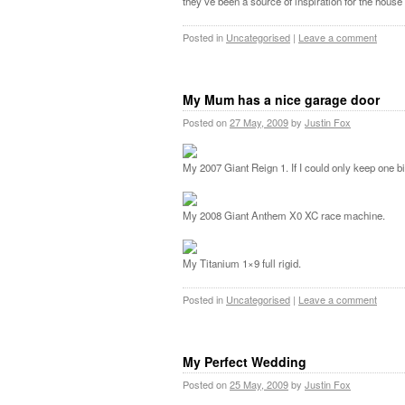
they’ve been a source of inspiration for the house
Posted in
Uncategorised
|
Leave a comment
My Mum has a nice garage door
Posted on
27 May, 2009
by
Justin Fox
My 2007 Giant Reign 1. If I could only keep one bik
My 2008 Giant Anthem X0 XC race machine.
My Titanium 1×9 full rigid.
Posted in
Uncategorised
|
Leave a comment
My Perfect Wedding
Posted on
25 May, 2009
by
Justin Fox