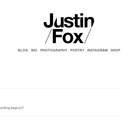
BLOG
BIO
PHOTOGRAPHY
POETRY
INSTAGRAM
SHOP
ilding begins!!!