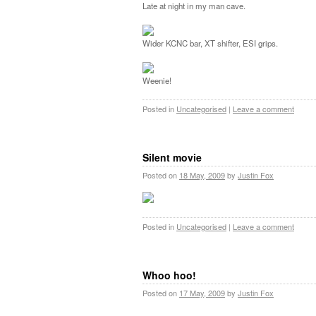
Late at night in my man cave.
Wider KCNC bar, XT shifter, ESI grips.
Weenie!
Posted in
Uncategorised
|
Leave a comment
Silent movie
Posted on
18 May, 2009
by
Justin Fox
Posted in
Uncategorised
|
Leave a comment
Whoo hoo!
Posted on
17 May, 2009
by
Justin Fox