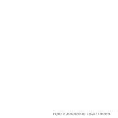
Posted in
Uncategorised
|
Leave a comment