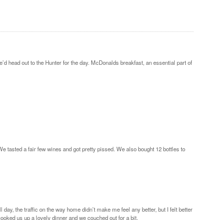
’d head out to the Hunter for the day. McDonalds breakfast, an essential part of
 tasted a fair few wines and got pretty pissed. We also bought 12 bottles to
y, the traffic on the way home didn’t make me feel any better, but I felt better
ooked us up a lovely dinner and we couched out for a bit.