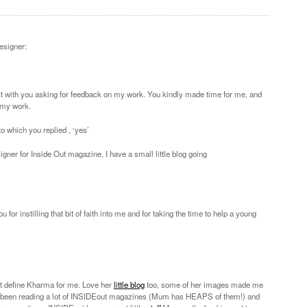
designer:
ct with you asking for feedback on my work. You kindly made time for me, and
 my work.
 to which you replied , ‘yes’
signer for Inside Out magazine, I have a small little blog going
r instilling that bit of faith into me and for taking the time to help a young
hat define Kharma for me. Love her
little blog
too, some of her images made me
e been reading a lot of INSIDEout magazines (Mum has HEAPS of them!) and