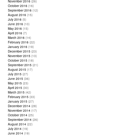
November 2016
(26)
October 2016
(16)
September 2016
(12)
August 2016
(15)
July 2016
(5)
June 2016
(10)
May 2016
(15)
April 2016
(7)
March 2016
(14)
February 2016
(22)
January 2016
(19)
December 2015
(23)
November 2015
(13)
October 2015
(18)
September 2015
(21)
August 2015
(17)
July 2015
(27)
June 2015
(36)
May 2015
(23)
April 2015
(30)
March 2015
(42)
February 2015
(33)
January 2015
(27)
December 2014
(28)
November 2014
(17)
October 2014
(25)
September 2014
(26)
August 2014
(22)
July 2014
(19)
June 2014
(19)