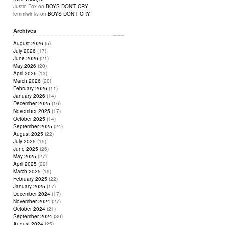
Justin Fox
on
BOYS DON’T CRY
lemmiwinks
on
BOYS DON’T CRY
Archives
August 2026
(5)
July 2026
(17)
June 2026
(21)
May 2026
(20)
April 2026
(13)
March 2026
(20)
February 2026
(11)
January 2026
(14)
December 2025
(16)
November 2025
(17)
October 2025
(14)
September 2025
(24)
August 2025
(22)
July 2025
(15)
June 2025
(26)
May 2025
(27)
April 2025
(22)
March 2025
(19)
February 2025
(22)
January 2025
(17)
December 2024
(17)
November 2024
(27)
October 2024
(21)
September 2024
(30)
August 2024
(25)