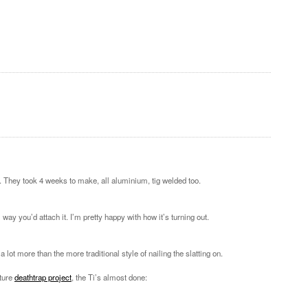
 They took 4 weeks to make, all aluminium, tig welded too.
 way you’d attach it. I’m pretty happy with how it’s turning out.
lot more than the more traditional style of nailing the slatting on.
uture
deathtrap project
, the Ti’s almost done: