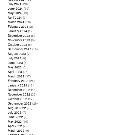
July 2024
(28)
June 2024
(19)
May 2024
(13)
April 2024
(9)
March 2024
(10)
February 2024
(2)
January 2024
(1)
December 2023
(5)
November 2023
(6)
October 2023
(8)
September 2023
(10)
August 2023
(7)
July 2023
(6)
June 2023
(5)
May 2023
(6)
April 2023
(25)
March 2023
(37)
February 2023
(25)
January 2023
(19)
December 2022
(15)
November 2022
(22)
October 2022
(17)
September 2022
(29)
August 2022
(26)
July 2022
(7)
June 2022
(9)
May 2022
(10)
April 2022
(7)
March 2022
(9)