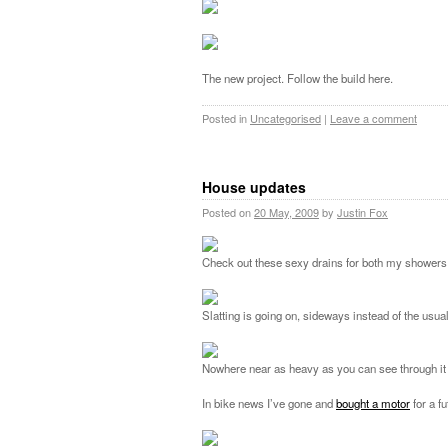
The new project. Follow the build here.
Posted in
Uncategorised
|
Leave a comment
House updates
Posted on
20 May, 2009
by
Justin Fox
Check out these sexy drains for both my showers.
Slatting is going on, sideways instead of the usual
Nowhere near as heavy as you can see through it a 
In bike news I’ve gone and
bought a motor
for a f