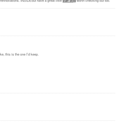
 rennovations. INSIDEout have a great little
staff blog
worth checking out too.
e, this is the one I’d keep.