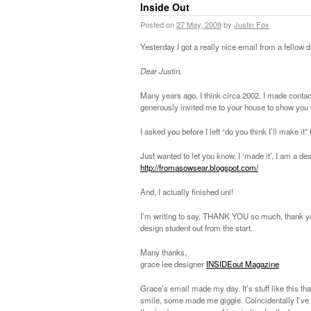
Inside Out
Posted on
27 May, 2009
by
Justin Fox
Yesterday I got a really nice email from a fellow 
Dear Justin,
Many years ago, I think circa 2002, I made conta
generously invited me to your house to show you
I asked you before I left “do you think I’ll make it”
Just wanted to let you know, I ‘made it’, I am a de
http://fromasowsear.blogspot.com/
And, I actually finished uni!
I’m writing to say, THANK YOU so much, thank you fo
design student out from the start.
Many thanks,
grace lee designer
INSIDEout Magazine
Grace’s email made my day. It’s stuff like this t
smile, some made me giggle. Coincidentally I’v