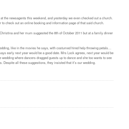
n at the newsagents this weekend, and yesterday we even checked out a church.
to check out an online booking and information page of that said church.
Christina and her mum suggested the 8th of October 2011 but at a family dinner
Wedding, like in the movies he says, with costumed hired help throwing petals…
nd says early next year would be a good date. Mrs Lock agrees, next year would be
tyle wedding where dancers dragged guests up to dance and she too wants to see
. Despite all these suggestions, they insisted that it’s our wedding.