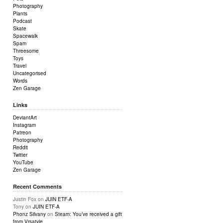
Photography
Plants
Podcast
Skate
Spacewalk
Spam
Threesome
Toys
Travel
Uncategorised
Words
Zen Garage
Links
DeviantArt
Instagram
Patreon
Photography
Reddit
Twitter
YouTube
Zen Garage
Recent Comments
Justin Fox
on
JUIN ETF-A
Tony
on
JUIN ETF-A
Phonz Silvany
on
Steam: You’ve received a gift
from Vrsatyle