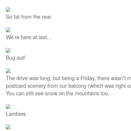
So fat from the rear.
We’re here at last…
Bug out!
The drive was long, but being a Friday, there wasn’t mu
postcard scenery from our balcony (which was right o
You can still see snow on the mountains too.
Lambies.