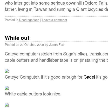
who later got into some serious downhill (Oxford Fall
father, living in Taiwan and running a Giant bicycles de
Posted in
Uncategorised
|
Leave a comment
White out
Posted on
23 October, 2008
by
Justin Fox
Cateye computer (stolen from Suga’s bike), transluce
cable outters and handlebar tape is on (installing the 
Cateye Computer, if it’s good enough for
Cadel
it’s g
White cable outters look nice.