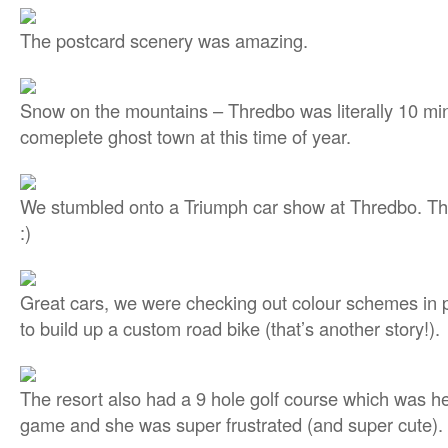
The postcard scenery was amazing.
Snow on the mountains – Thredbo was literally 10 mi
comeplete ghost town at this time of year.
We stumbled onto a Triumph car show at Thredbo. Th
:)
Great cars, we were checking out colour schemes in p
to build up a custom road bike (that’s another story!).
The resort also had a 9 hole golf course which was he
game and she was super frustrated (and super cute). 