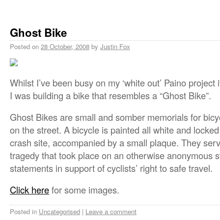
Ghost Bike
Posted on
28 October, 2008
by
Justin Fox
Whilst I’ve been busy on my ‘white out’ Paino project 
I was building a bike that resembles a “Ghost Bike”.
Ghost Bikes are small and somber memorials for bicycli
on the street. A bicycle is painted all white and locked
crash site, accompanied by a small plaque. They serv
tragedy that took place on an otherwise anonymous st
statements in support of cyclists’ right to safe travel.
Click here
for some images.
Posted in
Uncategorised
|
Leave a comment