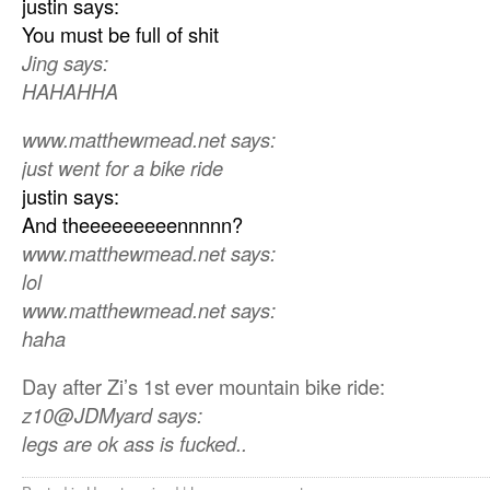
justin says:
You must be full of shit
Jing says:
HAHAHHA
www.matthewmead.net says:
just went for a bike ride
justin says:
And theeeeeeeeennnnn?
www.matthewmead.net says:
lol
www.matthewmead.net says:
haha
Day after Zi’s 1st ever mountain bike ride:
z10@JDMyard says:
legs are ok ass is fucked..