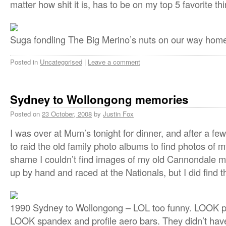
matter how shit it is, has to be on my top 5 favorite thing
Suga fondling The Big Merino’s nuts on our way hom
Posted in
Uncategorised
|
Leave a comment
Sydney to Wollongong memories
Posted on
23 October, 2008
by
Justin Fox
I was over at Mum’s tonight for dinner, and after a fe
to raid the old family photo albums to find photos of my
shame I couldn’t find images of my old Cannondale mo
up by hand and raced at the Nationals, but I did find t
1990 Sydney to Wollongong – LOL too funny. LOOK peda
LOOK spandex and profile aero bars. They didn’t hav