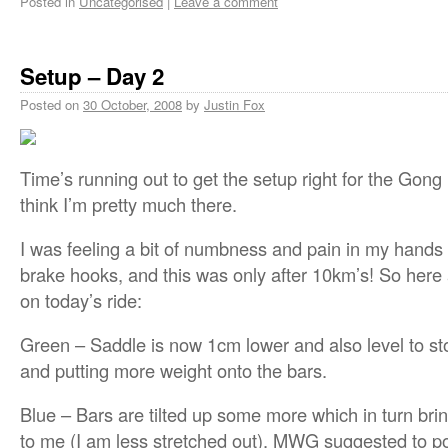
Posted in
Uncategorised
|
Leave a comment
Setup – Day 2
Posted on
30 October, 2008
by
Justin Fox
Time’s running out to get the setup right for the Gong
think I’m pretty much there.
I was feeling a bit of numbness and pain in my hands 
brake hooks, and this was only after 10km’s! So he
on today’s ride:
Green – Saddle is now 1cm lower and also level to st
and putting more weight onto the bars.
Blue – Bars are tilted up some more which in turn bri
to me (I am less stretched out). MWG suggested to po