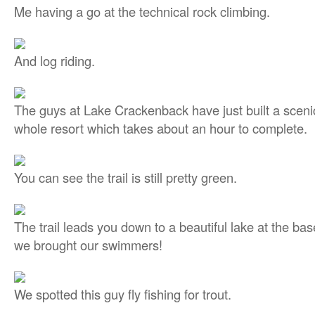
Me having a go at the technical rock climbing.
And log riding.
The guys at Lake Crackenback have just built a scenic
whole resort which takes about an hour to complete.
You can see the trail is still pretty green.
The trail leads you down to a beautiful lake at the bas
we brought our swimmers!
We spotted this guy fly fishing for trout.