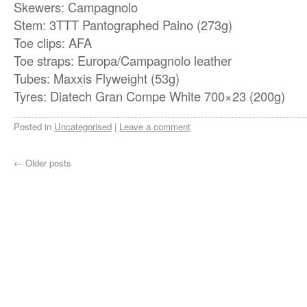
Skewers: Campagnolo
Stem: 3TTT Pantographed Paino (273g)
Toe clips: AFA
Toe straps: Europa/Campagnolo leather
Tubes: Maxxis Flyweight (53g)
Tyres: Diatech Gran Compe White 700×23 (200g)
Posted in
Uncategorised
|
Leave a comment
←
Older posts