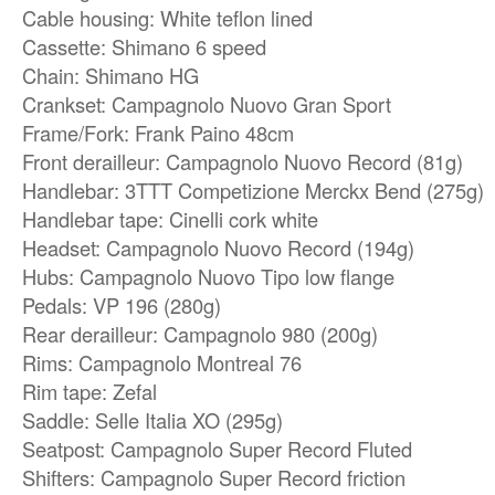
Cable housing: White teflon lined
Cassette: Shimano 6 speed
Chain: Shimano HG
Crankset: Campagnolo Nuovo Gran Sport
Frame/Fork: Frank Paino 48cm
Front derailleur: Campagnolo Nuovo Record (81g)
Handlebar: 3TTT Competizione Merckx Bend (275g)
Handlebar tape: Cinelli cork white
Headset: Campagnolo Nuovo Record (194g)
Hubs: Campagnolo Nuovo Tipo low flange
Pedals: VP 196 (280g)
Rear derailleur: Campagnolo 980 (200g)
Rims: Campagnolo Montreal 76
Rim tape: Zefal
Saddle: Selle Italia XO (295g)
Seatpost: Campagnolo Super Record Fluted
Shifters: Campagnolo Super Record friction