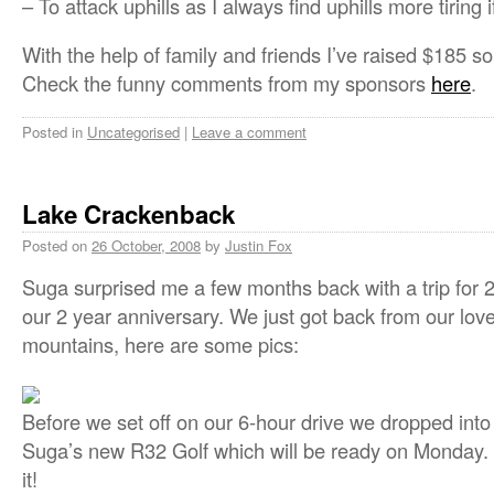
– To attack uphills as I always find uphills more tiring 
With the help of family and friends I’ve raised $185 so
Check the funny comments from my sponsors
here
.
Posted in
Uncategorised
|
Leave a comment
Lake Crackenback
Posted on
26 October, 2008
by
Justin Fox
Suga surprised me a few months back with a trip for 
our 2 year anniversary. We just got back from our lovely
mountains, here are some pics:
Before we set off on our 6-hour drive we dropped into
Suga’s new R32 Golf which will be ready on Monday. 
it!