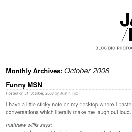
BLOG
BIO
PHOTO
October 2008
Monthly Archives:
Funny MSN
Posted on
31 October, 2008
by
Justin Fox
I have a little sticky note on my desktop where I pas
conversations which literally make me laugh out loud.
matthew willis says: