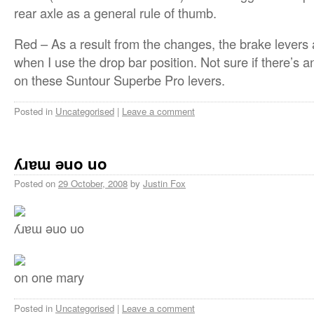
rear axle as a general rule of thumb.
Red – As a result from the changes, the brake levers 
when I use the drop bar position. Not sure if there’s a
on these Suntour Superbe Pro levers.
Posted in
Uncategorised
|
Leave a comment
ʎɹɐɯ ǝuo uo
Posted on
29 October, 2008
by
Justin Fox
ʎɹɐɯ ǝuo uo
on one mary
Posted in
Uncategorised
|
Leave a comment