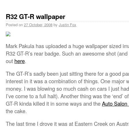
R32 GT-R wallpaper
Posted on
27 October, 2008
by
Justin Fox
Mark Pakula has uploaded a huge wallpaper sized i
R32 GT-R’s rear badge. Such an awesome shot (and p
out
here
.
The GT-R’s sadly been just sitting there for a good par
interest in it was a combination of things. One major 
money. I was blowing so much cash on cars I just had 
I’ve come to a full halt). Another thing was the ‘end’ of
GT-R kinda killed it in some ways and the
Auto Salon
the cake.
The last time I drove it was at Eastern Creek on Austr