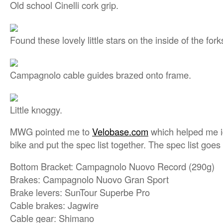
Old school Cinelli cork grip.
Found these lovely little stars on the inside of the fork
Campagnolo cable guides brazed onto frame.
Little knoggy.
MWG pointed me to
Velobase.com
which helped me id
bike and put the spec list together. The spec list goes 
Bottom Bracket: Campagnolo Nuovo Record (290g)
Brakes: Campagnolo Nuovo Gran Sport
Brake levers: SunTour Superbe Pro
Cable brakes: Jagwire
Cable gear: Shimano