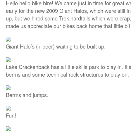
Hello hello bike hire! We came just in time for great we
early for the new 2009 Giant Halos, which were still in
up, but we hired some Trek hardtails which were crap, b
made us appreciate our bikes back home that little bi
Giant Halo’s (+ beer) waiting to be built up.
Lake Crackenback has a little skills park to play in. It
berms and some technical rock structures to play on.
Berms and jumps.
Fun!