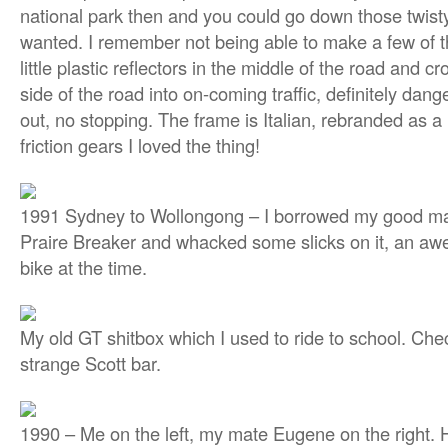
national park then and you could go down those twist
wanted. I remember not being able to make a few of th
little plastic reflectors in the middle of the road and cr
side of the road into on-coming traffic, definitely dange
out, no stopping. The frame is Italian, rebranded as a
friction gears I loved the thing!
1991 Sydney to Wollongong – I borrowed my good m
Praire Breaker and whacked some slicks on it, an 
bike at the time.
My old GT shitbox which I used to ride to school. Che
strange Scott bar.
1990 – Me on the left, my mate Eugene on the right.