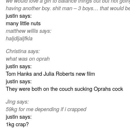
we would love a girl to balance things out but not goi
having another boy. shit man – 3 boys… that would be
justin says:
many little nuts
matthew willis says:
haljdljaljfkla
Christina says:
what was on oprah
justin says:
Tom Hanks and Julia Roberts new film
justin says:
They were both on the couch sucking Oprahs cock
Jing says:
59kg for me depending if i crapped
justin says:
1kg crap?