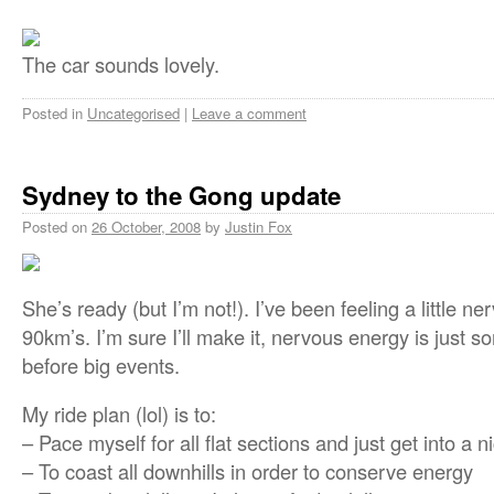
The car sounds lovely.
Posted in
Uncategorised
|
Leave a comment
Sydney to the Gong update
Posted on
26 October, 2008
by
Justin Fox
She’s ready (but I’m not!). I’ve been feeling a little 
90km’s. I’m sure I’ll make it, nervous energy is just s
before big events.
My ride plan (lol) is to:
– Pace myself for all flat sections and just get into a 
– To coast all downhills in order to conserve energy