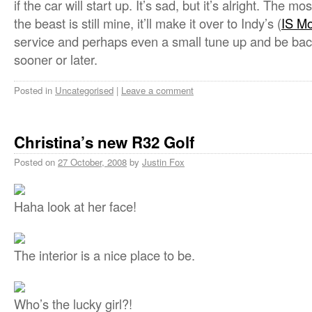
if the car will start up. It’s sad, but it’s alright. The mo
the beast is still mine, it’ll make it over to Indy’s (
IS Mo
service and perhaps even a small tune up and be back
sooner or later.
Posted in
Uncategorised
|
Leave a comment
Christina’s new R32 Golf
Posted on
27 October, 2008
by
Justin Fox
Haha look at her face!
The interior is a nice place to be.
Who’s the lucky girl?!