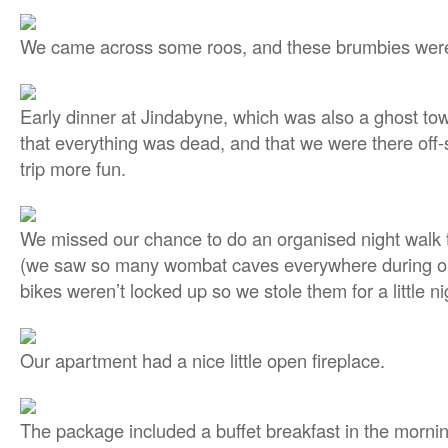
We came across some roos, and these brumbies were 
Early dinner at Jindabyne, which was also a ghost town
that everything was dead, and that we were there of
trip more fun.
We missed our chance to do an organised night walk
(we saw so many wombat caves everywhere during our
bikes weren’t locked up so we stole them for a little nig
Our apartment had a nice little open fireplace.
The package included a buffet breakfast in the mornin