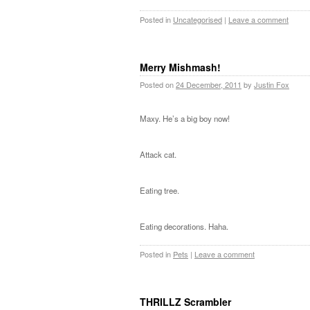
Posted in
Uncategorised
|
Leave a comment
Merry Mishmash!
Posted on
24 December, 2011
by
Justin Fox
Maxy. He’s a big boy now!
Attack cat.
Eating tree.
Eating decorations. Haha.
Posted in
Pets
|
Leave a comment
THRILLZ Scrambler