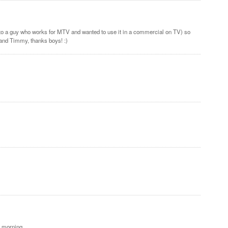
(to a guy who works for MTV and wanted to use it in a commercial on TV) so
y and Timmy, thanks boys! :)
il morning.