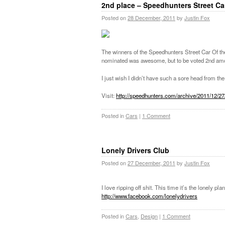
2nd place – Speedhunters Street Ca
Posted on
28 December, 2011
by
Justin Fox
The winners of the Speedhunters Street Car Of 
nominated was awesome, but to be voted 2nd am
I just wish I didn’t have such a sore head from the b
Visit:
http://speedhunters.com/archive/2011/12/2
Posted in
Cars
|
1 Comment
Lonely Drivers Club
Posted on
27 December, 2011
by
Justin Fox
I love ripping off shit. This time it’s the lonely 
http://www.facebook.com/lonelydrivers
Posted in
Cars
,
Design
|
1 Comment