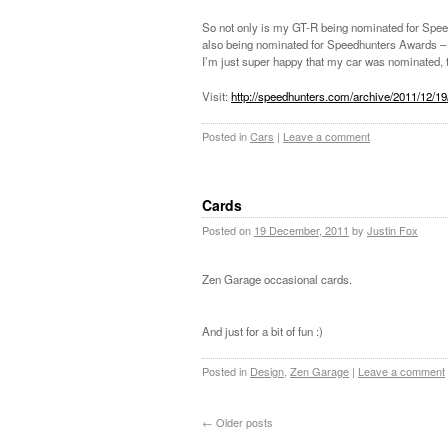
So not only is my GT-R being nominated for Speedh
also being nominated for Speedhunters Awards – 
I’m just super happy that my car was nominated, t
Visit:
http://speedhunters.com/archive/2011/12/19
Posted in
Cars
|
Leave a comment
Cards
Posted on
19 December, 2011
by
Justin Fox
Zen Garage occasional cards.
And just for a bit of fun :)
Posted in
Design
,
Zen Garage
|
Leave a comment
←
Older posts