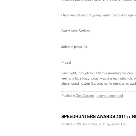
Once we got out of Sydney water traffic Ash opene
Got to love Sydney.
John be pimpin it.
Pizza!
Last night, through to 3AM this morning the Zen Ga
feeling a little hazy today, was a great night, lot
since founding Zen Garage, not to mention wrappi
Posted in
Zen Garage
|
Leave a comment
SPEEDHUNTERS AWARDS 2011>> R
Posted on
20 December, 2011
by
Justin Fox