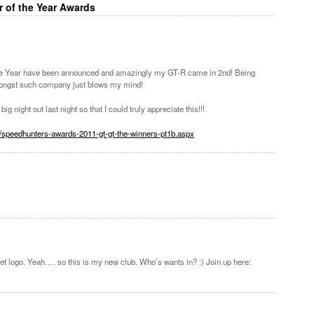
r of the Year Awards
the Year have been announced and amazingly my GT-R came in 2nd! Being
ongst such company just blows my mind!
ig night out last night so that I could truly appreciate this!!!
7/speedhunters-awards-2011-gt-gt-the-winners-pt1b.aspx
planet logo. Yeah…. so this is my new club. Who’s wants in? :) Join up here: