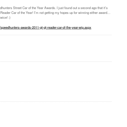
unters Street Car of the Year Awards. I just found out a second ago that it’s
Reader Car of the Year! I’m not getting my hopes up for winning either award…
wice! :)
/speedhunters-awards-2011-gt-gt-reader-car-of-the-year-wip.aspx