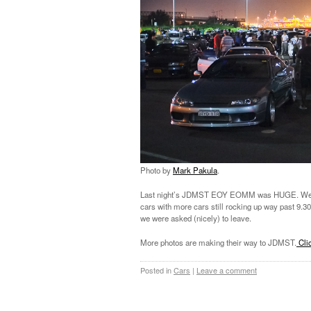
Photo by
Mark Pakula
.
Last night’s JDMST EOY EOMM was HUGE. We pac
cars with more cars still rocking up way past 9.30
we were asked (nicely) to leave.
More photos are making their way to JDMST.
Clic
Posted in
Cars
|
Leave a comment