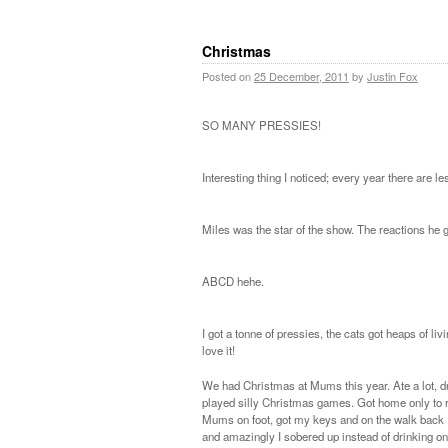
Christmas
Posted on
25 December, 2011
by
Justin Fox
SO MANY PRESSIES!
Interesting thing I noticed; every year there are
Miles was the star of the show. The reactions he
ABCD hehe.
I got a tonne of pressies, the cats got heaps of l
love it!
We had Christmas at Mums this year. Ate a lot, 
played silly Christmas games. Got home only to re
Mums on foot, got my keys and on the walk back
and amazingly I sobered up instead of drinking on.