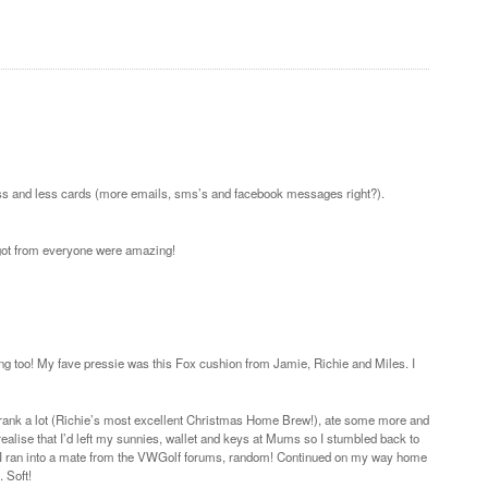
 less and less cards (more emails, sms’s and facebook messages right?).
 got from everyone were amazing!
iving too! My fave pressie was this Fox cushion from Jamie, Richie and Miles. I
drank a lot (Richie’s most excellent Christmas Home Brew!), ate some more and
alise that I’d left my sunnies, wallet and keys at Mums so I stumbled back to
 I ran into a mate from the VWGolf forums, random! Continued on my way home
 Soft!