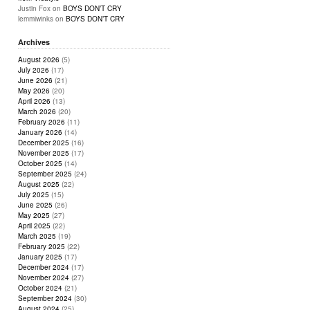
Justin Fox
on
BOYS DON’T CRY
lemmiwinks
on
BOYS DON’T CRY
Archives
August 2026
(5)
July 2026
(17)
June 2026
(21)
May 2026
(20)
April 2026
(13)
March 2026
(20)
February 2026
(11)
January 2026
(14)
December 2025
(16)
November 2025
(17)
October 2025
(14)
September 2025
(24)
August 2025
(22)
July 2025
(15)
June 2025
(26)
May 2025
(27)
April 2025
(22)
March 2025
(19)
February 2025
(22)
January 2025
(17)
December 2024
(17)
November 2024
(27)
October 2024
(21)
September 2024
(30)
August 2024
(25)