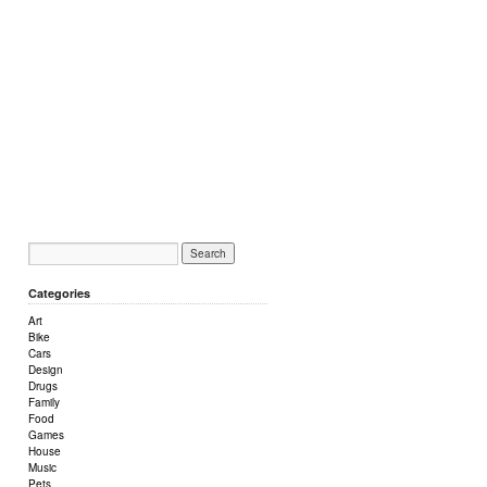
Categories
Art
Bike
Cars
Design
Drugs
Family
Food
Games
House
Music
Pets