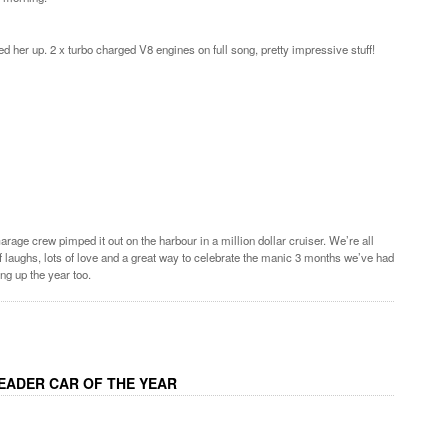
d her up. 2 x turbo charged V8 engines on full song, pretty impressive stuff!
rage crew pimped it out on the harbour in a million dollar cruiser. We’re all
s of laughs, lots of love and a great way to celebrate the manic 3 months we’ve had
ng up the year too.
EADER CAR OF THE YEAR