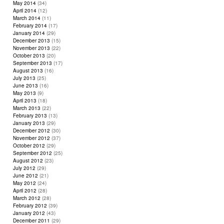
May 2014
(34)
April 2014
(12)
March 2014
(11)
February 2014
(17)
January 2014
(29)
December 2013
(15)
November 2013
(22)
October 2013
(20)
September 2013
(17)
August 2013
(16)
July 2013
(25)
June 2013
(16)
May 2013
(9)
April 2013
(18)
March 2013
(22)
February 2013
(13)
January 2013
(29)
December 2012
(30)
November 2012
(37)
October 2012
(29)
September 2012
(25)
August 2012
(23)
July 2012
(29)
June 2012
(21)
May 2012
(24)
April 2012
(28)
March 2012
(28)
February 2012
(39)
January 2012
(43)
December 2011
(29)