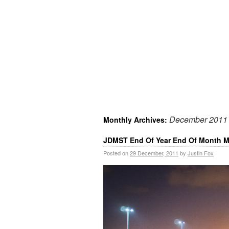
December 2011
Monthly Archives:
JDMST End Of Year End Of Month M
Posted on
29 December, 2011
by
Justin Fox