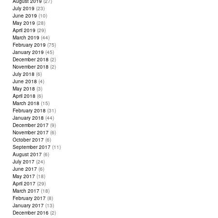
August 2019
(27)
July 2019
(23)
June 2019
(10)
May 2019
(28)
April 2019
(29)
March 2019
(44)
February 2019
(75)
January 2019
(45)
December 2018
(2)
November 2018
(2)
July 2018
(6)
June 2018
(4)
May 2018
(3)
April 2018
(6)
March 2018
(15)
February 2018
(31)
January 2018
(44)
December 2017
(9)
November 2017
(6)
October 2017
(6)
September 2017
(11)
August 2017
(6)
July 2017
(24)
June 2017
(6)
May 2017
(18)
April 2017
(29)
March 2017
(18)
February 2017
(8)
January 2017
(13)
December 2016
(2)