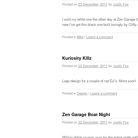
Posted on
23 December, 2011
by
Justin Fox
I sold my white one the other day at Zen Garage 
now I’ve got this black one built lovingly by Cliff
Posted in
Bike
|
Leave a comment
Kuriosity Killz
Posted on
23 December, 2011
by
Justin Fox
Logo design for a couple of rad DJ’s. More soon!
Posted in
Design
|
Leave a comment
Zen Garage Boat Night
Posted on
22 December, 2011
by
Justin Fox
Million dollar cruiser, ours for the entire night unt