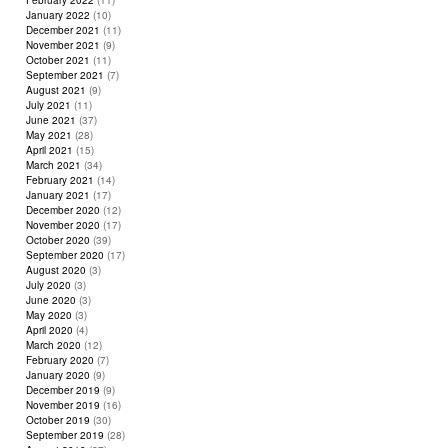
February 2022
(11)
January 2022
(10)
December 2021
(11)
November 2021
(9)
October 2021
(11)
September 2021
(7)
August 2021
(9)
July 2021
(11)
June 2021
(37)
May 2021
(28)
April 2021
(15)
March 2021
(34)
February 2021
(14)
January 2021
(17)
December 2020
(12)
November 2020
(17)
October 2020
(39)
September 2020
(17)
August 2020
(3)
July 2020
(3)
June 2020
(3)
May 2020
(3)
April 2020
(4)
March 2020
(12)
February 2020
(7)
January 2020
(9)
December 2019
(9)
November 2019
(16)
October 2019
(30)
September 2019
(28)