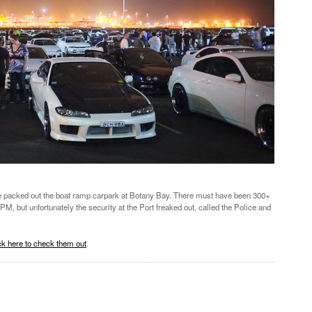
ked out the boat ramp carpark at Botany Bay. There must have been 300+
PM, but unfortunately the security at the Port freaked out, called the Police and
k here to check them out
.