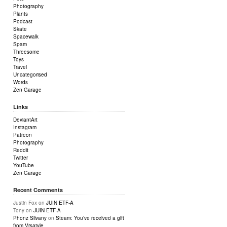
Photography
Plants
Podcast
Skate
Spacewalk
Spam
Threesome
Toys
Travel
Uncategorised
Words
Zen Garage
Links
DeviantArt
Instagram
Patreon
Photography
Reddit
Twitter
YouTube
Zen Garage
Recent Comments
Justin Fox
on
JUIN ETF-A
Tony
on
JUIN ETF-A
Phonz Silvany
on
Steam: You’ve received a gift
from Vrsatyle