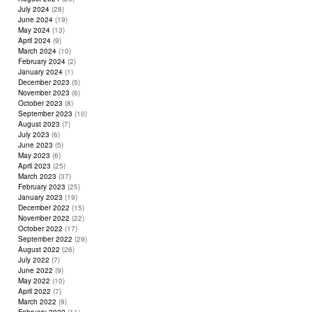
July 2024
(28)
June 2024
(19)
May 2024
(13)
April 2024
(9)
March 2024
(10)
February 2024
(2)
January 2024
(1)
December 2023
(5)
November 2023
(6)
October 2023
(8)
September 2023
(10)
August 2023
(7)
July 2023
(6)
June 2023
(5)
May 2023
(6)
April 2023
(25)
March 2023
(37)
February 2023
(25)
January 2023
(19)
December 2022
(15)
November 2022
(22)
October 2022
(17)
September 2022
(29)
August 2022
(26)
July 2022
(7)
June 2022
(9)
May 2022
(10)
April 2022
(7)
March 2022
(9)