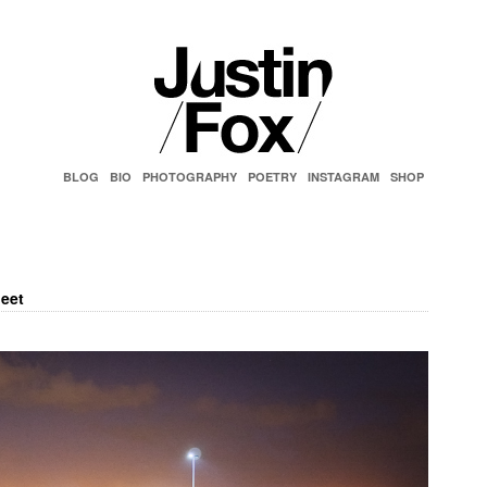
BLOG
BIO
PHOTOGRAPHY
POETRY
INSTAGRAM
SHOP
eet