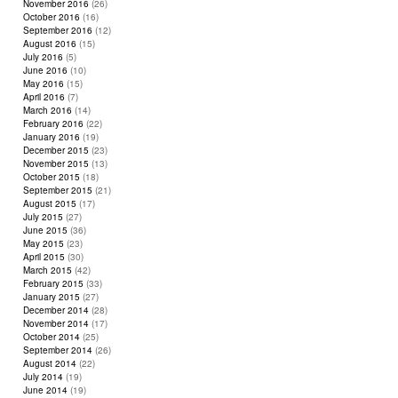
November 2016
(26)
October 2016
(16)
September 2016
(12)
August 2016
(15)
July 2016
(5)
June 2016
(10)
May 2016
(15)
April 2016
(7)
March 2016
(14)
February 2016
(22)
January 2016
(19)
December 2015
(23)
November 2015
(13)
October 2015
(18)
September 2015
(21)
August 2015
(17)
July 2015
(27)
June 2015
(36)
May 2015
(23)
April 2015
(30)
March 2015
(42)
February 2015
(33)
January 2015
(27)
December 2014
(28)
November 2014
(17)
October 2014
(25)
September 2014
(26)
August 2014
(22)
July 2014
(19)
June 2014
(19)