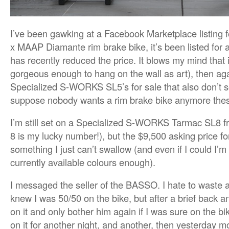
I’ve been gawking at a Facebook Marketplace listing
x MAAP Diamante rim brake bike, it’s been listed for 
has recently reduced the price. It blows my mind that it 
gorgeous enough to hang on the wall as art), then aga
Specialized S-WORKS SL5’s for sale that also don’t se
suppose nobody wants a rim brake bike anymore the
I’m still set on a Specialized S-WORKS Tarmac SL8 
8 is my lucky number!), but the $9,500 asking price fo
something I just can’t swallow (and even if I could I’m 
currently available colours enough).
I messaged the seller of the BASSO. I hate to waste 
knew I was 50/50 on the bike, but after a brief back and
on it and only bother him again if I was sure on the bike
on it for another night, and another, then yesterday