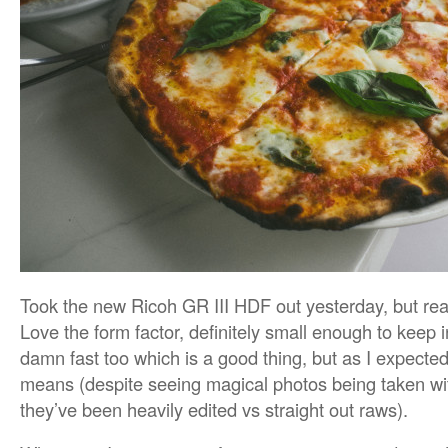
Took the new Ricoh GR III HDF out yesterday, but real
Love the form factor, definitely small enough to keep i
damn fast too which is a good thing, but as I expected
means (despite seeing magical photos being taken wit
they’ve been heavily edited vs straight out raws).