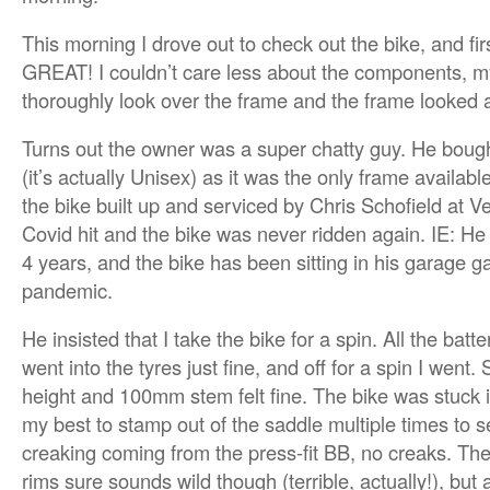
This morning I drove out to check out the bike, and fi
GREAT! I couldn’t care less about the components, m
thoroughly look over the frame and the frame looked
Turns out the owner was a super chatty guy. He boug
(it’s actually Unisex) as it was the only frame availab
the bike built up and serviced by Chris Schofield at V
Covid hit and the bike was never ridden again. IE: He 
4 years, and the bike has been sitting in his garage g
pandemic.
He insisted that I take the bike for a spin. All the batt
went into the tyres just fine, and off for a spin I went.
height and 100mm stem felt fine. The bike was stuck in
my best to stamp out of the saddle multiple times to s
creaking coming from the press-fit BB, no creaks. Th
rims sure sounds wild though (terrible, actually!), but