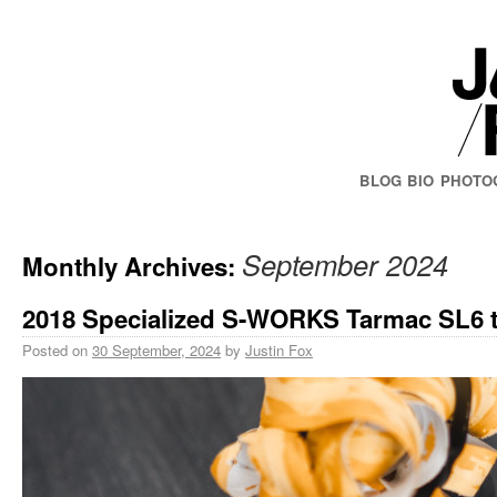
BLOG
BIO
PHOTO
September 2024
Monthly Archives:
2018 Specialized S-WORKS Tarmac SL6 t
Posted on
30 September, 2024
by
Justin Fox