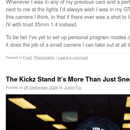
Whenever I was in any of my previous cars and a per
next to me at the lights I’d always wish I was in my 
this camera I think, in that if there ever was a shot to
IV with trust 35mm 1.4 instead.
To be fair I’ve yet to set up personal program modes o
it does the job of a small camera I can take out at all 
Posted in
Food
,
Photography
|
Leave a comment
The Kickz Stand It’s More Than Just Sne
Posted on
28 September, 2024
by
Justin Fox