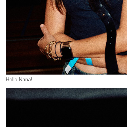
Hello Nana!