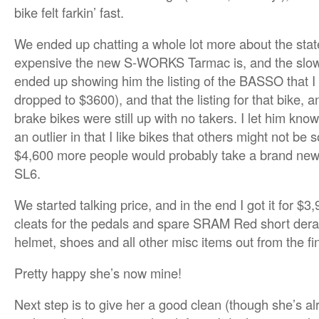
bike felt farkin’ fast.
We ended up chatting a whole lot more about the stat
expensive the new S-WORKS Tarmac is, and the slow 
ended up showing him the listing of the BASSO that I
dropped to $3600), and that the listing for that bike, 
brake bikes were still up with no takers. I let him kno
an outlier in that I like bikes that others might not be s
$4,600 more people would probably take a brand new 
SL6.
We started talking price, and in the end I got it for $3,
cleats for the pedals and spare SRAM Red short derail
helmet, shoes and all other misc items out from the fin
Pretty happy she’s now mine!
Next step is to give her a good clean (though she’s al