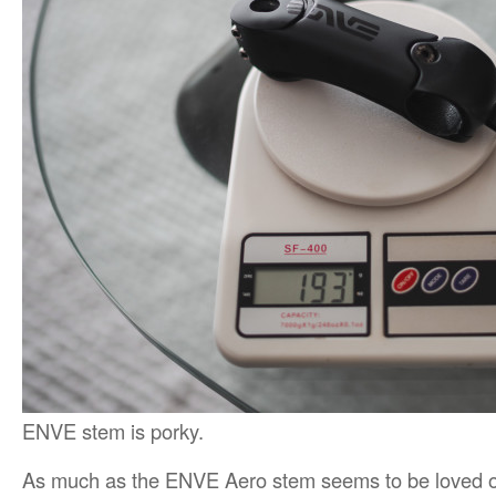
ENVE stem is porky.
As much as the ENVE Aero stem seems to be loved out