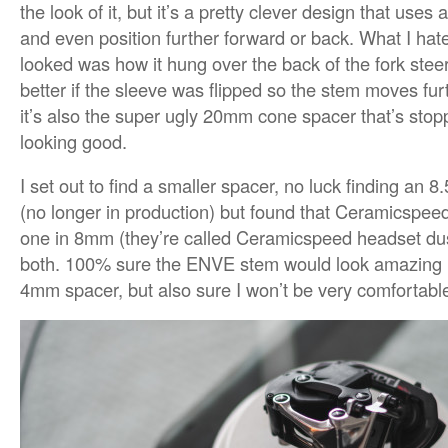
the look of it, but it’s a pretty clever design that uses
and even position further forward or back. What I hat
looked was how it hung over the back of the fork steere
better if the sleeve was flipped so the stem moves fu
it’s also the super ugly 20mm cone spacer that’s st
looking good.
I set out to find a smaller spacer, no luck finding an
(no longer in production) but found that Ceramicspe
one in 8mm (they’re called Ceramicspeed headset dus
both. 100% sure the ENVE stem would look amazing i
4mm spacer, but also sure I won’t be very comfortable 