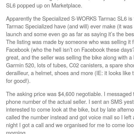
SL6 popped up on Marketplace.
Apparently the Specialized S-WORKS Tarmac SL6 is t
Tarmac Specialized have (and will) ever make (it was 
launch and some even go as far as saying it’s the best 
The listing was made by someone who was selling it f
Facebook (who the hell isn’t on Facebook these days?
great, and the seller was selling the bike along with a 
Garmin 520, lots of tubes, C02 canisters, a spare s
derailleur, a helmet, shoes and more (IE: it looks like 
for good!).
The asking price was $4,600 negotiable. I messaged th
phone number of the actual seller. I sent an SMS yes
interested to come look at the bike, but by late aftern
called the number instead and got voice mail so I left
night I got a call and we organised for me to come loo
morning.