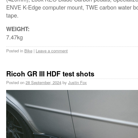
ENVE K-Edge computer mount, TWE carbon water bott
tape.
WEIGHT:
7.47kg
Posted in
Bike
|
Leave a comment
Ricoh GR III HDF test shots
Posted on
28 September, 2024
by
Justin Fox