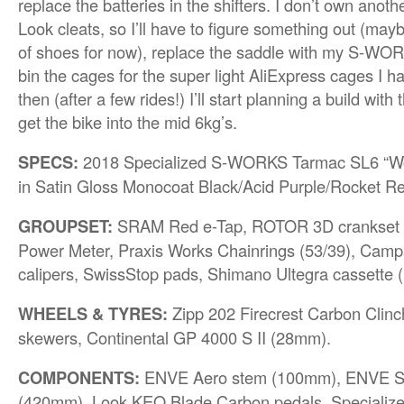
replace the batteries in the shifters. I don’t own anoth
Look cleats, so I’ll have to figure something out (may
of shoes for now), replace the saddle with my S-W
bin the cages for the super light AliExpress cages I h
then (after a few rides!) I’ll start planning a build with
get the bike into the mid 6kg’s.
SPECS:
2018 Specialized S-WORKS Tarmac SL6 “Wom
in Satin Gloss Monocoat Black/Acid Purple/Rocket R
GROUPSET:
SRAM Red e-Tap, ROTOR 3D crankset 
Power Meter, Praxis Works Chainrings (53/39), Camp
calipers, SwissStop pads, Shimano Ultegra cassette (
WHEELS & TYRES:
Zipp 202 Firecrest Carbon Clin
skewers, Continental GP 4000 S II (28mm).
COMPONENTS:
ENVE Aero stem (100mm), ENVE S
(420mm), Look KEO Blade Carbon pedals, Specializ