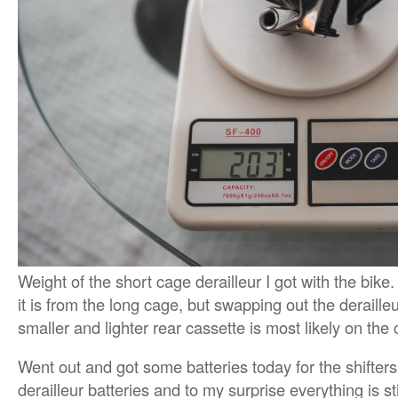
Weight of the short cage derailleur I got with the bike
it is from the long cage, but swapping out the deraille
smaller and lighter rear cassette is most likely on the 
Went out and got some batteries today for the shifter
derailleur batteries and to my surprise everything is s