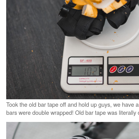
Took the old bar tape off and hold up guys, we have 
bars were double wrapped! Old bar tape was literally d