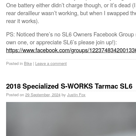
One battery either didn’t charge though, or it’s dead (
rear derailleur wasn’t working, but when I swapped the
rear it works).
PS: Noticed there’s no SL6 Owners Facebook Group so
own one, or appreciate SL6’s please join up!):
https://www.facebook.com/groups/122374834200133
Posted in
Bike
|
Leave a comment
2018 Specialized S-WORKS Tarmac SL6
Posted on
29 September, 2024
by
Justin Fox