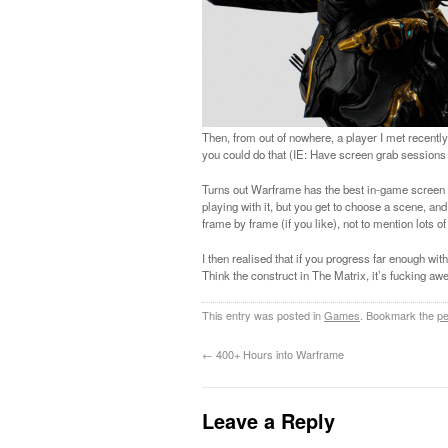
Then, from out of nowhere, a player I met recen
you could do that (IE: Have screen grab sessions 
Turns out Warframe has the best in-game screen gra
playing with it, but you get to choose a scene, a
frame by frame (if you like), not to mention lots 
I then realised that if you progress far enough wit
Think the construct in The Matrix, it’s fucking a
This entry was posted in
Games
. Bookmark the
pe
←
400+ Hours into Warframe
Leave a Reply