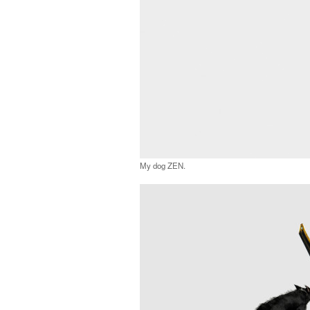
My dog ZEN.