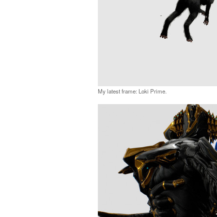
My latest frame: Loki Prime.