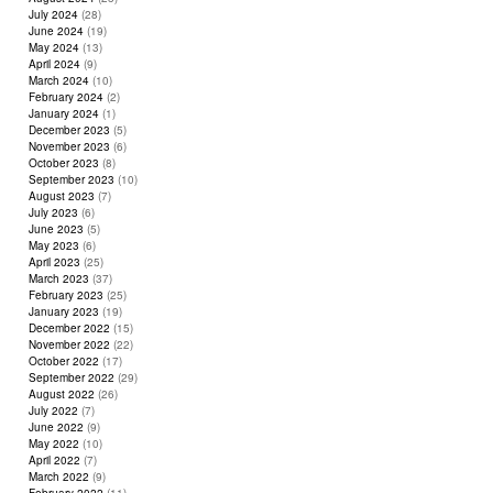
July 2024
(28)
June 2024
(19)
May 2024
(13)
April 2024
(9)
March 2024
(10)
February 2024
(2)
January 2024
(1)
December 2023
(5)
November 2023
(6)
October 2023
(8)
September 2023
(10)
August 2023
(7)
July 2023
(6)
June 2023
(5)
May 2023
(6)
April 2023
(25)
March 2023
(37)
February 2023
(25)
January 2023
(19)
December 2022
(15)
November 2022
(22)
October 2022
(17)
September 2022
(29)
August 2022
(26)
July 2022
(7)
June 2022
(9)
May 2022
(10)
April 2022
(7)
March 2022
(9)