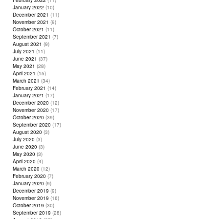
February 2022
(11)
January 2022
(10)
December 2021
(11)
November 2021
(9)
October 2021
(11)
September 2021
(7)
August 2021
(9)
July 2021
(11)
June 2021
(37)
May 2021
(28)
April 2021
(15)
March 2021
(34)
February 2021
(14)
January 2021
(17)
December 2020
(12)
November 2020
(17)
October 2020
(39)
September 2020
(17)
August 2020
(3)
July 2020
(3)
June 2020
(3)
May 2020
(3)
April 2020
(4)
March 2020
(12)
February 2020
(7)
January 2020
(9)
December 2019
(9)
November 2019
(16)
October 2019
(30)
September 2019
(28)