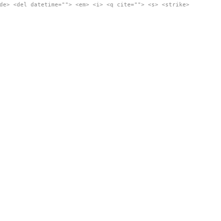
de> <del datetime=""> <em> <i> <q cite=""> <s> <strike>