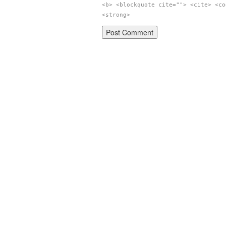
<b> <blockquote cite=""> <cite> <co
<strong>