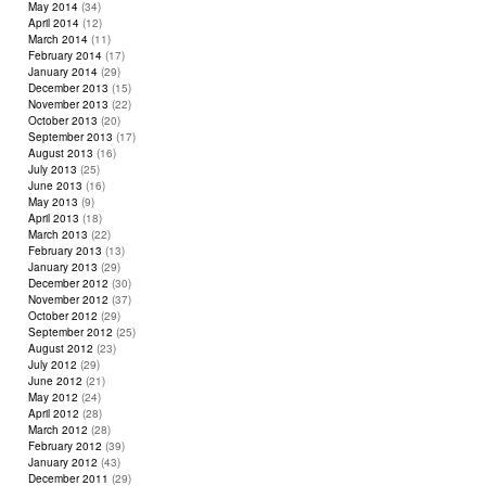
May 2014
(34)
April 2014
(12)
March 2014
(11)
February 2014
(17)
January 2014
(29)
December 2013
(15)
November 2013
(22)
October 2013
(20)
September 2013
(17)
August 2013
(16)
July 2013
(25)
June 2013
(16)
May 2013
(9)
April 2013
(18)
March 2013
(22)
February 2013
(13)
January 2013
(29)
December 2012
(30)
November 2012
(37)
October 2012
(29)
September 2012
(25)
August 2012
(23)
July 2012
(29)
June 2012
(21)
May 2012
(24)
April 2012
(28)
March 2012
(28)
February 2012
(39)
January 2012
(43)
December 2011
(29)