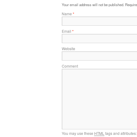
Your email address will not be published.
Require
Name
*
Email
*
Website
Comment
You may use these
HTML
tags and attributes