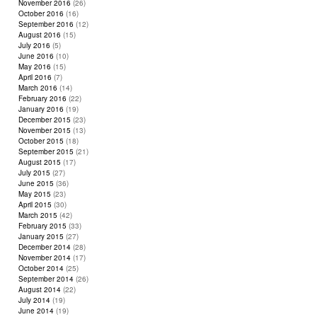
November 2016
(26)
October 2016
(16)
September 2016
(12)
August 2016
(15)
July 2016
(5)
June 2016
(10)
May 2016
(15)
April 2016
(7)
March 2016
(14)
February 2016
(22)
January 2016
(19)
December 2015
(23)
November 2015
(13)
October 2015
(18)
September 2015
(21)
August 2015
(17)
July 2015
(27)
June 2015
(36)
May 2015
(23)
April 2015
(30)
March 2015
(42)
February 2015
(33)
January 2015
(27)
December 2014
(28)
November 2014
(17)
October 2014
(25)
September 2014
(26)
August 2014
(22)
July 2014
(19)
June 2014
(19)