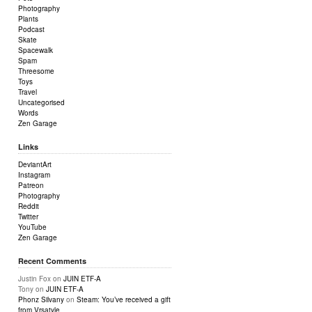
Photography
Plants
Podcast
Skate
Spacewalk
Spam
Threesome
Toys
Travel
Uncategorised
Words
Zen Garage
Links
DeviantArt
Instagram
Patreon
Photography
Reddit
Twitter
YouTube
Zen Garage
Recent Comments
Justin Fox
on
JUIN ETF-A
Tony
on
JUIN ETF-A
Phonz Silvany
on
Steam: You’ve received a gift
from Vrsatyle