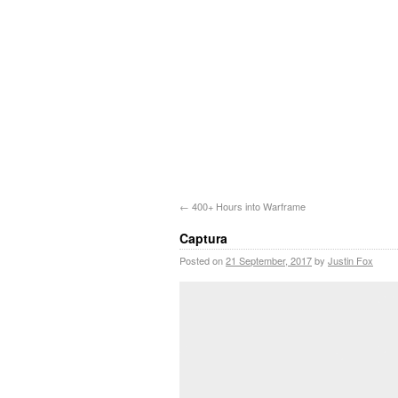
←
400+ Hours into Warframe
Captura
Posted on
21 September, 2017
by
Justin Fox