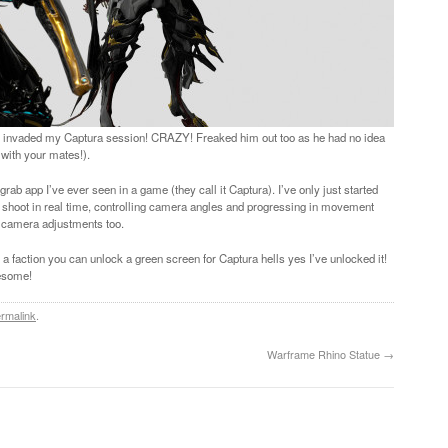
tly invaded my Captura session! CRAZY! Freaked him out too as he had no idea
with your mates!).
b app I’ve ever seen in a game (they call it Captura). I’ve only just started
nd shoot in real time, controlling camera angles and progressing in movement
of camera adjustments too.
h a faction you can unlock a green screen for Captura hells yes I’ve unlocked it!
wesome!
rmalink
.
Warframe Rhino Statue
→