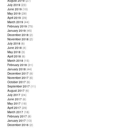
August 2019
(27)
July 2019
(23)
June 2019
(10)
May 2019
(28)
April 2019
(29)
March 2019
(44)
February 2019
(75)
January 2019
(45)
December 2018
(2)
November 2018
(2)
July 2018
(6)
June 2018
(4)
May 2018
(3)
April 2018
(6)
March 2018
(15)
February 2018
(31)
January 2018
(44)
December 2017
(9)
November 2017
(6)
October 2017
(6)
September 2017
(11)
August 2017
(6)
July 2017
(24)
June 2017
(6)
May 2017
(18)
April 2017
(29)
March 2017
(18)
February 2017
(8)
January 2017
(13)
December 2016
(2)