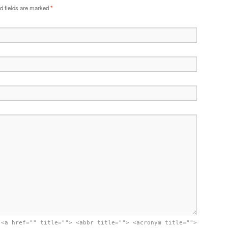
d fields are marked
*
:
<a href="" title=""> <abbr title=""> <acronym title="">