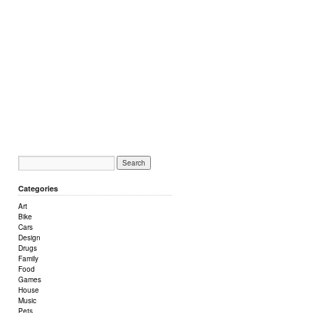
Categories
Art
Bike
Cars
Design
Drugs
Family
Food
Games
House
Music
Pets