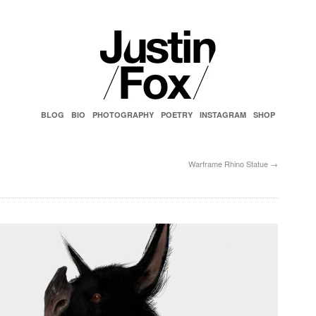
BLOG
BIO
PHOTOGRAPHY
POETRY
INSTAGRAM
SHOP
Warframe Rhino Statue
→