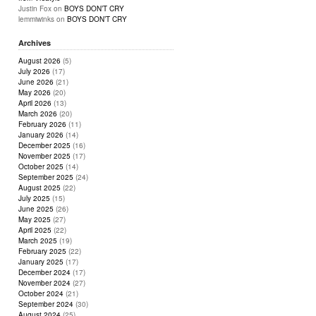
Justin Fox
on
BOYS DON’T CRY
lemmiwinks
on
BOYS DON’T CRY
Archives
August 2026
(5)
July 2026
(17)
June 2026
(21)
May 2026
(20)
April 2026
(13)
March 2026
(20)
February 2026
(11)
January 2026
(14)
December 2025
(16)
November 2025
(17)
October 2025
(14)
September 2025
(24)
August 2025
(22)
July 2025
(15)
June 2025
(26)
May 2025
(27)
April 2025
(22)
March 2025
(19)
February 2025
(22)
January 2025
(17)
December 2024
(17)
November 2024
(27)
October 2024
(21)
September 2024
(30)
August 2024
(25)