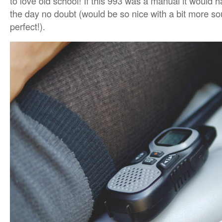
to love old school! If this 993 was a manual it would 
the day no doubt (would be so nice with a bit more s
perfect!).