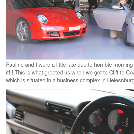
Pauline and I were a little late due to horrible morning
it!!! This is what greeted us when we got to Cliff to C
which is situated in a business complex in Helesnbur