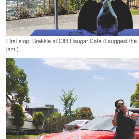
First stop: Brekkie at Cliff Hangar Cafe (I suggest th
jam!).