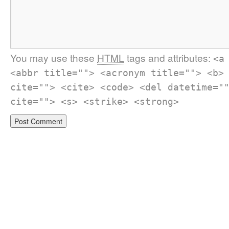
You may use these
HTML
tags and attributes:
<a
<abbr title=""> <acronym title=""> <b>
cite=""> <cite> <code> <del datetime="
cite=""> <s> <strike> <strong>