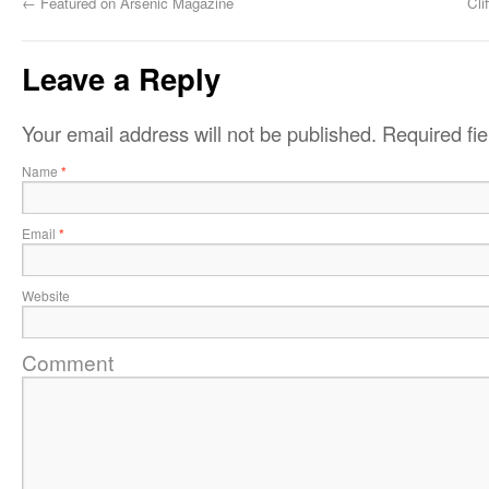
←
Featured on Arsenic Magazine
Cli
Leave a Reply
Your email address will not be published.
Required fi
Name
*
Email
*
Website
Comment