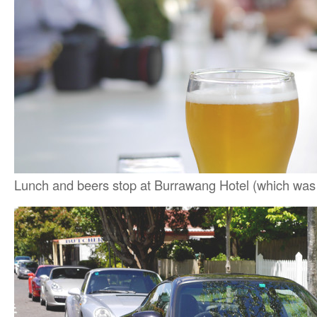
Lunch and beers stop at Burrawang Hotel (which was re