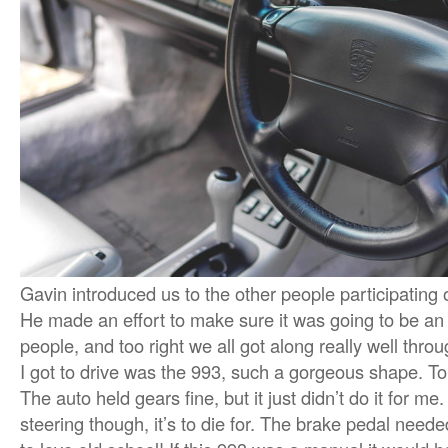
Gavin introduced us to the other people participating 
He made an effort to make sure it was going to be an 
people, and too right we all got along really well throu
I got to drive was the 993, such a gorgeous shape. To
The auto held gears fine, but it just didn’t do it for m
steering though, it’s to die for. The brake pedal need