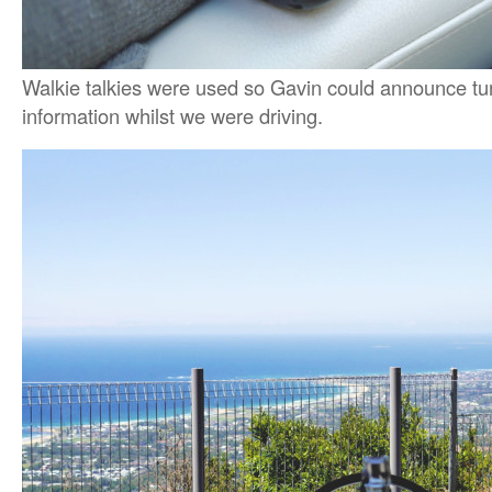
Walkie talkies were used so Gavin could announce tur
information whilst we were driving.