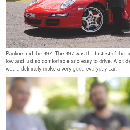
Pauline and the 997. The 997 was the fastest of the b
low and just so comfortable and easy to drive. A bit de
would definitely make a very good everyday car.