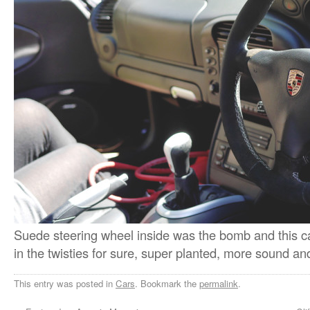
Suede steering wheel inside was the bomb and this c
in the twisties for sure, super planted, more sound an
This entry was posted in
Cars
. Bookmark the
permalink
.