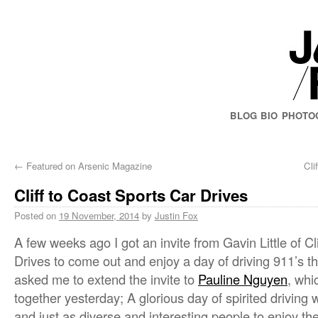
BLOG
BIO
PHOTO
←
Featured on Arsenic Magazine
Cli
Cliff to Coast Sports Car Drives
Posted on
19 November, 2014
by
Justin Fox
A few weeks ago I got an invite from Gavin Little of Cl
Drives to come out and enjoy a day of driving 911’s th
asked me to extend the invite to
Pauline Nguyen
, whi
together yesterday; A glorious day of spirited driving w
and just as diverse and interesting people to enjoy th