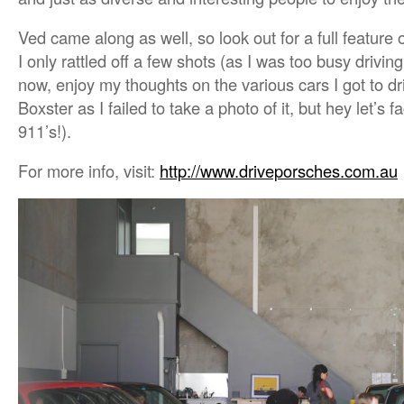
Ved came along as well, so look out for a full featur
I only rattled off a few shots (as I was too busy driving
now, enjoy my thoughts on the various cars I got to dr
Boxster as I failed to take a photo of it, but hey let’s 
911’s!).
For more info, visit:
http://www.driveporsches.com.au