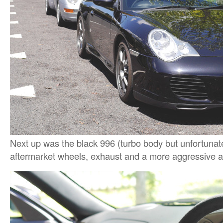
Next up was the black 996 (turbo body but unfortunate
aftermarket wheels, exhaust and a more aggressive a