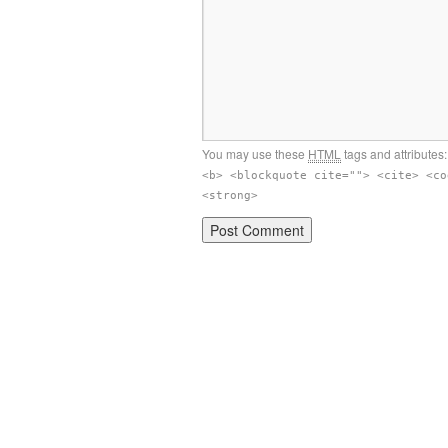
You may use these
HTML
tags and attributes
<b> <blockquote cite=""> <cite> <co
<strong>