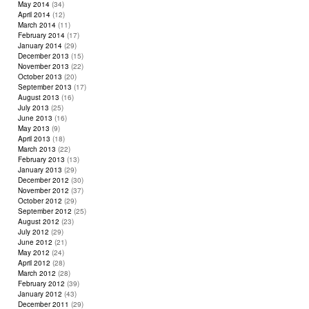
May 2014
(34)
April 2014
(12)
March 2014
(11)
February 2014
(17)
January 2014
(29)
December 2013
(15)
November 2013
(22)
October 2013
(20)
September 2013
(17)
August 2013
(16)
July 2013
(25)
June 2013
(16)
May 2013
(9)
April 2013
(18)
March 2013
(22)
February 2013
(13)
January 2013
(29)
December 2012
(30)
November 2012
(37)
October 2012
(29)
September 2012
(25)
August 2012
(23)
July 2012
(29)
June 2012
(21)
May 2012
(24)
April 2012
(28)
March 2012
(28)
February 2012
(39)
January 2012
(43)
December 2011
(29)