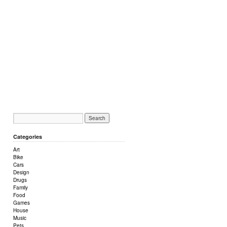
Categories
Art
Bike
Cars
Design
Drugs
Family
Food
Games
House
Music
Pets