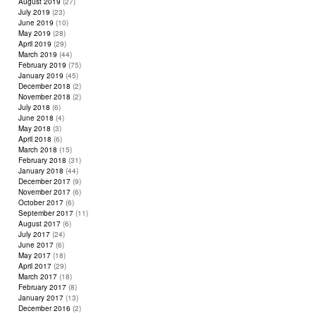
August 2019
(27)
July 2019
(23)
June 2019
(10)
May 2019
(28)
April 2019
(29)
March 2019
(44)
February 2019
(75)
January 2019
(45)
December 2018
(2)
November 2018
(2)
July 2018
(6)
June 2018
(4)
May 2018
(3)
April 2018
(6)
March 2018
(15)
February 2018
(31)
January 2018
(44)
December 2017
(9)
November 2017
(6)
October 2017
(6)
September 2017
(11)
August 2017
(6)
July 2017
(24)
June 2017
(6)
May 2017
(18)
April 2017
(29)
March 2017
(18)
February 2017
(8)
January 2017
(13)
December 2016
(2)