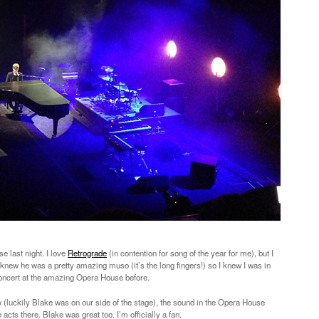
 last night. I love
Retrograde
(in contention for song of the year for me), but I
I knew he was a pretty amazing muso (it’s the long fingers!) so I knew I was in
a concert at the amazing Opera House before.
luckily Blake was on our side of the stage), the sound in the Opera House
ts there. Blake was great too. I’m officially a fan.