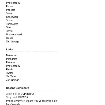
Photography
Plants
Podcast
Skate
Spacewalk
Spam
Threesome
Toys
Travel
Uncategorised
Words
Zen Garage
Links
DeviantArt
Instagram
Patreon
Photography
Reddit
Twitter
YouTube
Zen Garage
Recent Comments
Justin Fox
on
JUIN ETF-A
Tony
on
JUIN ETF-A
Phonz Silvany
on
Steam: You’ve received a gift
from Vrsatyle