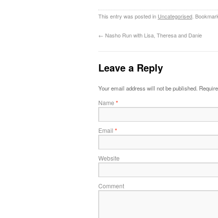
This entry was posted in
Uncategorised
. Bookmar
←
Nasho Run with Lisa, Theresa and Danie
Leave a Reply
Your email address will not be published.
Require
Name
*
Email
*
Website
Comment