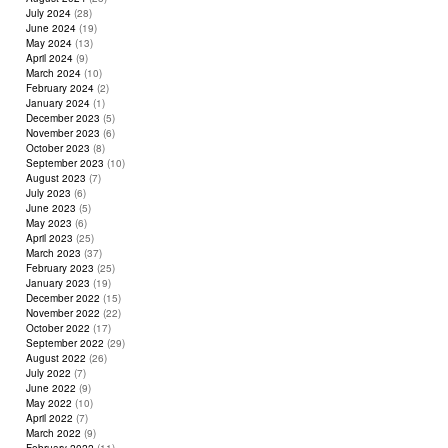
July 2024
(28)
June 2024
(19)
May 2024
(13)
April 2024
(9)
March 2024
(10)
February 2024
(2)
January 2024
(1)
December 2023
(5)
November 2023
(6)
October 2023
(8)
September 2023
(10)
August 2023
(7)
July 2023
(6)
June 2023
(5)
May 2023
(6)
April 2023
(25)
March 2023
(37)
February 2023
(25)
January 2023
(19)
December 2022
(15)
November 2022
(22)
October 2022
(17)
September 2022
(29)
August 2022
(26)
July 2022
(7)
June 2022
(9)
May 2022
(10)
April 2022
(7)
March 2022
(9)