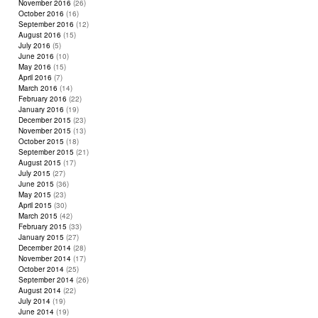
November 2016
(26)
October 2016
(16)
September 2016
(12)
August 2016
(15)
July 2016
(5)
June 2016
(10)
May 2016
(15)
April 2016
(7)
March 2016
(14)
February 2016
(22)
January 2016
(19)
December 2015
(23)
November 2015
(13)
October 2015
(18)
September 2015
(21)
August 2015
(17)
July 2015
(27)
June 2015
(36)
May 2015
(23)
April 2015
(30)
March 2015
(42)
February 2015
(33)
January 2015
(27)
December 2014
(28)
November 2014
(17)
October 2014
(25)
September 2014
(26)
August 2014
(22)
July 2014
(19)
June 2014
(19)