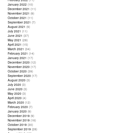
February 2022
(11)
January 2022
(10)
December 2021
(11)
November 2021
(9)
October 2021
(11)
September 2021
(7)
August 2021
(9)
July 2021
(11)
June 2021
(37)
May 2021
(28)
April 2021
(15)
March 2021
(34)
February 2021
(14)
January 2021
(17)
December 2020
(12)
November 2020
(17)
October 2020
(39)
September 2020
(17)
August 2020
(3)
July 2020
(3)
June 2020
(3)
May 2020
(3)
April 2020
(4)
March 2020
(12)
February 2020
(7)
January 2020
(9)
December 2019
(9)
November 2019
(16)
October 2019
(30)
September 2019
(28)