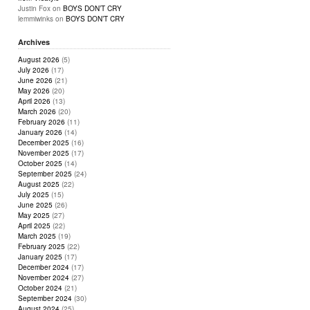
Justin Fox
on
BOYS DON’T CRY
lemmiwinks
on
BOYS DON’T CRY
Archives
August 2026
(5)
July 2026
(17)
June 2026
(21)
May 2026
(20)
April 2026
(13)
March 2026
(20)
February 2026
(11)
January 2026
(14)
December 2025
(16)
November 2025
(17)
October 2025
(14)
September 2025
(24)
August 2025
(22)
July 2025
(15)
June 2025
(26)
May 2025
(27)
April 2025
(22)
March 2025
(19)
February 2025
(22)
January 2025
(17)
December 2024
(17)
November 2024
(27)
October 2024
(21)
September 2024
(30)
August 2024
(25)