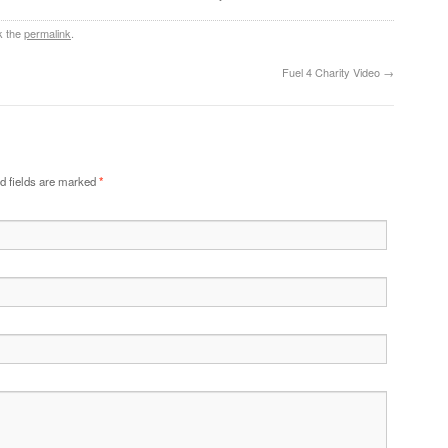
k the
permalink
.
Fuel 4 Charity Video
→
d fields are marked
*