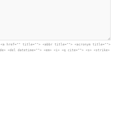
:
<a href="" title=""> <abbr title=""> <acronym title="">
de> <del datetime=""> <em> <i> <q cite=""> <s> <strike>