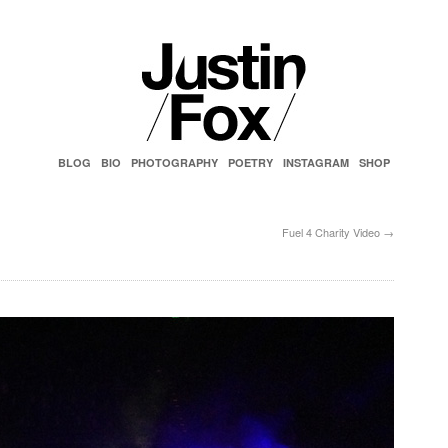
BLOG
BIO
PHOTOGRAPHY
POETRY
INSTAGRAM
SHOP
Fuel 4 Charity Video
→