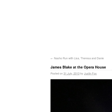
←
Nasho Run with Lisa, Theresa and Danie
James Blake at the Opera House
Posted on
31 July, 2013
by
Justin Fox