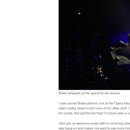
Blake whipped out the grand for the encore.
I saw James Blake perform live at the Opera House
hadn’t really heard much more of his other stuff. 
for a treat, that and the fact that I’d never seen 
Jess got us awesome seats with an amazing view (
was bang on and makes me want to see more live ac