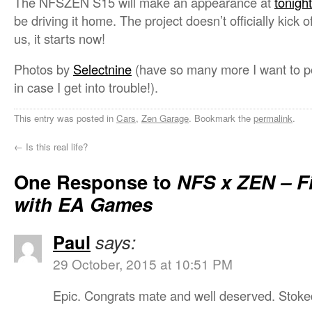
The NFSZEN S15 will make an appearance at
tonig
be driving it home. The project doesn’t officially kick o
us, it starts now!
Photos by
Selectnine
(have so many more I want to pos
in case I get into trouble!).
This entry was posted in
Cars
,
Zen Garage
. Bookmark the
permalink
.
←
Is this real life?
One Response to
NFS x ZEN – Fi
with EA Games
Paul
says:
29 October, 2015 at 10:51 PM
Epic. Congrats mate and well deserved. Stoked