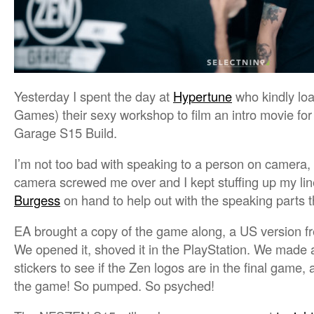
Yesterday I spent the day at
Hypertune
who kindly lo
Games) their sexy workshop to film an intro movie fo
Garage S15 Build.
I’m not too bad with speaking to a person on camera, 
camera screwed me over and I kept stuffing up my li
Burgess
on hand to help out with the speaking parts 
EA brought a copy of the game along, a US version fre
We opened it, shoved it in the PlayStation. We made a
stickers to see if the Zen logos are in the final game,
the game! So pumped. So psyched!