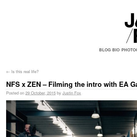
BLOG
BIO
PHOTO
←
Is this real life?
NFS x ZEN – Filming the intro with EA 
Posted on
29 October, 2015
by
Justin Fox