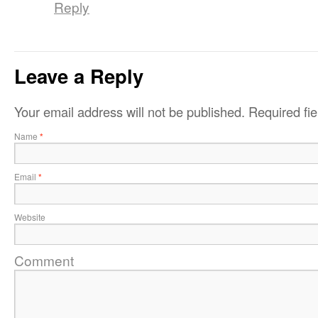
Reply
Leave a Reply
Your email address will not be published.
Required fi
Name
*
Email
*
Website
Comment