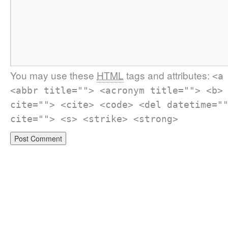
You may use these
HTML
tags and attributes:
<a
<abbr title=""> <acronym title=""> <b>
cite=""> <cite> <code> <del datetime="
cite=""> <s> <strike> <strong>