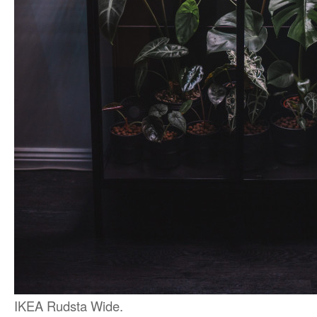
IKEA Rudsta Wide.