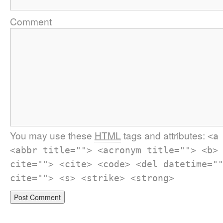
Comment
You may use these
HTML
tags and attributes:
<a
<abbr title=""> <acronym title=""> <b>
cite=""> <cite> <code> <del datetime="
cite=""> <s> <strike> <strong>