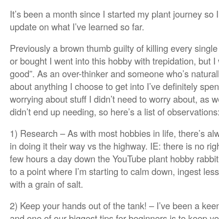
It’s been a month since I started my plant journey so 
update on what I’ve learned so far.
Previously a brown thumb guilty of killing every singl
or bought I went into this hobby with trepidation, but 
good”. As an over-thinker and someone who’s natural
about anything I choose to get into I’ve definitely spe
worrying about stuff I didn’t need to worry about, as w
didn’t end up needing, so here’s a list of observations
1) Research – As with most hobbies in life, there’s
in doing it their way vs the highway. IE: there is no rig
few hours a day down the YouTube plant hobby rabbit
to a point where I’m starting to calm down, ingest les
with a grain of salt.
2) Keep your hands out of the tank! – I’ve been a keen
and one of our biggest tips for beginners is to keep yo