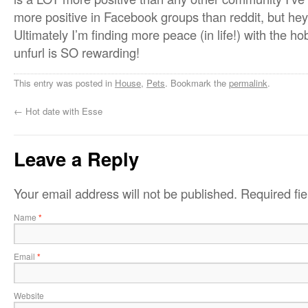
more positive in Facebook groups than reddit, but hey,
Ultimately I’m finding more peace (in life!) with the 
unfurl is SO rewarding!
This entry was posted in
House
,
Pets
. Bookmark the
permalink
.
←
Hot date with Esse
Leave a Reply
Your email address will not be published.
Required fi
Name
*
Email
*
Website