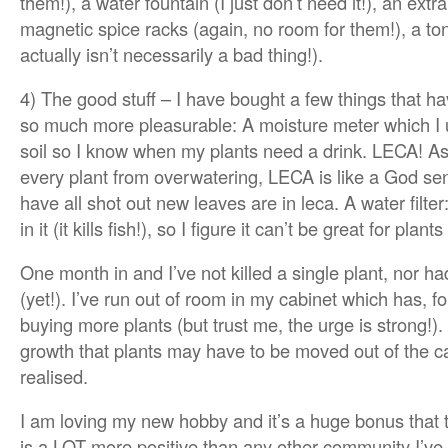
them!), a water fountain (I just don’t need it!), an extra
magnetic spice racks (again, no room for them!), a tonn
actually isn’t necessarily a bad thing!).
4) The good stuff – I have bought a few things that 
so much more pleasurable: A moisture meter which I u
soil so I know when my plants need a drink. LECA! A
every plant from overwatering, LECA is like a God send
have all shot out new leaves are in leca. A water filt
in it (it kills fish!), so I figure it can’t be great for plants
One month in and I’ve not killed a single plant, nor had
(yet!). I’ve run out of room in my cabinet which has, 
buying more plants (but trust me, the urge is strong!
growth that plants may have to be moved out of the c
realised.
I am loving my new hobby and it’s a huge bonus that 
is a LOT more positive than any other community I’ve