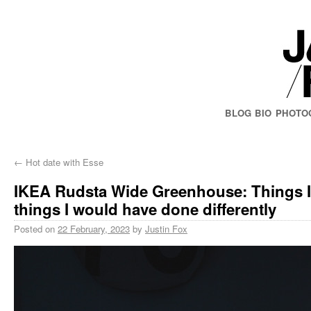
BLOG
BIO
PHOTO
←
Hot date with Esse
IKEA Rudsta Wide Greenhouse: Things I’
things I would have done differently
Posted on
22 February, 2023
by
Justin Fox