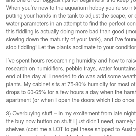
When you’re new to the aquarium hobby you’re so into 
putting your hands in the tank to adjust the scape, or 
water parameters in an attempt to find the perfect condi
this fiddling is actually doing more bad than good (mo
slowing down the maturity of your tank), and I’ve foun
stop fiddling! Let the plants acclimate to your conditio
I’ve spent hours researching humidity and how to raise 
research on humidifiers, pebble trays, water fountains
end of the day all I needed to do was add some weat
plants. My cabinet sits at 75-80% humidity for most of
drops to 60-65% for a few hours a day when the hars
apartment (or when I open the doors which I do once a 
3) Overbuying stuff – In my excitement from late night
the buy now button on stuff I just didn’t need, namely:
shelves (cost me a LOT to get these shipped to Austra