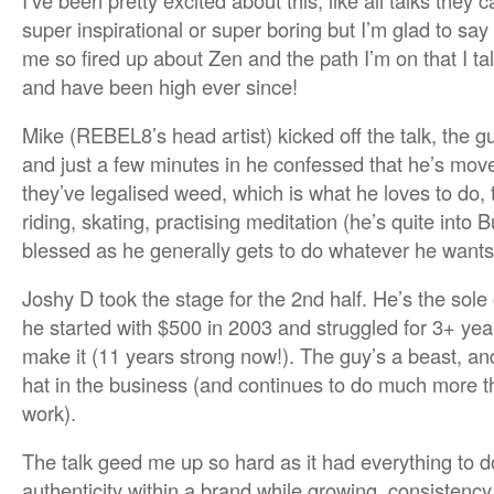
I’ve been pretty excited about this, like all talks they 
super inspirational or super boring but I’m glad to say t
me so fired up about Zen and the path I’m on that I t
and have been high ever since!
Mike (REBEL8’s head artist) kicked off the talk, the 
and just a few minutes in he confessed that he’s mo
they’ve legalised weed, which is what he loves to do, t
riding, skating, practising meditation (he’s quite into
blessed as he generally gets to do whatever he wants t
Joshy D took the stage for the 2nd half. He’s the so
he started with $500 in 2003 and struggled for 3+ yea
make it (11 years strong now!). The guy’s a beast, an
hat in the business (and continues to do much more t
work).
The talk geed me up so hard as it had everything to d
authenticity within a brand while growing, consistenc