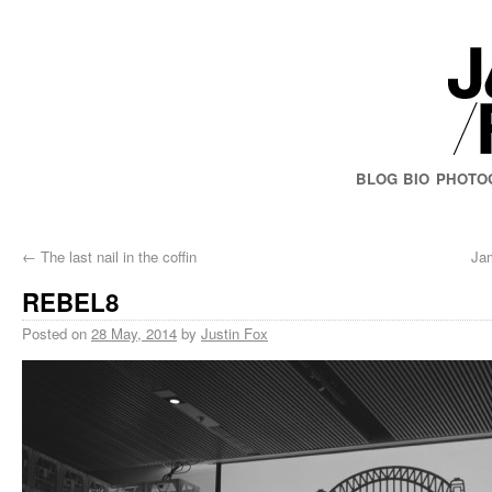
BLOG
BIO
PHOTO
←
The last nail in the coffin
Ja
REBEL8
Posted on
28 May, 2014
by
Justin Fox