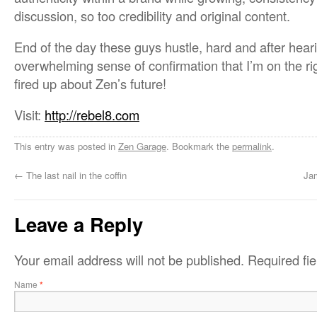
discussion, so too credibility and original content.
End of the day these guys hustle, hard and after hear
overwhelming sense of confirmation that I’m on the ri
fired up about Zen’s future!
Visit:
http://rebel8.com
This entry was posted in
Zen Garage
. Bookmark the
permalink
.
←
The last nail in the coffin
Ja
Leave a Reply
Your email address will not be published.
Required fi
Name
*