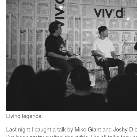
Living legends.
Last night I caught a talk by Mike Giant and Joshy D