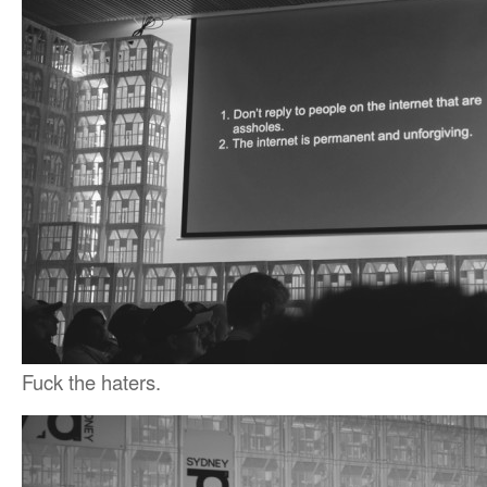
Fuck the haters.