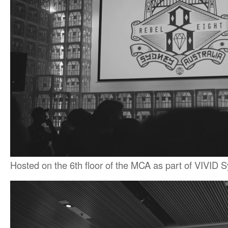
Hosted on the 6th floor of the MCA as part of VIVID 