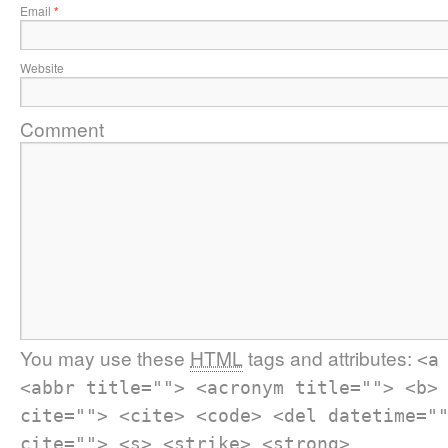
Email
*
Website
Comment
You may use these
HTML
tags and attributes:
<a
<abbr title=""> <acronym title=""> <b>
cite=""> <cite> <code> <del datetime="
cite=""> <s> <strike> <strong>