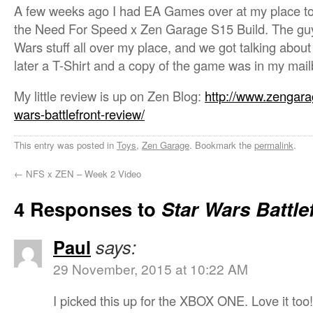
A few weeks ago I had EA Games over at my place to 
the Need For Speed x Zen Garage S15 Build. The guys
Wars stuff all over my place, and we got talking about
later a T-Shirt and a copy of the game was in my mail
My little review is up on Zen Blog:
http://www.zengara
wars-battlefront-review/
This entry was posted in
Toys
,
Zen Garage
. Bookmark the
permalink
.
←
NFS x ZEN – Week 2 Video
4 Responses to
Star Wars Battle
Paul
says:
29 November, 2015 at 10:22 AM
I picked this up for the XBOX ONE. Love it too!