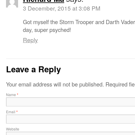
3 December, 2015 at 3:08 PM
Got myself the Storm Trooper and Darth Vader
day, super psyched!
Reply
Leave a Reply
Your email address will not be published.
Required fi
Name
*
Email
*
Website