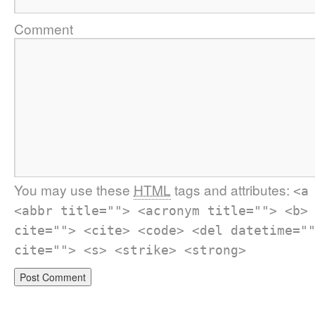
Comment
You may use these
HTML
tags and attributes:
<a
<abbr title=""> <acronym title=""> <b>
cite=""> <cite> <code> <del datetime="
cite=""> <s> <strike> <strong>