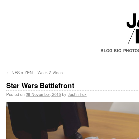
BLOG
BIO
PHOTO
←
NFS x ZEN – Week 2 Video
Star Wars Battlefront
Posted on
29 November, 2015
by
Justin Fox