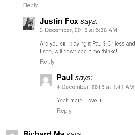
Reply
Justin Fox
says:
3 December, 2015 at 5:36 AM
Are you still playing it Paul? Or less 
I see, will download it me thinks!
Reply
Paul
says:
4 December, 2015 at 1:41 AM
Yeah mate. Love it.
Reply
Richard Ma
says: