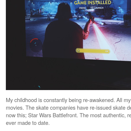
My childhood is constantly being re-awakened. All m
movies. The skate companies have re-issued skate d
now this; Star Wars Battlefront. The most authentic, 
ever made to date.