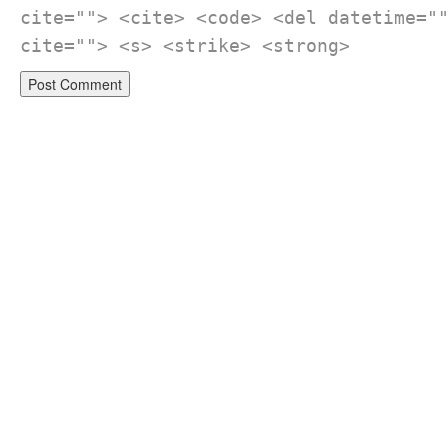
cite=""> <cite> <code> <del datetime="
cite=""> <s> <strike> <strong>