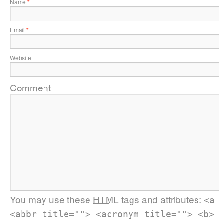
Name
*
Email
*
Website
Comment
You may use these
HTML
tags and attributes:
<a
<abbr title=""> <acronym title=""> <b>