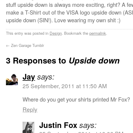
stuff upside down is always more exciting, right? A f
make a T-Shirt out of the VISA logo upside down (ASI
upside down (SIN!). Love wearing my own shit :)
This entry was posted in
Design
. Bookmark the
permalink
.
←
Zen Garage Tumblr
3 Responses to
Upside down
Jay
says:
25 September, 2011 at 11:50 AM
Where do you get your shirts printed Mr Fox?
Reply
Justin Fox
says: