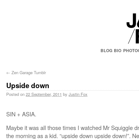
BLOG
BIO
PHOTO
←
Zen Garage Tumblr
Upside down
Posted on
22 September, 2011
by
Justin Fox
SIN + ASIA.
Maybe it was all those times I watched Mr Squiggle d
the morning as a kid. “upside down upside down!”. Ne