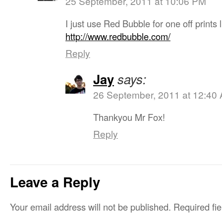
25 September, 2011 at 10:06 PM
I just use Red Bubble for one off prints l
http://www.redbubble.com/
Reply
Jay
says:
26 September, 2011 at 12:40
Thankyou Mr Fox!
Reply
Leave a Reply
Your email address will not be published.
Required fi