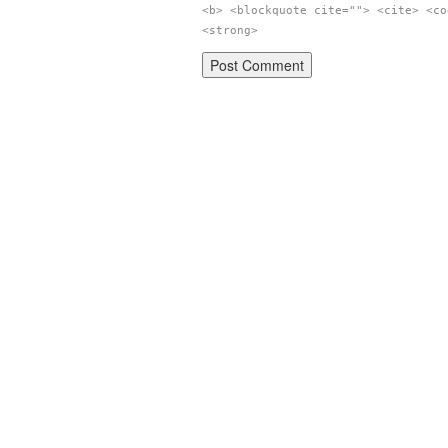
<b> <blockquote cite=""> <cite> <co
<strong>