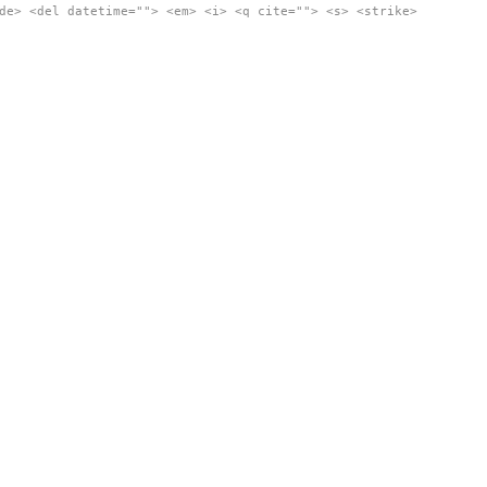
de> <del datetime=""> <em> <i> <q cite=""> <s> <strike>