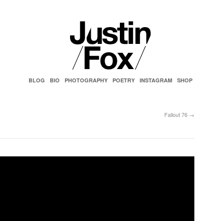
BLOG
BIO
PHOTOGRAPHY
POETRY
INSTAGRAM
SHOP
Fallout 76
→