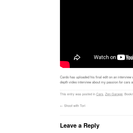
Cardo has uploaded his final edit on an interview
depth video interview about my passion for cars 
This entry was posted in
Cars
,
Zen Garage
. Book
←
Shoot with Tori
Leave a Reply