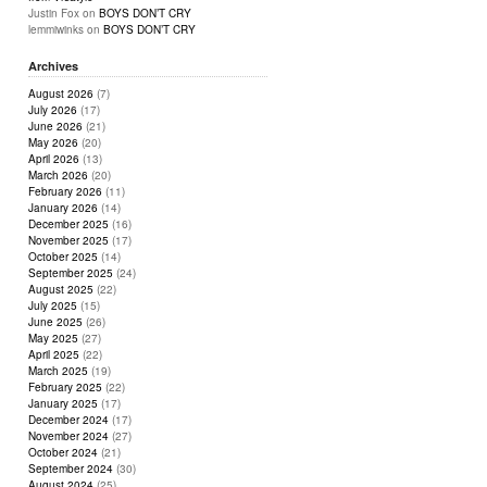
Justin Fox
on
BOYS DON’T CRY
lemmiwinks
on
BOYS DON’T CRY
Archives
August 2026
(7)
July 2026
(17)
June 2026
(21)
May 2026
(20)
April 2026
(13)
March 2026
(20)
February 2026
(11)
January 2026
(14)
December 2025
(16)
November 2025
(17)
October 2025
(14)
September 2025
(24)
August 2025
(22)
July 2025
(15)
June 2025
(26)
May 2025
(27)
April 2025
(22)
March 2025
(19)
February 2025
(22)
January 2025
(17)
December 2024
(17)
November 2024
(27)
October 2024
(21)
September 2024
(30)
August 2024
(25)