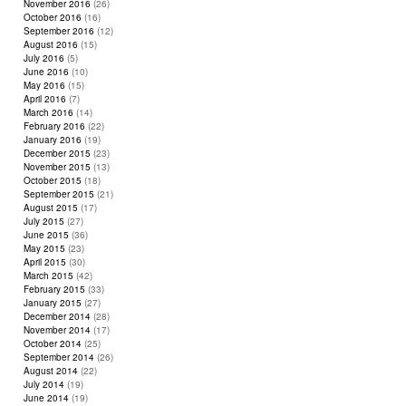
November 2016
(26)
October 2016
(16)
September 2016
(12)
August 2016
(15)
July 2016
(5)
June 2016
(10)
May 2016
(15)
April 2016
(7)
March 2016
(14)
February 2016
(22)
January 2016
(19)
December 2015
(23)
November 2015
(13)
October 2015
(18)
September 2015
(21)
August 2015
(17)
July 2015
(27)
June 2015
(36)
May 2015
(23)
April 2015
(30)
March 2015
(42)
February 2015
(33)
January 2015
(27)
December 2014
(28)
November 2014
(17)
October 2014
(25)
September 2014
(26)
August 2014
(22)
July 2014
(19)
June 2014
(19)