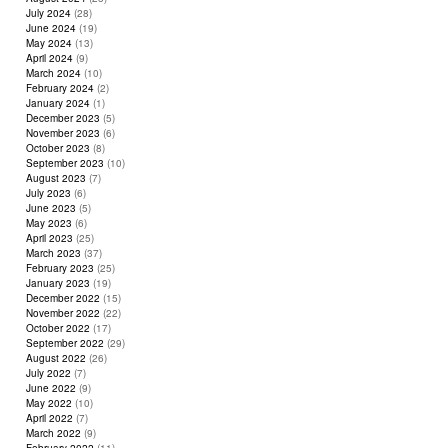
July 2024
(28)
June 2024
(19)
May 2024
(13)
April 2024
(9)
March 2024
(10)
February 2024
(2)
January 2024
(1)
December 2023
(5)
November 2023
(6)
October 2023
(8)
September 2023
(10)
August 2023
(7)
July 2023
(6)
June 2023
(5)
May 2023
(6)
April 2023
(25)
March 2023
(37)
February 2023
(25)
January 2023
(19)
December 2022
(15)
November 2022
(22)
October 2022
(17)
September 2022
(29)
August 2022
(26)
July 2022
(7)
June 2022
(9)
May 2022
(10)
April 2022
(7)
March 2022
(9)