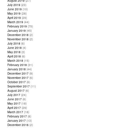
August 2019
(27)
July 2019
(23)
June 2019
(10)
May 2019
(28)
April 2019
(29)
March 2019
(44)
February 2019
(75)
January 2019
(45)
December 2018
(2)
November 2018
(2)
July 2018
(6)
June 2018
(4)
May 2018
(3)
April 2018
(6)
March 2018
(15)
February 2018
(31)
January 2018
(44)
December 2017
(9)
November 2017
(6)
October 2017
(6)
September 2017
(11)
August 2017
(6)
July 2017
(24)
June 2017
(6)
May 2017
(18)
April 2017
(29)
March 2017
(18)
February 2017
(8)
January 2017
(13)
December 2016
(2)