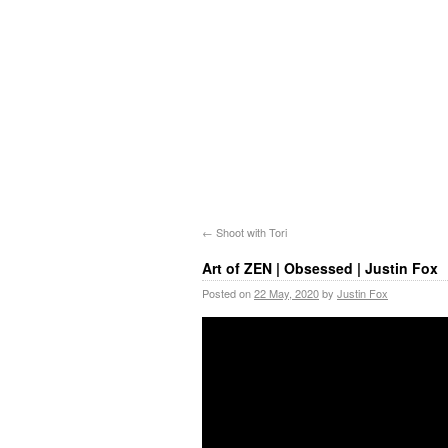
←
Shoot with Tori
Art of ZEN | Obsessed | Justin Fox
Posted on
22 May, 2020
by
Justin Fox