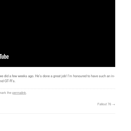
 we did a few weeks ago. He’s done a great job! I’m honoured to have such an in-
and GT-R’s.
mark the
permalink
.
Fallout 76
→