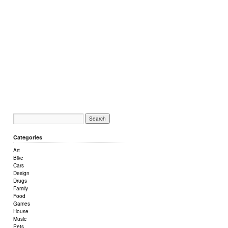
Categories
Art
Bike
Cars
Design
Drugs
Family
Food
Games
House
Music
Pets