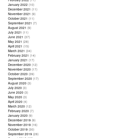
February 2022
(11)
January 2022
(10)
December 2021
(11)
November 2021
(9)
October 2021
(11)
September 2021
(7)
August 2021
(9)
July 2021
(11)
June 2021
(37)
May 2021
(28)
April 2021
(15)
March 2021
(34)
February 2021
(14)
January 2021
(17)
December 2020
(12)
November 2020
(17)
October 2020
(39)
September 2020
(17)
August 2020
(3)
July 2020
(3)
June 2020
(3)
May 2020
(3)
April 2020
(4)
March 2020
(12)
February 2020
(7)
January 2020
(9)
December 2019
(9)
November 2019
(16)
October 2019
(30)
September 2019
(28)