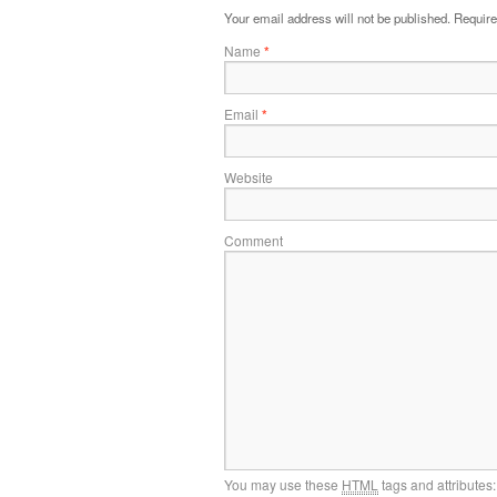
Your email address will not be published.
Require
Name
*
Email
*
Website
Comment
You may use these
HTML
tags and attributes