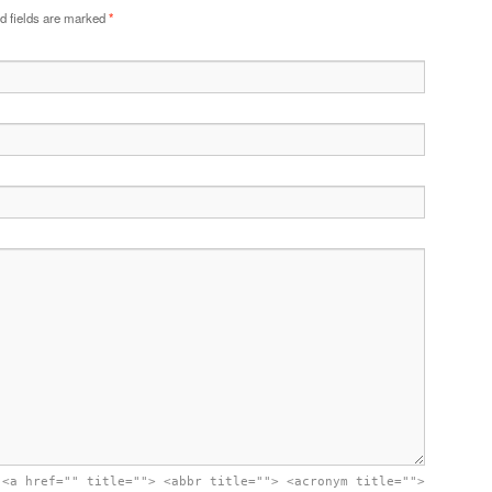
d fields are marked
*
:
<a href="" title=""> <abbr title=""> <acronym title="">