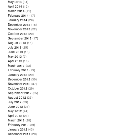
May 2014
(34)
April 2014
(12)
March 2014
(11)
February 2014
(17)
January 2014
(29)
December 2013
(15)
November 2013
(22)
October 2013
(20)
September 2013
(17)
August 2013
(16)
July 2013
(25)
June 2013
(16)
May 2013
(9)
April 2013
(18)
March 2013
(22)
February 2013
(13)
January 2013
(29)
December 2012
(30)
November 2012
(37)
October 2012
(29)
September 2012
(25)
August 2012
(23)
July 2012
(29)
June 2012
(21)
May 2012
(24)
April 2012
(28)
March 2012
(28)
February 2012
(39)
January 2012
(43)
December 2011
(29)