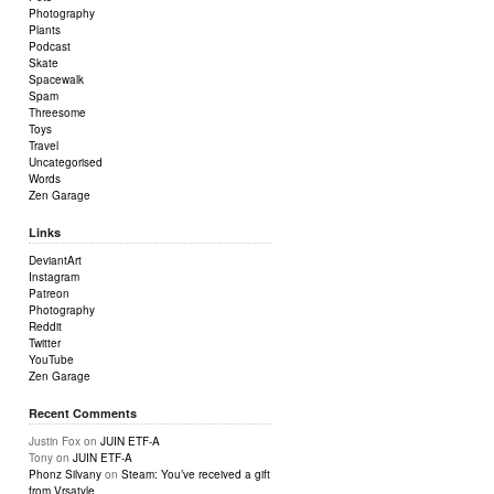
Photography
Plants
Podcast
Skate
Spacewalk
Spam
Threesome
Toys
Travel
Uncategorised
Words
Zen Garage
Links
DeviantArt
Instagram
Patreon
Photography
Reddit
Twitter
YouTube
Zen Garage
Recent Comments
Justin Fox
on
JUIN ETF-A
Tony
on
JUIN ETF-A
Phonz Silvany
on
Steam: You’ve received a gift
from Vrsatyle