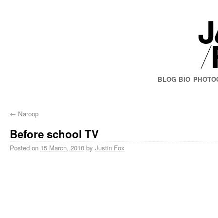
BLOG
BIO
PHOTO
←
Naroop
Before school TV
Posted on
15 March, 2010
by
Justin Fox