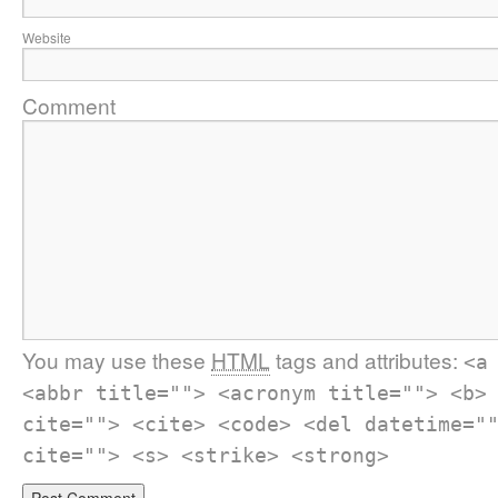
Website
Comment
You may use these
HTML
tags and attributes:
<a
<abbr title=""> <acronym title=""> <b>
cite=""> <cite> <code> <del datetime="
cite=""> <s> <strike> <strong>