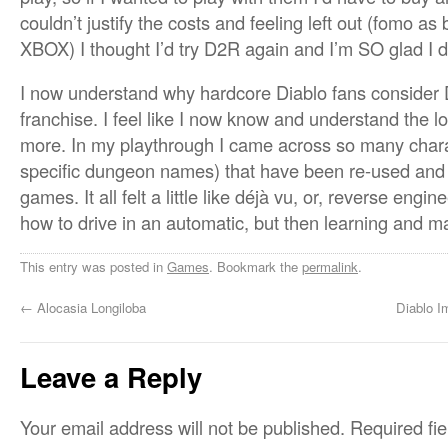
couldn’t justify the costs and feeling left out (fomo a
XBOX) I thought I’d try D2R again and I’m SO glad I d
I now understand why hardcore Diablo fans consider D
franchise. I feel like I now know and understand the l
more. In my playthrough I came across so many chara
specific dungeon names) that have been re-used and 
games. It all felt a little like déjà vu, or, reverse engi
how to drive in an automatic, but then learning and m
This entry was posted in
Games
. Bookmark the
permalink
.
←
Alocasia Longiloba
Diablo I
Leave a Reply
Your email address will not be published.
Required fi