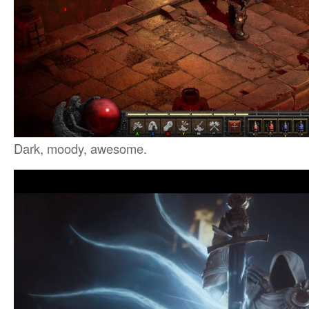
Dark, moody, awesome.