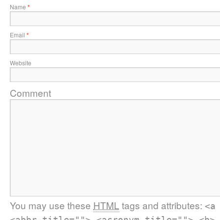
Name
*
Email
*
Website
Comment
You may use these
HTML
tags and attributes:
<a
<abbr title=""> <acronym title=""> <b>