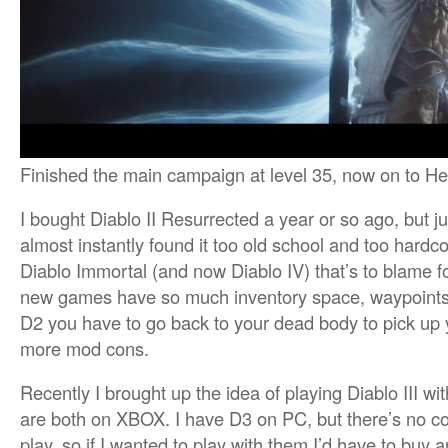
Finished the main campaign at level 35, now on to Hel
I bought Diablo II Resurrected a year or so ago, but just
almost instantly found it too old school and too hardcor
Diablo Immortal (and now Diablo IV) that’s to blame f
new games have so much inventory space, waypoints, 
D2 you have to go back to your dead body to pick up 
more mod cons.
Recently I brought up the idea of playing Diablo III 
are both on XBOX. I have D3 on PC, but there’s no con
play, so if I wanted to play with them I’d have to buy 