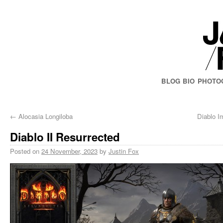
BLOG
BIO
PHOTO
←
Alocasia Longiloba
Diablo I
Diablo II Resurrected
Posted on
24 November, 2023
by
Justin Fox