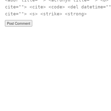
cite=""> <cite> <code> <del datetime="
cite=""> <s> <strike> <strong>