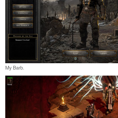
My Barb.