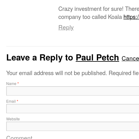
Crazy investment for sure! Ther
company too called Koala
https:
Reply
Leave a Reply to
Paul Petch
Cancel
Your email address will not be published.
Required fi
Name
*
Email
*
Website
Comment