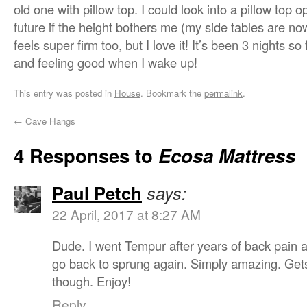
old one with pillow top. I could look into a pillow top op
future if the height bothers me (my side tables are now
feels super firm too, but I love it! It’s been 3 nights so
and feeling good when I wake up!
This entry was posted in
House
. Bookmark the
permalink
.
←
Cave Hangs
4 Responses to
Ecosa Mattress
Paul Petch
says:
22 April, 2017 at 8:27 AM
Dude. I went Tempur after years of back pain 
go back to sprung again. Simply amazing. Get
though. Enjoy!
Reply