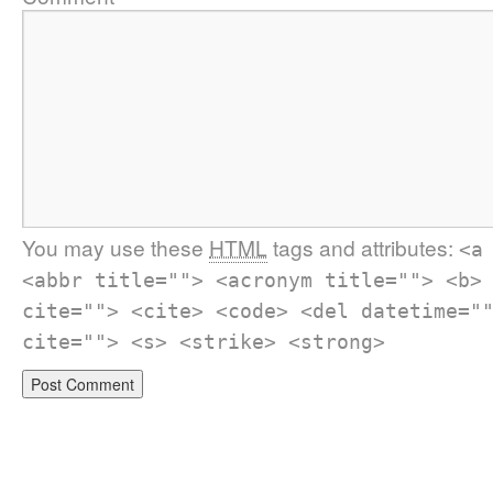
You may use these
HTML
tags and attributes:
<a
<abbr title=""> <acronym title=""> <b>
cite=""> <cite> <code> <del datetime="
cite=""> <s> <strike> <strong>