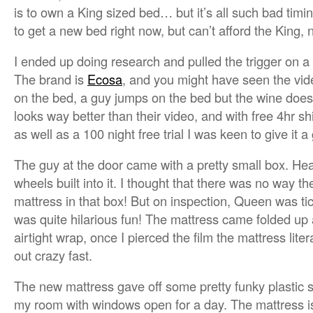
is to own a King sized bed… but it’s all such bad timin
to get a new bed right now, but can’t afford the King,
I ended up doing research and pulled the trigger on a 
The brand is
Ecosa
, and you might have seen the vid
on the bed, a guy jumps on the bed but the wine doesn’
looks way better than their video, and with free 4hr sh
as well as a 100 night free trial I was keen to give it a
The guy at the door came with a pretty small box. He
wheels built into it. I thought that there was no way 
mattress in that box! But on inspection, Queen was ti
was quite hilarious fun! The mattress came folded up 
airtight wrap, once I pierced the film the mattress literal
out crazy fast.
The new mattress gave off some pretty funky plastic smel
my room with windows open for a day. The mattress i