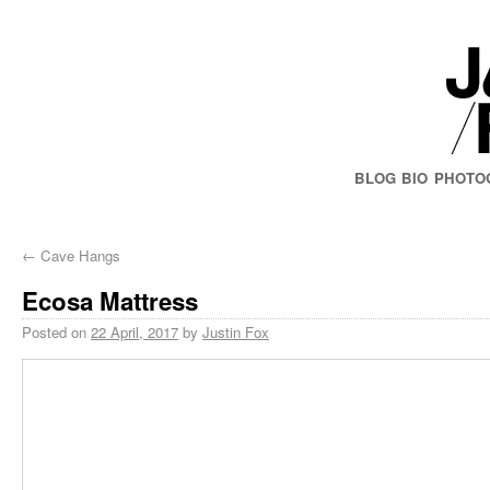
BLOG
BIO
PHOTO
←
Cave Hangs
Ecosa Mattress
Posted on
22 April, 2017
by
Justin Fox