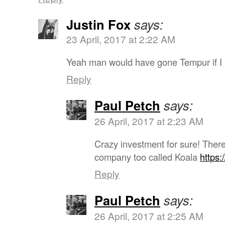
Justin Fox
says:
23 April, 2017 at 2:22 AM
Yeah man would have gone Tempur if I 
Reply
Paul Petch
says:
26 April, 2017 at 2:23 AM
Crazy investment for sure! Ther
company too called Koala
https:
Reply
Paul Petch
says:
26 April, 2017 at 2:25 AM