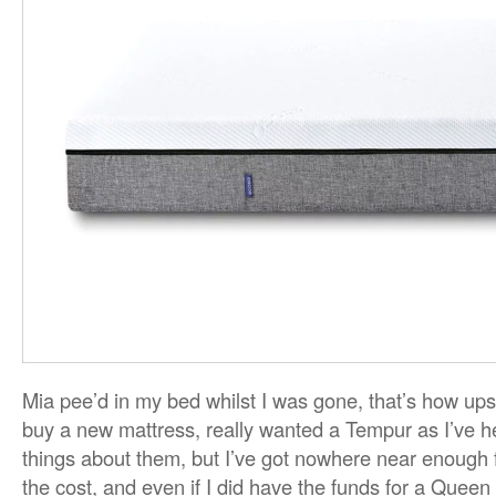
Mia pee’d in my bed whilst I was gone, that’s how upse
buy a new mattress, really wanted a Tempur as I’ve 
things about them, but I’ve got nowhere near enough f
the cost, and even if I did have the funds for a Queen