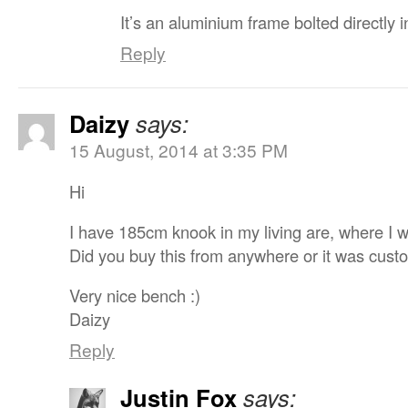
It’s an aluminium frame bolted directly i
Reply
Daizy
says:
15 August, 2014 at 3:35 PM
Hi
I have 185cm knook in my living are, where I w
Did you buy this from anywhere or it was cus
Very nice bench :)
Daizy
Reply
Justin Fox
says: