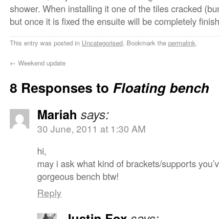
shower. When installing it one of the tiles cracked (bu
but once it is fixed the ensuite will be completely finis
This entry was posted in
Uncategorised
. Bookmark the
permalink
.
←
Weekend update
8 Responses to
Floating bench
Mariah
says:
30 June, 2011 at 1:30 AM
hi,
may i ask what kind of brackets/supports you’
gorgeous bench btw!
Reply
Justin Fox
says: