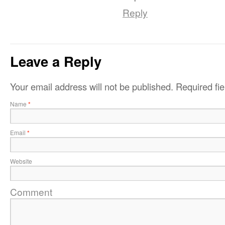
Reply
Leave a Reply
Your email address will not be published.
Required fi
Name
*
Email
*
Website
Comment