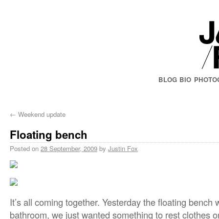
BLOG
BIO
PHOTO
←
Weekend update
Floating bench
Posted on
28 September, 2009
by
Justin Fox
It’s all coming together. Yesterday the floating bench 
bathroom, we just wanted something to rest clothes 