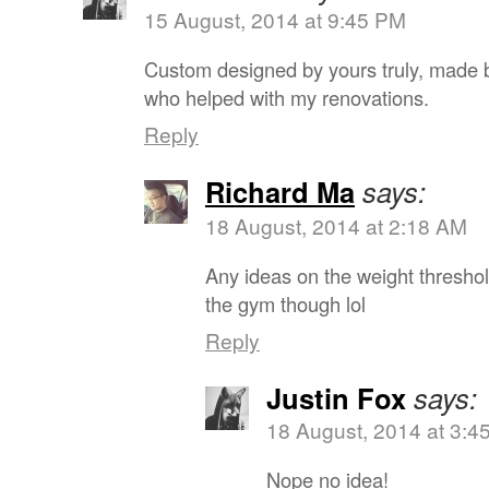
15 August, 2014 at 9:45 PM
Custom designed by yours truly, made b
who helped with my renovations.
Reply
Richard Ma
says:
18 August, 2014 at 2:18 AM
Any ideas on the weight thresho
the gym though lol
Reply
Justin Fox
says:
18 August, 2014 at 3:4
Nope no idea!