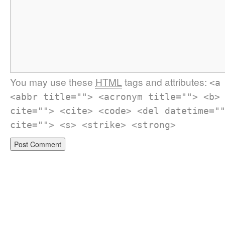
You may use these
HTML
tags and attributes:
<a
<abbr title=""> <acronym title=""> <b>
cite=""> <cite> <code> <del datetime="
cite=""> <s> <strike> <strong>