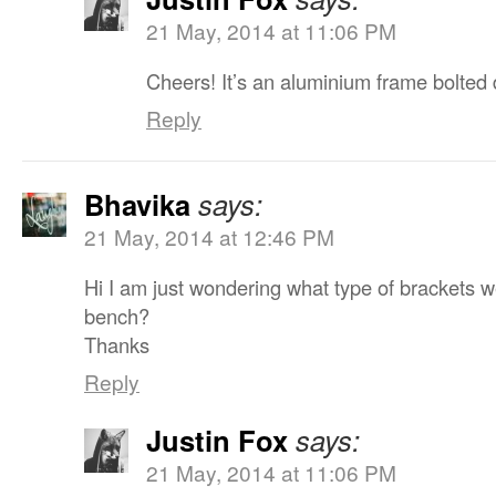
21 May, 2014 at 11:06 PM
Cheers! It’s an aluminium frame bolted di
Reply
Bhavika
says:
21 May, 2014 at 12:46 PM
Hi I am just wondering what type of brackets we
bench?
Thanks
Reply
Justin Fox
says:
21 May, 2014 at 11:06 PM