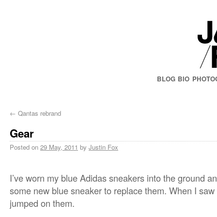
BLOG
BIO
PHOTO
←
Qantas rebrand
Gear
Posted on
29 May, 2011
by
Justin Fox
I’ve worn my blue Adidas sneakers into the ground and
some new blue sneaker to replace them. When I saw 
jumped on them.