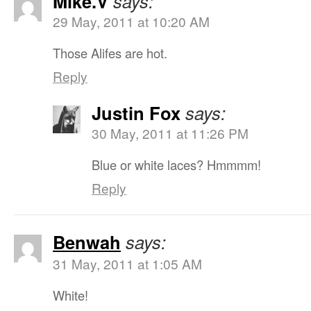
Mike.V
says:
29 May, 2011 at 10:20 AM
Those Alifes are hot.
Reply
Justin Fox
says:
30 May, 2011 at 11:26 PM
Blue or white laces? Hmmmm!
Reply
Benwah
says:
31 May, 2011 at 1:05 AM
White!