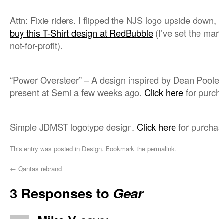
Attn: Fixie riders. I flipped the NJS logo upside down
buy this T-Shirt design at RedBubble
(I’ve set the ma
not-for-profit).
“Power Oversteer” – A design inspired by Dean Poole
present at Semi a few weeks ago.
Click here
for purch
Simple JDMST logotype design.
Click here
for purcha
This entry was posted in
Design
. Bookmark the
permalink
.
←
Qantas rebrand
3 Responses to
Gear