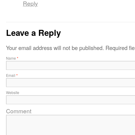
Reply
Leave a Reply
Your email address will not be published.
Required fi
Name
*
Email
*
Website
Comment