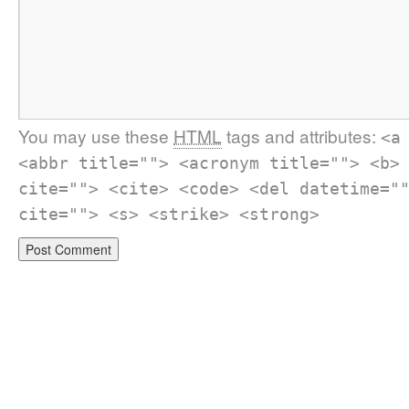
You may use these
HTML
tags and attributes:
<a
<abbr title=""> <acronym title=""> <b>
cite=""> <cite> <code> <del datetime="
cite=""> <s> <strike> <strong>