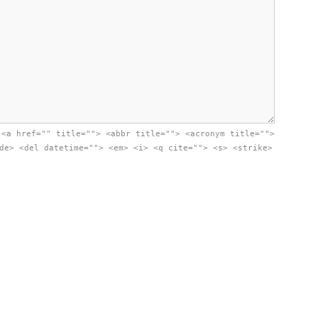
:
<a href="" title=""> <abbr title=""> <acronym title="">
de> <del datetime=""> <em> <i> <q cite=""> <s> <strike>