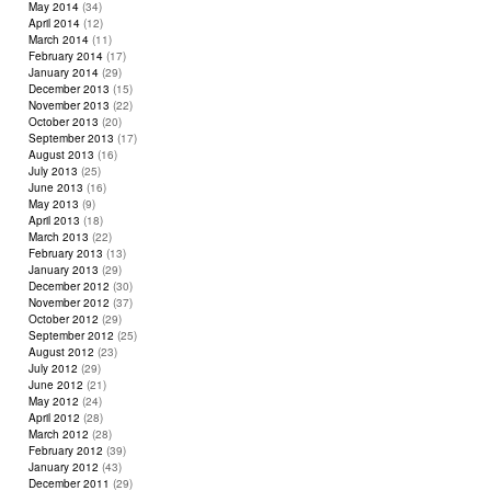
May 2014
(34)
April 2014
(12)
March 2014
(11)
February 2014
(17)
January 2014
(29)
December 2013
(15)
November 2013
(22)
October 2013
(20)
September 2013
(17)
August 2013
(16)
July 2013
(25)
June 2013
(16)
May 2013
(9)
April 2013
(18)
March 2013
(22)
February 2013
(13)
January 2013
(29)
December 2012
(30)
November 2012
(37)
October 2012
(29)
September 2012
(25)
August 2012
(23)
July 2012
(29)
June 2012
(21)
May 2012
(24)
April 2012
(28)
March 2012
(28)
February 2012
(39)
January 2012
(43)
December 2011
(29)