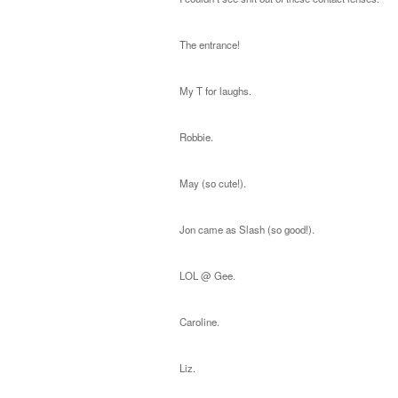
The entrance!
My T for laughs.
Robbie.
May (so cute!).
Jon came as Slash (so good!).
LOL @ Gee.
Caroline.
Liz.