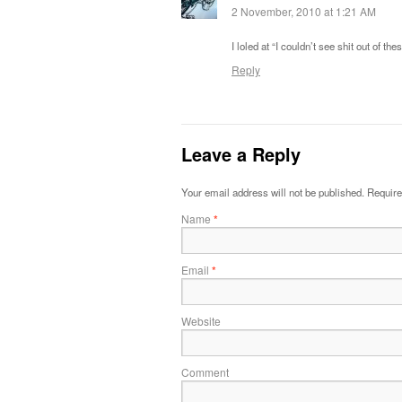
2 November, 2010 at 1:21 AM
I loled at “I couldn’t see shit out of th
Reply
Leave a Reply
Your email address will not be published.
Require
Name
*
Email
*
Website
Comment