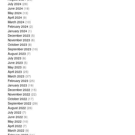
July 2024
(28)
June 2024
(19)
May 2024
(13)
April 2024
(9)
March 2024
(10)
February 2024
(2)
January 2024
(1)
December 2023
(5)
November 2023
(6)
October 2023
(8)
September 2023
(10)
August 2023
(7)
July 2023
(6)
June 2023
(5)
May 2023
(6)
April 2023
(25)
March 2023
(37)
February 2023
(25)
January 2023
(19)
December 2022
(15)
November 2022
(22)
October 2022
(17)
September 2022
(29)
August 2022
(26)
July 2022
(7)
June 2022
(9)
May 2022
(10)
April 2022
(7)
March 2022
(9)