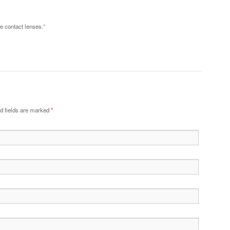
ese contact lenses.”
d fields are marked
*