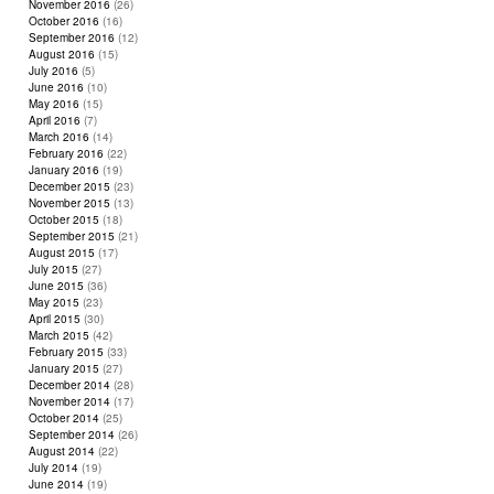
November 2016
(26)
October 2016
(16)
September 2016
(12)
August 2016
(15)
July 2016
(5)
June 2016
(10)
May 2016
(15)
April 2016
(7)
March 2016
(14)
February 2016
(22)
January 2016
(19)
December 2015
(23)
November 2015
(13)
October 2015
(18)
September 2015
(21)
August 2015
(17)
July 2015
(27)
June 2015
(36)
May 2015
(23)
April 2015
(30)
March 2015
(42)
February 2015
(33)
January 2015
(27)
December 2014
(28)
November 2014
(17)
October 2014
(25)
September 2014
(26)
August 2014
(22)
July 2014
(19)
June 2014
(19)