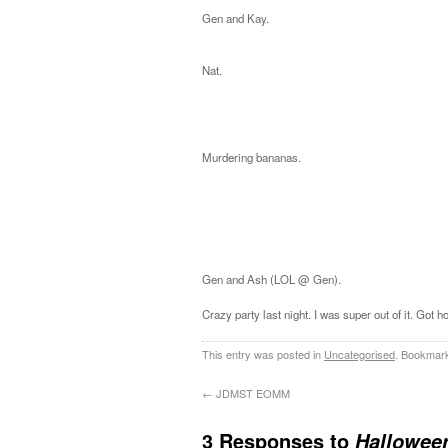
Gen and Kay.
Nat.
Murdering bananas.
Gen and Ash (LOL @ Gen).
Crazy party last night. I was super out of it. Go
This entry was posted in
Uncategorised
. Bookmar
←
JDMST EOMM
3 Responses to
Hallowee