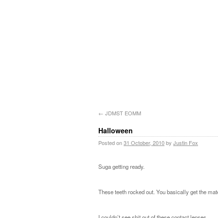
←
JDMST EOMM
Halloween
Posted on
31 October, 2010
by
Justin Fox
Suga getting ready.
These teeth rocked out. You basically get the mate
I couldn’t see shit out of these contact lenses.