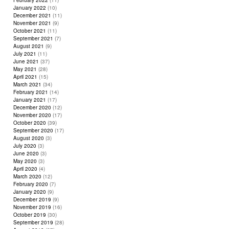
February 2022
(11)
January 2022
(10)
December 2021
(11)
November 2021
(9)
October 2021
(11)
September 2021
(7)
August 2021
(9)
July 2021
(11)
June 2021
(37)
May 2021
(28)
April 2021
(15)
March 2021
(34)
February 2021
(14)
January 2021
(17)
December 2020
(12)
November 2020
(17)
October 2020
(39)
September 2020
(17)
August 2020
(3)
July 2020
(3)
June 2020
(3)
May 2020
(3)
April 2020
(4)
March 2020
(12)
February 2020
(7)
January 2020
(9)
December 2019
(9)
November 2019
(16)
October 2019
(30)
September 2019
(28)