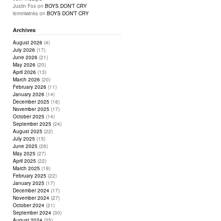
Justin Fox
on
BOYS DON’T CRY
lemmiwinks
on
BOYS DON’T CRY
Archives
August 2026
(4)
July 2026
(17)
June 2026
(21)
May 2026
(20)
April 2026
(13)
March 2026
(20)
February 2026
(11)
January 2026
(14)
December 2025
(16)
November 2025
(17)
October 2025
(14)
September 2025
(24)
August 2025
(22)
July 2025
(15)
June 2025
(26)
May 2025
(27)
April 2025
(22)
March 2025
(19)
February 2025
(22)
January 2025
(17)
December 2024
(17)
November 2024
(27)
October 2024
(21)
September 2024
(30)
August 2024
(25)