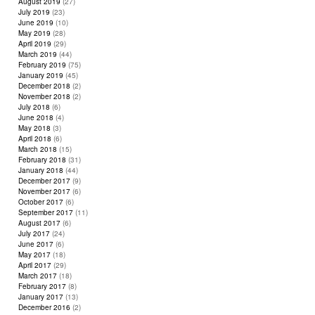
August 2019
(27)
July 2019
(23)
June 2019
(10)
May 2019
(28)
April 2019
(29)
March 2019
(44)
February 2019
(75)
January 2019
(45)
December 2018
(2)
November 2018
(2)
July 2018
(6)
June 2018
(4)
May 2018
(3)
April 2018
(6)
March 2018
(15)
February 2018
(31)
January 2018
(44)
December 2017
(9)
November 2017
(6)
October 2017
(6)
September 2017
(11)
August 2017
(6)
July 2017
(24)
June 2017
(6)
May 2017
(18)
April 2017
(29)
March 2017
(18)
February 2017
(8)
January 2017
(13)
December 2016
(2)