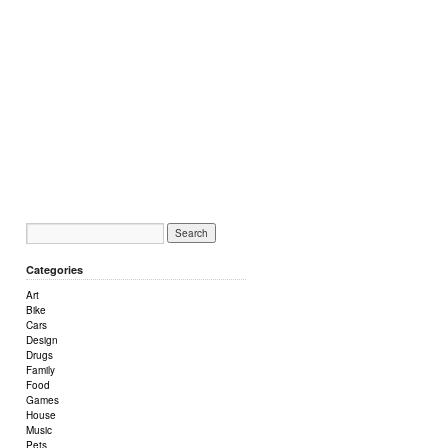
Categories
Art
Bike
Cars
Design
Drugs
Family
Food
Games
House
Music
Pets