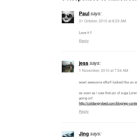
Paul
says:
31 October, 2010 at 8:23 AM
Love it !!
Reply
jess
says:
1 November, 2010 at 7:54 AM
wow! awesome effort! looked like an 
as soon as i saw that pic of suga Lor
going on!
http://coldangrybed.com/blog/wp-cont
Reply
Jing
says: