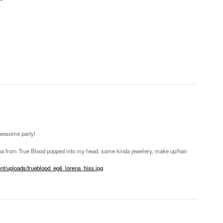
awesome party!
ena from True Blood popped into my head. same kinda jewelery, make up/hair
ent/uploads/trueblood_ep6_lorena_hiss.jpg