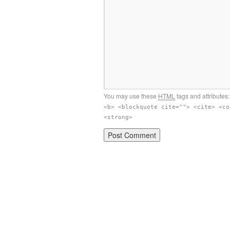
You may use these
HTML
tags and attributes
<b> <blockquote cite=""> <cite> <co
<strong>