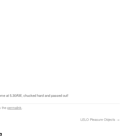
t home at 5.30AM, chucked hard and passed out!
k the
permalink
.
LELO Pleasure Objects
→
n