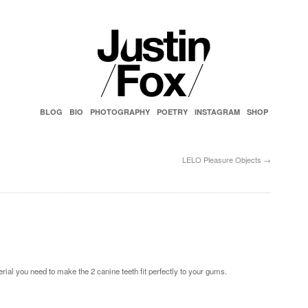
BLOG
BIO
PHOTOGRAPHY
POETRY
INSTAGRAM
SHOP
LELO Pleasure Objects
→
rial you need to make the 2 canine teeth fit perfectly to your gums.