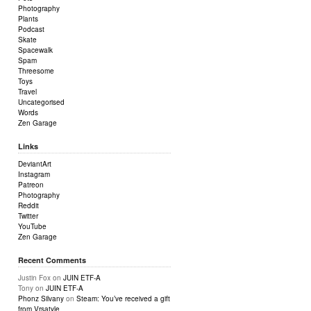
Photography
Plants
Podcast
Skate
Spacewalk
Spam
Threesome
Toys
Travel
Uncategorised
Words
Zen Garage
Links
DeviantArt
Instagram
Patreon
Photography
Reddit
Twitter
YouTube
Zen Garage
Recent Comments
Justin Fox
on
JUIN ETF-A
Tony
on
JUIN ETF-A
Phonz Silvany
on
Steam: You’ve received a gift
from Vrsatyle