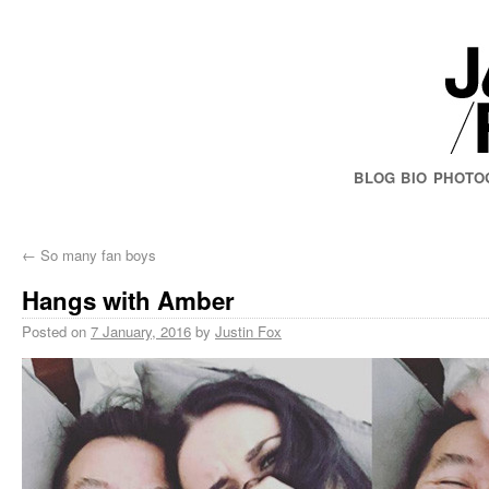
BLOG
BIO
PHOTO
←
So many fan boys
Hangs with Amber
Posted on
7 January, 2016
by
Justin Fox