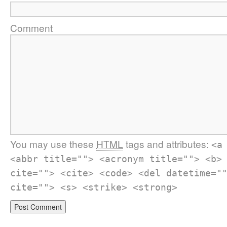
Comment
You may use these
HTML
tags and attributes:
<a
<abbr title=""> <acronym title=""> <b>
cite=""> <cite> <code> <del datetime="
cite=""> <s> <strike> <strong>