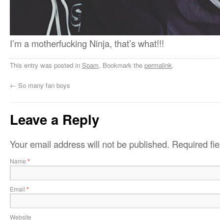
I’m a motherfucking Ninja, that’s what!!!
This entry was posted in
Spam
. Bookmark the
permalink
.
←
So many fan boys
Leave a Reply
Your email address will not be published.
Required fi
Name
*
Email
*
Website