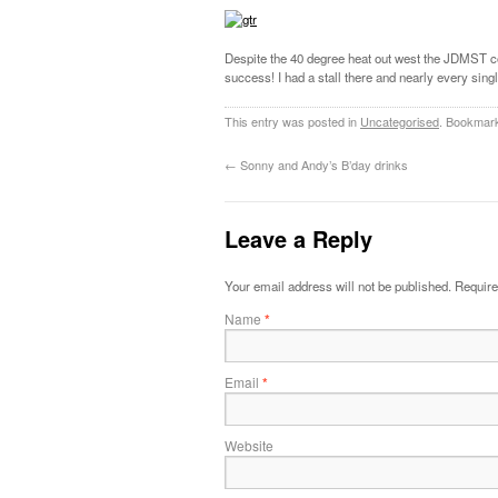
Despite the 40 degree heat out west the JDMST 
success! I had a stall there and nearly every sin
This entry was posted in
Uncategorised
. Bookmar
←
Sonny and Andy’s B’day drinks
Leave a Reply
Your email address will not be published.
Require
Name
*
Email
*
Website