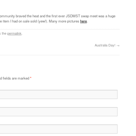
community braved the heat and the first ever JSDMST swap meet was a huge
gle item I had on sale sold (yew!). Many more pictures
here
.
k the
permalink
.
Australia Day!
→
d fields are marked
*