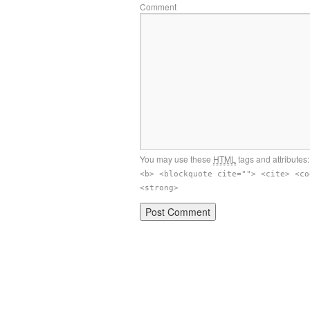
Comment
You may use these
HTML
tags and attributes
<b> <blockquote cite=""> <cite> <co
<strong>