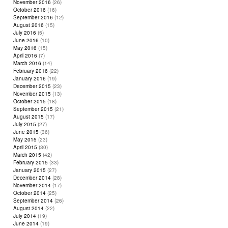
November 2016
(26)
October 2016
(16)
September 2016
(12)
August 2016
(15)
July 2016
(5)
June 2016
(10)
May 2016
(15)
April 2016
(7)
March 2016
(14)
February 2016
(22)
January 2016
(19)
December 2015
(23)
November 2015
(13)
October 2015
(18)
September 2015
(21)
August 2015
(17)
July 2015
(27)
June 2015
(36)
May 2015
(23)
April 2015
(30)
March 2015
(42)
February 2015
(33)
January 2015
(27)
December 2014
(28)
November 2014
(17)
October 2014
(25)
September 2014
(26)
August 2014
(22)
July 2014
(19)
June 2014
(19)