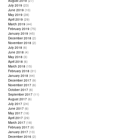
August 2019
(27)
July 2019
(23)
June 2019
(10)
May 2019
(28)
April 2019
(29)
March 2019
(44)
February 2019
(75)
January 2019
(45)
December 2018
(2)
November 2018
(2)
July 2018
(6)
June 2018
(4)
May 2018
(3)
April 2018
(6)
March 2018
(15)
February 2018
(31)
January 2018
(44)
December 2017
(9)
November 2017
(6)
October 2017
(6)
September 2017
(11)
August 2017
(6)
July 2017
(24)
June 2017
(6)
May 2017
(18)
April 2017
(29)
March 2017
(18)
February 2017
(8)
January 2017
(13)
December 2016
(2)