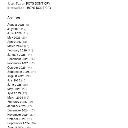
Justin Fox
on
BOYS DON’T CRY
lemmiwinks
on
BOYS DON’T CRY
Archives
August 2026
(5)
July 2026
(17)
June 2026
(21)
May 2026
(20)
April 2026
(13)
March 2026
(20)
February 2026
(11)
January 2026
(14)
December 2025
(16)
November 2025
(17)
October 2025
(14)
September 2025
(24)
August 2025
(22)
July 2025
(15)
June 2025
(26)
May 2025
(27)
April 2025
(22)
March 2025
(19)
February 2025
(22)
January 2025
(17)
December 2024
(17)
November 2024
(27)
October 2024
(21)
September 2024
(30)
August 2024
(25)