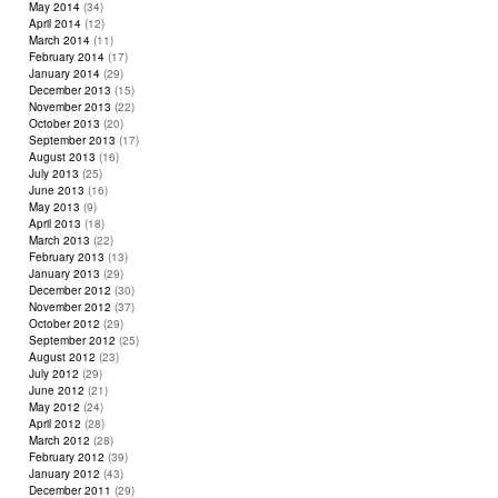
May 2014
(34)
April 2014
(12)
March 2014
(11)
February 2014
(17)
January 2014
(29)
December 2013
(15)
November 2013
(22)
October 2013
(20)
September 2013
(17)
August 2013
(16)
July 2013
(25)
June 2013
(16)
May 2013
(9)
April 2013
(18)
March 2013
(22)
February 2013
(13)
January 2013
(29)
December 2012
(30)
November 2012
(37)
October 2012
(29)
September 2012
(25)
August 2012
(23)
July 2012
(29)
June 2012
(21)
May 2012
(24)
April 2012
(28)
March 2012
(28)
February 2012
(39)
January 2012
(43)
December 2011
(29)