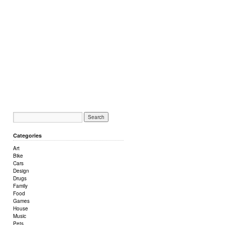
Categories
Art
Bike
Cars
Design
Drugs
Family
Food
Games
House
Music
Pets