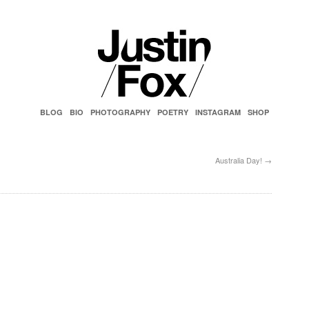
BLOG
BIO
PHOTOGRAPHY
POETRY
INSTAGRAM
SHOP
Australia Day!
→