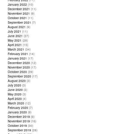
February 2022
(11)
January 2022
(10)
December 2021
(11)
November 2021
(9)
October 2021
(11)
September 2021
(7)
August 2021
(9)
July 2021
(11)
June 2021
(37)
May 2021
(28)
April 2021
(15)
March 2021
(34)
February 2021
(14)
January 2021
(17)
December 2020
(12)
November 2020
(17)
October 2020
(39)
September 2020
(17)
August 2020
(3)
July 2020
(3)
June 2020
(3)
May 2020
(3)
April 2020
(4)
March 2020
(12)
February 2020
(7)
January 2020
(9)
December 2019
(9)
November 2019
(16)
October 2019
(30)
September 2019
(28)