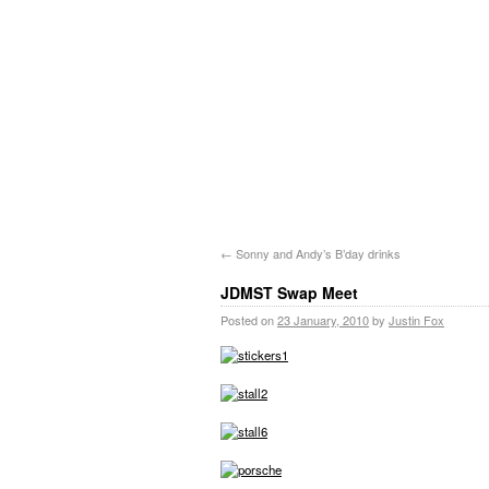
←
Sonny and Andy’s B’day drinks
JDMST Swap Meet
Posted on
23 January, 2010
by
Justin Fox