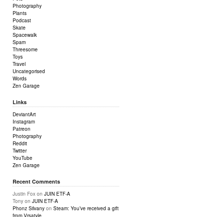
Photography
Plants
Podcast
Skate
Spacewalk
Spam
Threesome
Toys
Travel
Uncategorised
Words
Zen Garage
Links
DeviantArt
Instagram
Patreon
Photography
Reddit
Twitter
YouTube
Zen Garage
Recent Comments
Justin Fox
on
JUIN ETF-A
Tony
on
JUIN ETF-A
Phonz Silvany
on
Steam: You’ve received a gift
from Vrsatyle