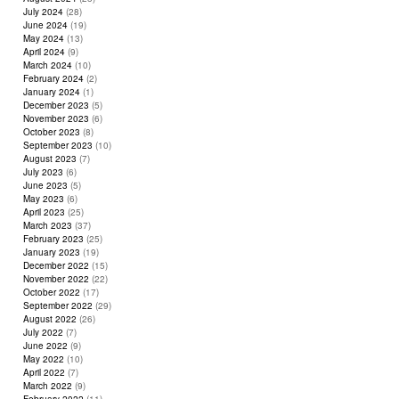
July 2024
(28)
June 2024
(19)
May 2024
(13)
April 2024
(9)
March 2024
(10)
February 2024
(2)
January 2024
(1)
December 2023
(5)
November 2023
(6)
October 2023
(8)
September 2023
(10)
August 2023
(7)
July 2023
(6)
June 2023
(5)
May 2023
(6)
April 2023
(25)
March 2023
(37)
February 2023
(25)
January 2023
(19)
December 2022
(15)
November 2022
(22)
October 2022
(17)
September 2022
(29)
August 2022
(26)
July 2022
(7)
June 2022
(9)
May 2022
(10)
April 2022
(7)
March 2022
(9)