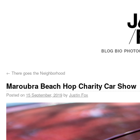
BLOG
BIO
PHOTO
←
There goes the Neighborhood
Maroubra Beach Hop Charity Car Show
Posted on
15 September, 2019
by
Justin Fox