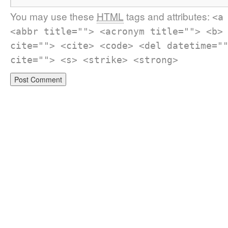
You may use these
HTML
tags and attributes:
<a
<abbr title=""> <acronym title=""> <b>
cite=""> <cite> <code> <del datetime="
cite=""> <s> <strike> <strong>