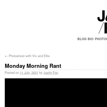
BLOG
BIO
PHOTO
←
Photoshoot with Viv and Ellie
Monday Morning Rant
Posted on
11 July, 2021
by
Justin Fox