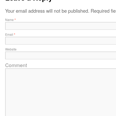
Your email address will not be published.
Required fi
Name
*
Email
*
Website
Comment