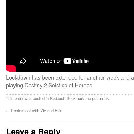
Lockdown has been extended for another week and all
playing Destiny 2 Solstice of Heroes.
This entry was posted in
Podcast
. Bookmark the
permalink
.
←
Photoshoot with Viv and Ellie
Leave a Reply