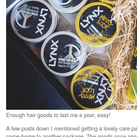
Enough hair goods to last me a year, easy!
A few posts down I mentioned getting a lovely care 
came home to another package. The goods once again