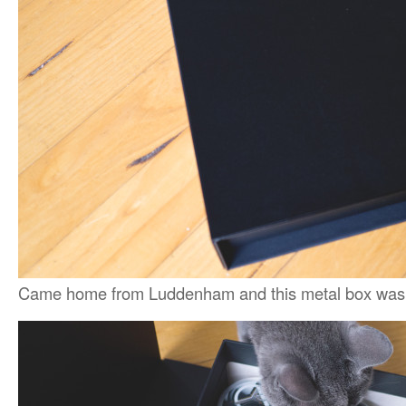
Came home from Luddenham and this metal box was 