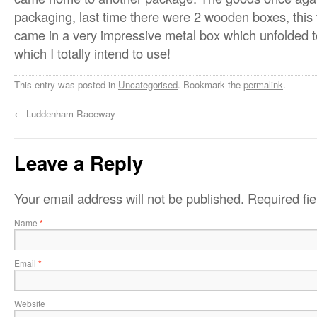
packaging, last time there were 2 wooden boxes, this
came in a very impressive metal box which unfolded to
which I totally intend to use!
This entry was posted in
Uncategorised
. Bookmark the
permalink
.
←
Luddenham Raceway
Leave a Reply
Your email address will not be published.
Required fi
Name
*
Email
*
Website