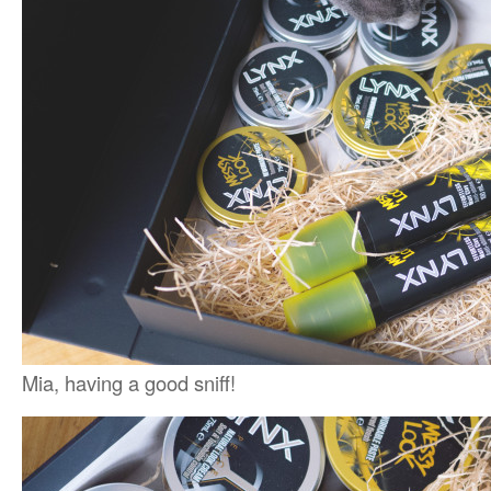
Mia, having a good sniff!