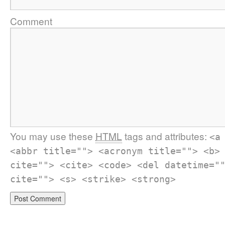
Comment
You may use these
HTML
tags and attributes:
<a
<abbr title=""> <acronym title=""> <b>
cite=""> <cite> <code> <del datetime="
cite=""> <s> <strike> <strong>