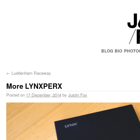
BLOG
BIO
PHOTO
←
Luddenham Raceway
More LYNXPERX
Posted on
17 December, 2014
by
Justin Fox