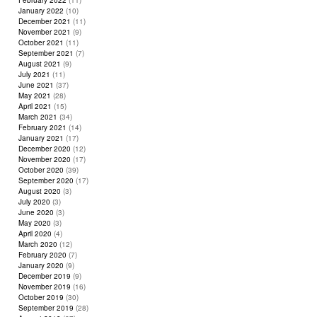
February 2022
(11)
January 2022
(10)
December 2021
(11)
November 2021
(9)
October 2021
(11)
September 2021
(7)
August 2021
(9)
July 2021
(11)
June 2021
(37)
May 2021
(28)
April 2021
(15)
March 2021
(34)
February 2021
(14)
January 2021
(17)
December 2020
(12)
November 2020
(17)
October 2020
(39)
September 2020
(17)
August 2020
(3)
July 2020
(3)
June 2020
(3)
May 2020
(3)
April 2020
(4)
March 2020
(12)
February 2020
(7)
January 2020
(9)
December 2019
(9)
November 2019
(16)
October 2019
(30)
September 2019
(28)