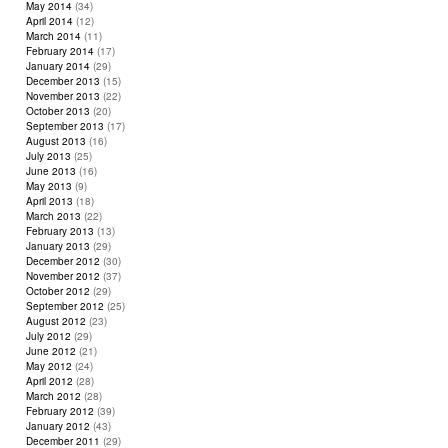
May 2014
(34)
April 2014
(12)
March 2014
(11)
February 2014
(17)
January 2014
(29)
December 2013
(15)
November 2013
(22)
October 2013
(20)
September 2013
(17)
August 2013
(16)
July 2013
(25)
June 2013
(16)
May 2013
(9)
April 2013
(18)
March 2013
(22)
February 2013
(13)
January 2013
(29)
December 2012
(30)
November 2012
(37)
October 2012
(29)
September 2012
(25)
August 2012
(23)
July 2012
(29)
June 2012
(21)
May 2012
(24)
April 2012
(28)
March 2012
(28)
February 2012
(39)
January 2012
(43)
December 2011
(29)