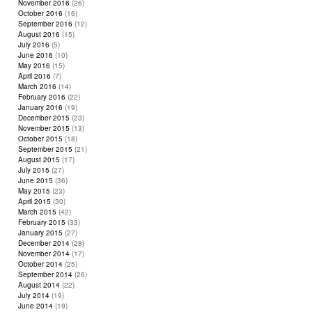
November 2016
(26)
October 2016
(16)
September 2016
(12)
August 2016
(15)
July 2016
(5)
June 2016
(10)
May 2016
(15)
April 2016
(7)
March 2016
(14)
February 2016
(22)
January 2016
(19)
December 2015
(23)
November 2015
(13)
October 2015
(18)
September 2015
(21)
August 2015
(17)
July 2015
(27)
June 2015
(36)
May 2015
(23)
April 2015
(30)
March 2015
(42)
February 2015
(33)
January 2015
(27)
December 2014
(28)
November 2014
(17)
October 2014
(25)
September 2014
(26)
August 2014
(22)
July 2014
(19)
June 2014
(19)