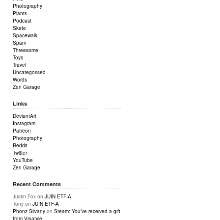
Photography
Plants
Podcast
Skate
Spacewalk
Spam
Threesome
Toys
Travel
Uncategorised
Words
Zen Garage
Links
DeviantArt
Instagram
Patreon
Photography
Reddit
Twitter
YouTube
Zen Garage
Recent Comments
Justin Fox
on
JUIN ETF-A
Tony
on
JUIN ETF-A
Phonz Silvany
on
Steam: You’ve received a gift
from Vrsatyle