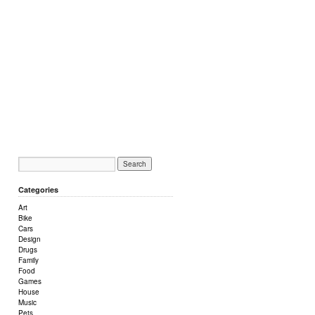
Categories
Art
Bike
Cars
Design
Drugs
Family
Food
Games
House
Music
Pets