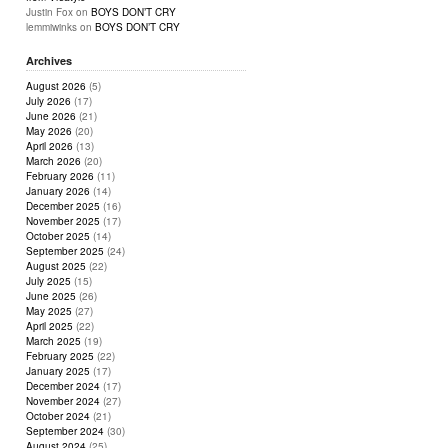
Justin Fox
on
BOYS DON’T CRY
lemmiwinks
on
BOYS DON’T CRY
Archives
August 2026
(5)
July 2026
(17)
June 2026
(21)
May 2026
(20)
April 2026
(13)
March 2026
(20)
February 2026
(11)
January 2026
(14)
December 2025
(16)
November 2025
(17)
October 2025
(14)
September 2025
(24)
August 2025
(22)
July 2025
(15)
June 2025
(26)
May 2025
(27)
April 2025
(22)
March 2025
(19)
February 2025
(22)
January 2025
(17)
December 2024
(17)
November 2024
(27)
October 2024
(21)
September 2024
(30)
August 2024
(25)