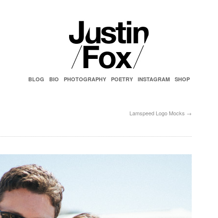
BLOG
BIO
PHOTOGRAPHY
POETRY
INSTAGRAM
SHOP
Lamspeed Logo Mocks
→