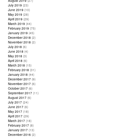
August 2019
(27)
July 2019
(23)
June 2019
(10)
May 2019
(28)
April 2019
(29)
March 2019
(44)
February 2019
(75)
January 2019
(45)
December 2018
(2)
November 2018
(2)
July 2018
(6)
June 2018
(4)
May 2018
(3)
April 2018
(6)
March 2018
(15)
February 2018
(31)
January 2018
(44)
December 2017
(9)
November 2017
(6)
October 2017
(6)
September 2017
(11)
August 2017
(6)
July 2017
(24)
June 2017
(6)
May 2017
(18)
April 2017
(29)
March 2017
(18)
February 2017
(8)
January 2017
(13)
December 2016
(2)