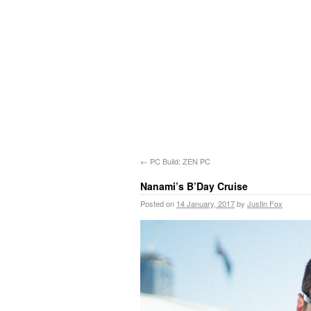
←
PC Build: ZEN PC
Nanami’s B’Day Cruise
Posted on
14 January, 2017
by
Justin Fox