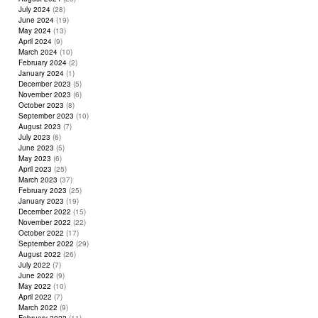
July 2024
(28)
June 2024
(19)
May 2024
(13)
April 2024
(9)
March 2024
(10)
February 2024
(2)
January 2024
(1)
December 2023
(5)
November 2023
(6)
October 2023
(8)
September 2023
(10)
August 2023
(7)
July 2023
(6)
June 2023
(5)
May 2023
(6)
April 2023
(25)
March 2023
(37)
February 2023
(25)
January 2023
(19)
December 2022
(15)
November 2022
(22)
October 2022
(17)
September 2022
(29)
August 2022
(26)
July 2022
(7)
June 2022
(9)
May 2022
(10)
April 2022
(7)
March 2022
(9)