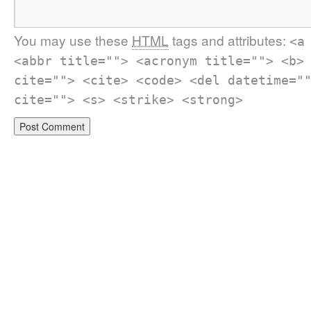
You may use these
HTML
tags and attributes:
<a
<abbr title=""> <acronym title=""> <b>
cite=""> <cite> <code> <del datetime="
cite=""> <s> <strike> <strong>