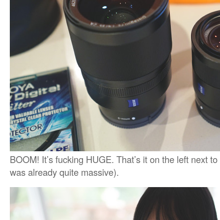
BOOM! It’s fucking HUGE. That’s it on the left next t
was already quite massive).