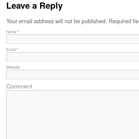
Leave a Reply
Your email address will not be published.
Required fi
Name
*
Email
*
Website
Comment