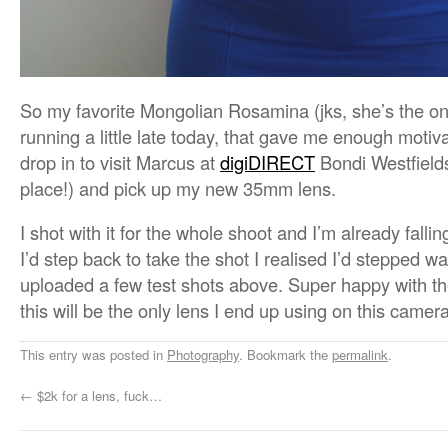
So my favorite Mongolian Rosamina (jks, she’s the o
running a little late today, that gave me enough motiv
drop in to visit Marcus at
digiDIRECT
Bondi Westfields 
place!) and pick up my new 35mm lens.
I shot with it for the whole shoot and I’m already fallin
I’d step back to take the shot I realised I’d stepped wa
uploaded a few test shots above. Super happy with t
this will be the only lens I end up using on this came
This entry was posted in
Photography
. Bookmark the
permalink
.
←
$2k for a lens, fuck…