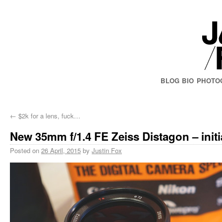
BLOG
BIO
PHOTO
←
$2k for a lens, fuck…
New 35mm f/1.4 FE Zeiss Distagon – init
Posted on
26 April, 2015
by
Justin Fox