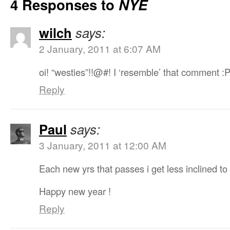
4 Responses to
NYE
wilch
says:
2 January, 2011 at 6:07 AM
oi! “westies”!!@#! I ‘resemble’ that comment :
Reply
Paul
says:
3 January, 2011 at 12:00 AM
Each new yrs that passes i get less inclined to
Happy new year !
Reply