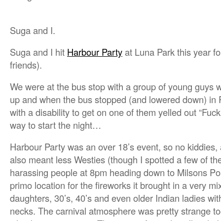
Suga and I.
Suga and I hit
Harbour Party
at Luna Park this year fo
friends).
We were at the bus stop with a group of young guys 
up and when the bus stopped (and lowered down) in R
with a disability to get on one of them yelled out “Fuck
way to start the night…
Harbour Party was an over 18’s event, so no kiddies, a
also meant less Westies (though I spotted a few of the
harassing people at 8pm heading down to Milsons Poin
primo location for the fireworks it brought in a very
daughters, 30’s, 40’s and even older Indian ladies wi
necks. The carnival atmosphere was pretty strange too