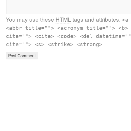
You may use these
HTML
tags and attributes:
<a
<abbr title=""> <acronym title=""> <b>
cite=""> <cite> <code> <del datetime="
cite=""> <s> <strike> <strong>