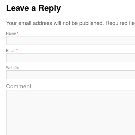
Leave a Reply
Your email address will not be published.
Required fi
Name
*
Email
*
Website
Comment