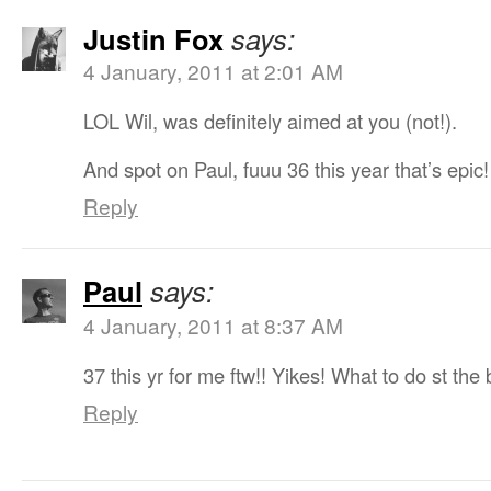
Justin Fox
says:
4 January, 2011 at 2:01 AM
LOL Wil, was definitely aimed at you (not!).
And spot on Paul, fuuu 36 this year that’s epic
Reply
Paul
says:
4 January, 2011 at 8:37 AM
37 this yr for me ftw!! Yikes! What to do st the
Reply