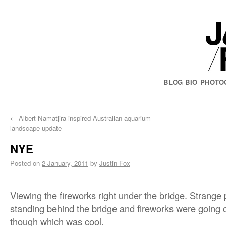
BLOG
BIO
PHOTO
←
Albert Namatjira inspired Australian aquarium
landscape update
NYE
Posted on
2 January, 2011
by
Justin Fox
Viewing the fireworks right under the bridge. Strange
standing behind the bridge and fireworks were going off
though which was cool.