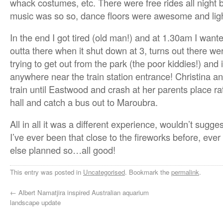
whack costumes, etc. There were free rides all night but
music was so so, dance floors were awesome and ligh
In the end I got tired (old man!) and at 1.30am I wante
outta there when it shut down at 3, turns out there wer
trying to get out from the park (the poor kiddies!) and 
anywhere near the train station entrance! Christina an
train until Eastwood and crash at her parents place ra
hall and catch a bus out to Maroubra.
All in all it was a different experience, wouldn’t sugge
I’ve ever been that close to the fireworks before, ever
else planned so…all good!
This entry was posted in
Uncategorised
. Bookmark the
permalink
.
←
Albert Namatjira inspired Australian aquarium
landscape update