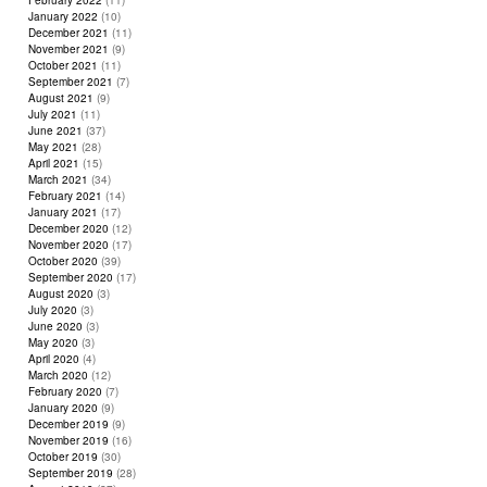
February 2022
(11)
January 2022
(10)
December 2021
(11)
November 2021
(9)
October 2021
(11)
September 2021
(7)
August 2021
(9)
July 2021
(11)
June 2021
(37)
May 2021
(28)
April 2021
(15)
March 2021
(34)
February 2021
(14)
January 2021
(17)
December 2020
(12)
November 2020
(17)
October 2020
(39)
September 2020
(17)
August 2020
(3)
July 2020
(3)
June 2020
(3)
May 2020
(3)
April 2020
(4)
March 2020
(12)
February 2020
(7)
January 2020
(9)
December 2019
(9)
November 2019
(16)
October 2019
(30)
September 2019
(28)