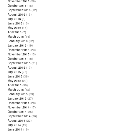
November 2016
(26)
October 2016
(16)
September 2016
(12)
August 2016
(15)
July 2016
(5)
June 2016
(10)
May 2016
(15)
April 2016
(7)
March 2016
(14)
February 2016
(22)
January 2016
(19)
December 2015
(23)
November 2015
(13)
October 2015
(18)
September 2015
(21)
August 2015
(17)
July 2015
(27)
June 2015
(36)
May 2015
(23)
April 2015
(30)
March 2015
(42)
February 2015
(33)
January 2015
(27)
December 2014
(28)
November 2014
(17)
October 2014
(25)
September 2014
(26)
August 2014
(22)
July 2014
(19)
June 2014
(19)