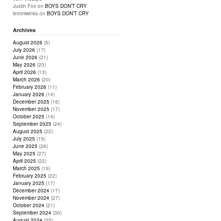
Justin Fox
on
BOYS DON’T CRY
lemmiwinks
on
BOYS DON’T CRY
Archives
August 2026
(5)
July 2026
(17)
June 2026
(21)
May 2026
(20)
April 2026
(13)
March 2026
(20)
February 2026
(11)
January 2026
(14)
December 2025
(16)
November 2025
(17)
October 2025
(14)
September 2025
(24)
August 2025
(22)
July 2025
(15)
June 2025
(26)
May 2025
(27)
April 2025
(22)
March 2025
(19)
February 2025
(22)
January 2025
(17)
December 2024
(17)
November 2024
(27)
October 2024
(21)
September 2024
(30)
August 2024
(25)