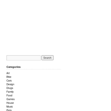
Categories
Art
Bike
Cars
Design
Drugs
Family
Food
Games
House
Music
Pets