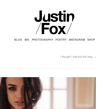
BLOG
BIO
PHOTOGRAPHY
POETRY
INSTAGRAM
SHOP
I thought I had lost this blog
→