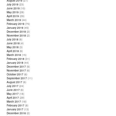
August 2019
(27)
July 2019
(23)
June 2019
(10)
May 2019
(28)
April 2019
(29)
March 2019
(44)
February 2019
(75)
January 2019
(45)
December 2018
(2)
November 2018
(2)
July 2018
(6)
June 2018
(4)
May 2018
(3)
April 2018
(6)
March 2018
(15)
February 2018
(31)
January 2018
(44)
December 2017
(9)
November 2017
(6)
October 2017
(6)
September 2017
(11)
August 2017
(6)
July 2017
(24)
June 2017
(6)
May 2017
(18)
April 2017
(29)
March 2017
(18)
February 2017
(8)
January 2017
(13)
December 2016
(2)