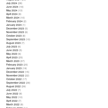
July 2024
(28)
June 2024
(19)
May 2024
(13)
April 2024
(9)
March 2024
(10)
February 2024
(2)
January 2024
(1)
December 2023
(5)
November 2023
(6)
October 2023
(8)
September 2023
(10)
August 2023
(7)
July 2023
(6)
June 2023
(5)
May 2023
(6)
April 2023
(25)
March 2023
(37)
February 2023
(25)
January 2023
(19)
December 2022
(15)
November 2022
(22)
October 2022
(17)
September 2022
(29)
August 2022
(26)
July 2022
(7)
June 2022
(9)
May 2022
(10)
April 2022
(7)
March 2022
(9)