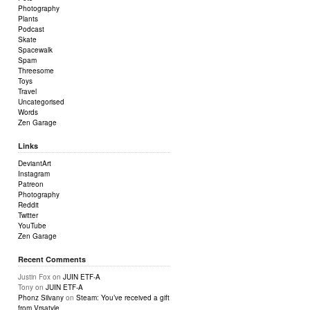
Photography
Plants
Podcast
Skate
Spacewalk
Spam
Threesome
Toys
Travel
Uncategorised
Words
Zen Garage
Links
DeviantArt
Instagram
Patreon
Photography
Reddit
Twitter
YouTube
Zen Garage
Recent Comments
Justin Fox
on
JUIN ETF-A
Tony
on
JUIN ETF-A
Phonz Silvany
on
Steam: You’ve received a gift
from Vrsatyle