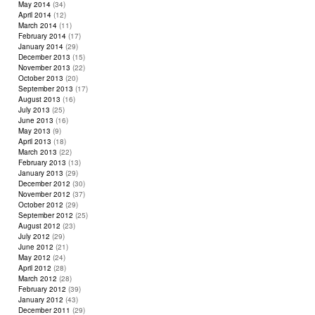
May 2014
(34)
April 2014
(12)
March 2014
(11)
February 2014
(17)
January 2014
(29)
December 2013
(15)
November 2013
(22)
October 2013
(20)
September 2013
(17)
August 2013
(16)
July 2013
(25)
June 2013
(16)
May 2013
(9)
April 2013
(18)
March 2013
(22)
February 2013
(13)
January 2013
(29)
December 2012
(30)
November 2012
(37)
October 2012
(29)
September 2012
(25)
August 2012
(23)
July 2012
(29)
June 2012
(21)
May 2012
(24)
April 2012
(28)
March 2012
(28)
February 2012
(39)
January 2012
(43)
December 2011
(29)