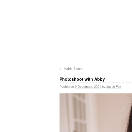
←
Matrix Steaks
Photoshoot with Abby
Posted on
9 December, 2021
by
Justin Fox