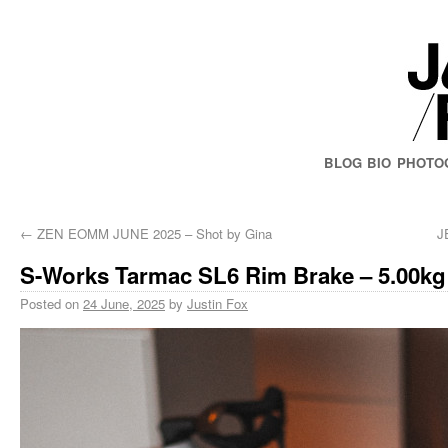
BLOG
BIO
PHOTO
←
ZEN EOMM JUNE 2025 – Shot by Gina
J
S-Works Tarmac SL6 Rim Brake – 5.00kg
Posted on
24 June, 2025
by
Justin Fox