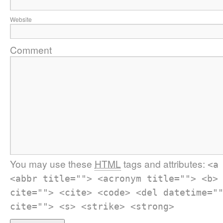
Website
Comment
You may use these
HTML
tags and attributes:
<a
<abbr title=""> <acronym title=""> <b>
cite=""> <cite> <code> <del datetime="
cite=""> <s> <strike> <strong>