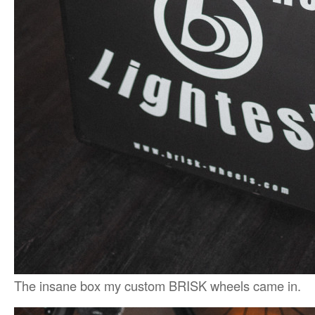
The insane box my custom BRISK wheels came in.