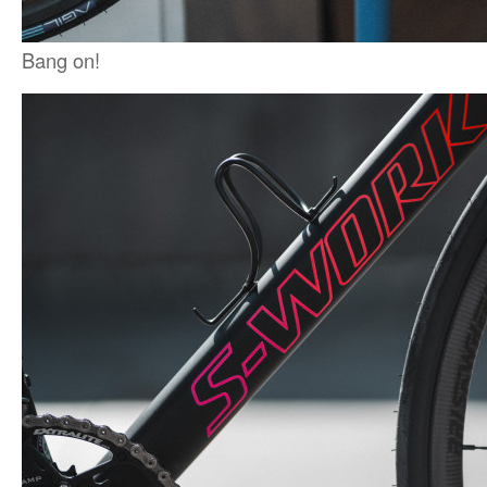
Bang on!