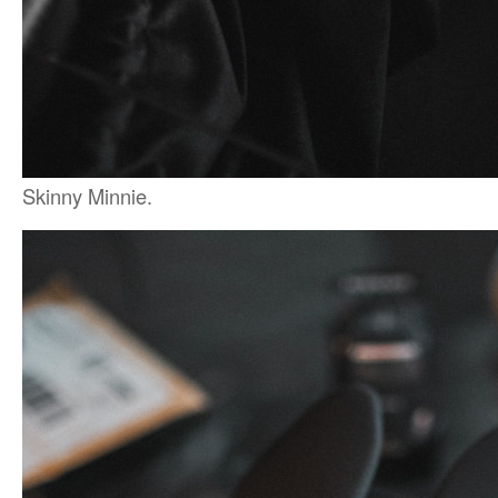
Skinny Minnie.