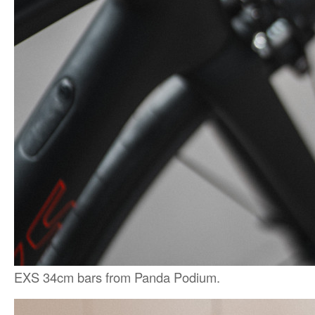
EXS 34cm bars from Panda Podium.