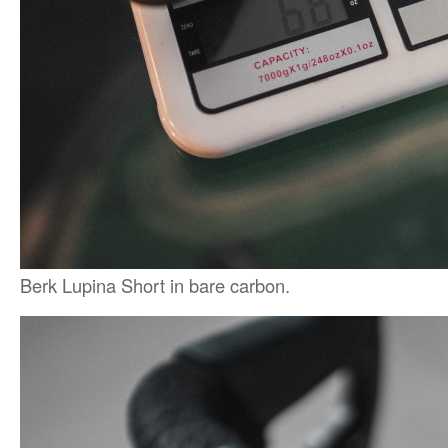
Berk Lupina Short in bare carbon.