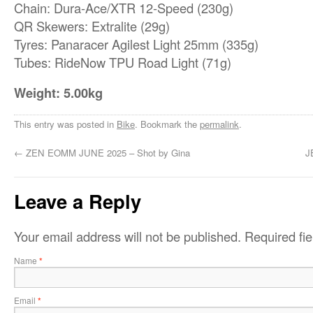
Chain: Dura-Ace/XTR 12-Speed (230g)
QR Skewers: Extralite (29g)
Tyres: Panaracer Agilest Light 25mm (335g)
Tubes: RideNow TPU Road Light (71g)
Weight: 5.00kg
This entry was posted in
Bike
. Bookmark the
permalink
.
←
ZEN EOMM JUNE 2025 – Shot by Gina
J
Leave a Reply
Your email address will not be published.
Required fi
Name
*
Email
*