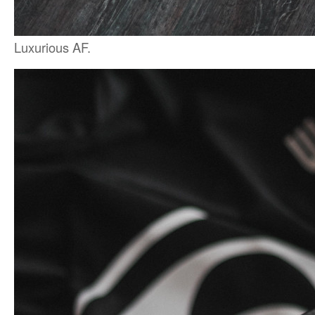
Luxurious AF.