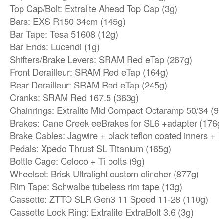
Top Cap/Bolt: Extralite Ahead Top Cap (3g)
Bars: EXS R150 34cm (145g)
Bar Tape: Tesa 51608 (12g)
Bar Ends: Lucendi (1g)
Shifters/Brake Levers: SRAM Red eTap (267g)
Front Derailleur: SRAM Red eTap (164g)
Rear Derailleur: SRAM Red eTap (245g)
Cranks: SRAM Red 167.5 (363g)
Chainrings: Extralite Mid Compact Octaramp 50/34 (9
Brakes: Cane Creek eeBrakes for SL6 +adapter (176
Brake Cables: Jagwire + black teflon coated inners +
Pedals: Xpedo Thrust SL Titanium (165g)
Bottle Cage: Celoco + Ti bolts (9g)
Wheelset: Brisk Ultralight custom clincher (877g)
Rim Tape: Schwalbe tubeless rim tape (13g)
Cassette: ZTTO SLR Gen3 11 Speed ​​11-28 (110g)
Cassette Lock Ring: Extralite ExtraBolt 3.6 (3g)