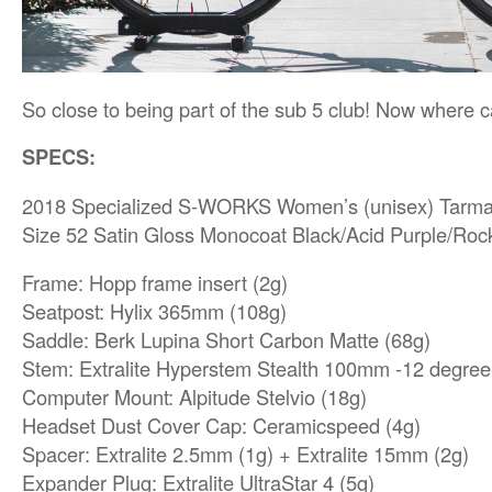
So close to being part of the sub 5 club! Now where 
SPECS:
2018 Specialized S-WORKS Women’s (unisex) Tarm
Size 52 Satin Gloss Monocoat Black/Acid Purple/Ro
Frame: Hopp frame insert (2g)
Seatpost: Hylix 365mm (108g)
Saddle: Berk Lupina Short Carbon Matte (68g)
Stem: Extralite Hyperstem Stealth 100mm -12 degree
Computer Mount: Alpitude Stelvio (18g)
Headset Dust Cover Cap: Ceramicspeed (4g)
Spacer: Extralite 2.5mm (1g) + Extralite 15mm (2g)
Expander Plug: Extralite UltraStar 4 (5g)