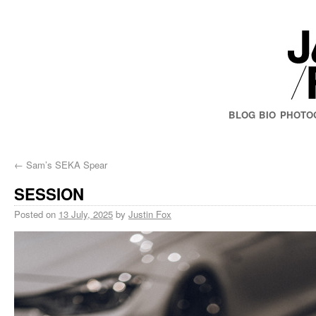
BLOG
BIO
PHOTO
←
Sam’s SEKA Spear
SESSION
Posted on
13 July, 2025
by
Justin Fox