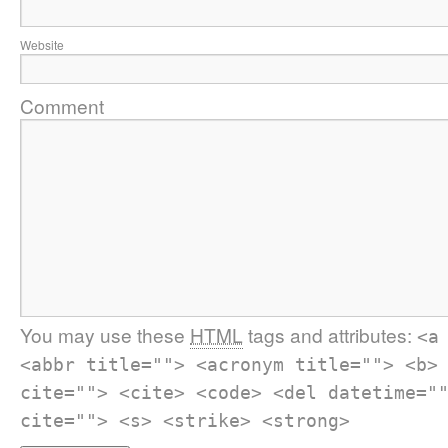
Website
Comment
You may use these
HTML
tags and attributes:
<a
<abbr title=""> <acronym title=""> <b>
cite=""> <cite> <code> <del datetime="
cite=""> <s> <strike> <strong>