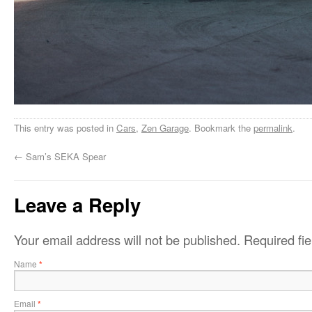
This entry was posted in
Cars
,
Zen Garage
. Bookmark the
permalink
.
←
Sam’s SEKA Spear
Leave a Reply
Your email address will not be published.
Required fi
Name
*
Email
*