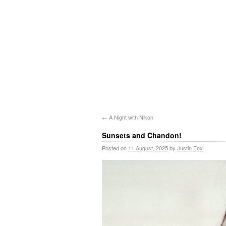
←
A Night with Nikon
Sunsets and Chandon!
Posted on
11 August, 2025
by
Justin Fox