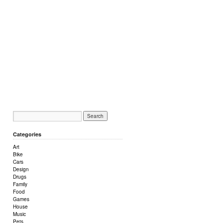
Categories
Art
Bike
Cars
Design
Drugs
Family
Food
Games
House
Music
Pets