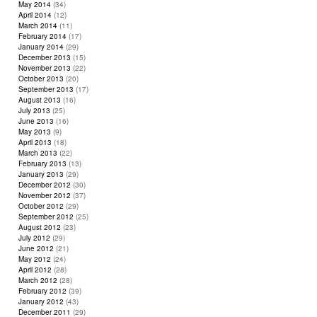
May 2014
(34)
April 2014
(12)
March 2014
(11)
February 2014
(17)
January 2014
(29)
December 2013
(15)
November 2013
(22)
October 2013
(20)
September 2013
(17)
August 2013
(16)
July 2013
(25)
June 2013
(16)
May 2013
(9)
April 2013
(18)
March 2013
(22)
February 2013
(13)
January 2013
(29)
December 2012
(30)
November 2012
(37)
October 2012
(29)
September 2012
(25)
August 2012
(23)
July 2012
(29)
June 2012
(21)
May 2012
(24)
April 2012
(28)
March 2012
(28)
February 2012
(39)
January 2012
(43)
December 2011
(29)