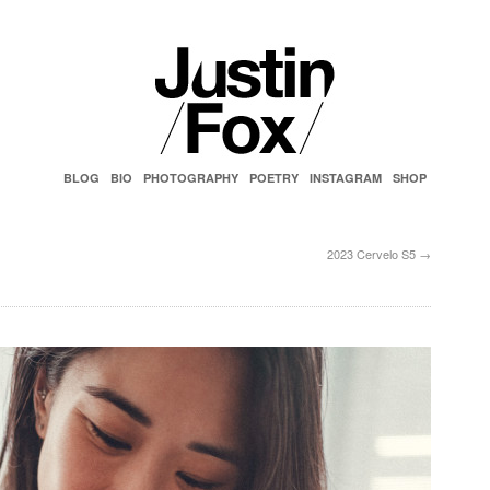
BLOG
BIO
PHOTOGRAPHY
POETRY
INSTAGRAM
SHOP
2023 Cervelo S5
→