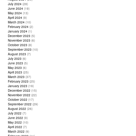
July 2024
(28)
June 2024
(19)
May 2024
(13)
April 2024
(9)
March 2024
(10)
February 2024
(2)
January 2024
(1)
December 2023
(5)
November 2023
(6)
October 2023
(8)
September 2023
(10)
August 2023
(7)
July 2023
(6)
June 2023
(5)
May 2023
(6)
April 2023
(25)
March 2023
(37)
February 2023
(25)
January 2023
(19)
December 2022
(15)
November 2022
(22)
October 2022
(17)
September 2022
(29)
August 2022
(26)
July 2022
(7)
June 2022
(9)
May 2022
(10)
April 2022
(7)
March 2022
(9)