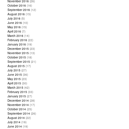
November 2016
(26)
October 2016
(16)
September 2016
(12)
August 2016
(15)
July 2016
(5)
June 2016
(10)
May 2016
(15)
April 2016
(7)
March 2016
(14)
February 2016
(22)
January 2016
(19)
December 2015
(23)
November 2015
(13)
October 2015
(18)
September 2015
(21)
August 2015
(17)
July 2015
(27)
June 2015
(36)
May 2015
(23)
April 2015
(30)
March 2015
(42)
February 2015
(33)
January 2015
(27)
December 2014
(28)
November 2014
(17)
October 2014
(25)
September 2014
(26)
August 2014
(22)
July 2014
(19)
June 2014
(19)