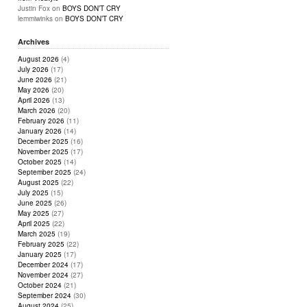
Justin Fox
on
BOYS DON’T CRY
lemmiwinks
on
BOYS DON’T CRY
Archives
August 2026
(4)
July 2026
(17)
June 2026
(21)
May 2026
(20)
April 2026
(13)
March 2026
(20)
February 2026
(11)
January 2026
(14)
December 2025
(16)
November 2025
(17)
October 2025
(14)
September 2025
(24)
August 2025
(22)
July 2025
(15)
June 2025
(26)
May 2025
(27)
April 2025
(22)
March 2025
(19)
February 2025
(22)
January 2025
(17)
December 2024
(17)
November 2024
(27)
October 2024
(21)
September 2024
(30)
August 2024
(25)