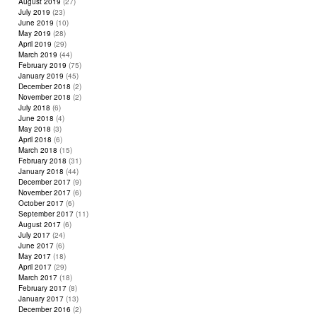
August 2019
(27)
July 2019
(23)
June 2019
(10)
May 2019
(28)
April 2019
(29)
March 2019
(44)
February 2019
(75)
January 2019
(45)
December 2018
(2)
November 2018
(2)
July 2018
(6)
June 2018
(4)
May 2018
(3)
April 2018
(6)
March 2018
(15)
February 2018
(31)
January 2018
(44)
December 2017
(9)
November 2017
(6)
October 2017
(6)
September 2017
(11)
August 2017
(6)
July 2017
(24)
June 2017
(6)
May 2017
(18)
April 2017
(29)
March 2017
(18)
February 2017
(8)
January 2017
(13)
December 2016
(2)