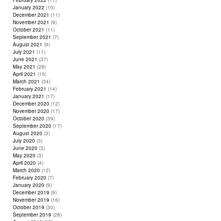
February 2022
(11)
January 2022
(10)
December 2021
(11)
November 2021
(9)
October 2021
(11)
September 2021
(7)
August 2021
(9)
July 2021
(11)
June 2021
(37)
May 2021
(28)
April 2021
(15)
March 2021
(34)
February 2021
(14)
January 2021
(17)
December 2020
(12)
November 2020
(17)
October 2020
(39)
September 2020
(17)
August 2020
(3)
July 2020
(3)
June 2020
(3)
May 2020
(3)
April 2020
(4)
March 2020
(12)
February 2020
(7)
January 2020
(9)
December 2019
(9)
November 2019
(16)
October 2019
(30)
September 2019
(28)