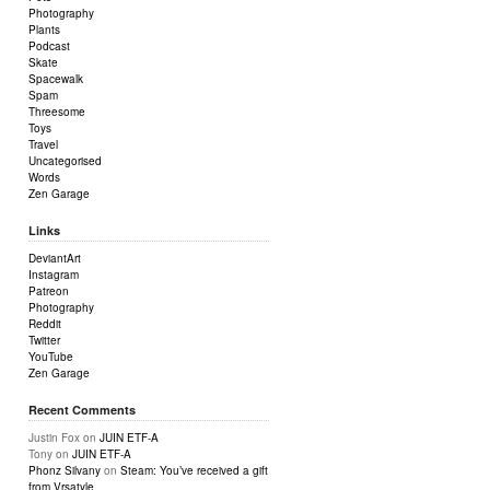
Photography
Plants
Podcast
Skate
Spacewalk
Spam
Threesome
Toys
Travel
Uncategorised
Words
Zen Garage
Links
DeviantArt
Instagram
Patreon
Photography
Reddit
Twitter
YouTube
Zen Garage
Recent Comments
Justin Fox
on
JUIN ETF-A
Tony
on
JUIN ETF-A
Phonz Silvany
on
Steam: You’ve received a gift
from Vrsatyle