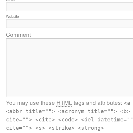
Website
Comment
You may use these
HTML
tags and attributes:
<a
<abbr title=""> <acronym title=""> <b>
cite=""> <cite> <code> <del datetime="
cite=""> <s> <strike> <strong>