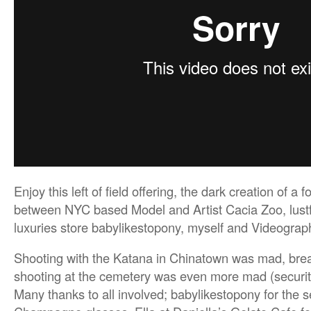
Enjoy this left of field offering, the dark creation of a 
between NYC based Model and Artist Cacia Zoo, lustf
luxuries store babylikestopony, myself and Videograph
Shooting with the Katana in Chinatown was mad, brea
shooting at the cemetery was even more mad (securit
Many thanks to all involved; babylikestopony for the 