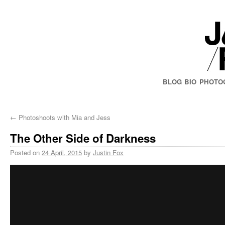
BLOG
BIO
PHOTO
←
Photoshoots with Mia and Jess
The Other Side of Darkness
Posted on
24 April, 2015
by
Justin Fox