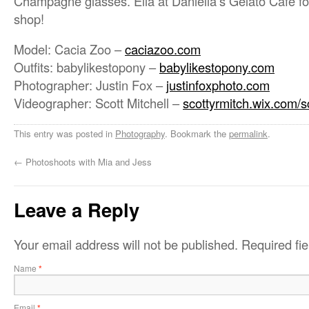
Champagne glasses. Ella at Daniella’s Gelato Cafe for
shop!
Model: Cacia Zoo –
caciazoo.com
Outfits: babylikestopony –
babylikestopony.com
Photographer: Justin Fox –
justinfoxphoto.com
Videographer: Scott Mitchell –
scottyrmitch.wix.com/s
This entry was posted in
Photography
. Bookmark the
permalink
.
←
Photoshoots with Mia and Jess
Leave a Reply
Your email address will not be published.
Required fi
Name
*
Email
*