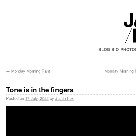
BLOG
BIO
PHOTO
←
Monday Morning Rant
Monday Morning R
Tone is in the fingers
Posted on
17 July, 2022
by
Justin Fox