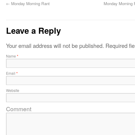
←
Monday Morning Rant
Monday Morning R
Leave a Reply
Your email address will not be published.
Required fi
Name
*
Email
*
Website
Comment