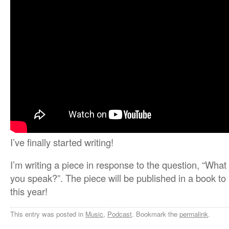
I’ve finally started writing!
I’m writing a piece in response to the question, “Wha
you speak?”. The piece will be published in a book t
this year!
This entry was posted in
Music
,
Podcast
. Bookmark the
permalink
.