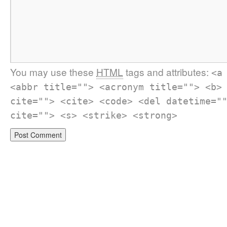
You may use these
HTML
tags and attributes:
<a
<abbr title=""> <acronym title=""> <b>
cite=""> <cite> <code> <del datetime="
cite=""> <s> <strike> <strong>