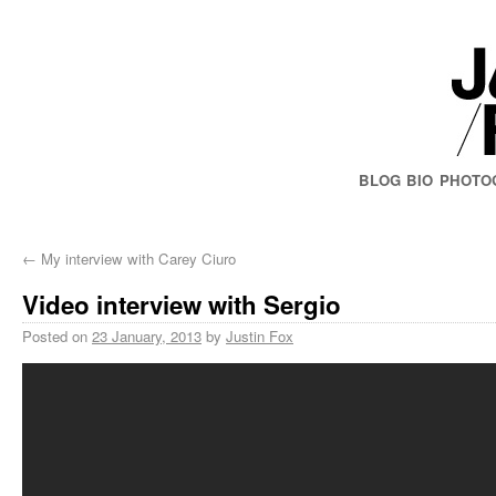
BLOG
BIO
PHOTO
←
My interview with Carey Ciuro
Video interview with Sergio
Posted on
23 January, 2013
by
Justin Fox