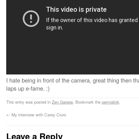
I hate being in front of the camera, great thing then t
laps up e-fame. :)
This entry was posted in
Zen Garage
. Bookmark the
permalink
.
←
My interview with Carey Ciuro
Leave a Reply