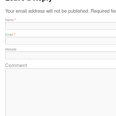
Your email address will not be published.
Required fi
Name
*
Email
*
Website
Comment