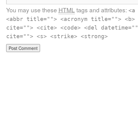
You may use these
HTML
tags and attributes:
<a
<abbr title=""> <acronym title=""> <b>
cite=""> <cite> <code> <del datetime="
cite=""> <s> <strike> <strong>