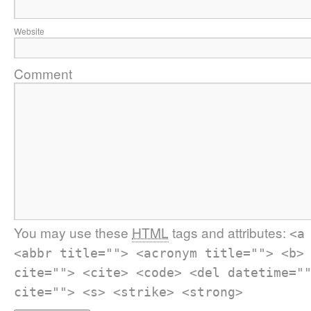
Website
Comment
You may use these
HTML
tags and attributes:
<a
<abbr title=""> <acronym title=""> <b>
cite=""> <cite> <code> <del datetime="
cite=""> <s> <strike> <strong>