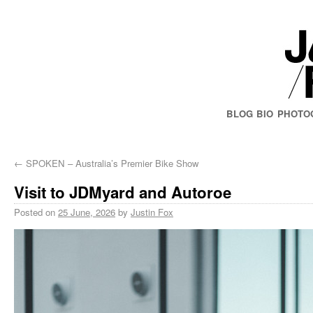
BLOG
BIO
PHOTO
←
SPOKEN – Australia’s Premier Bike Show
Visit to JDMyard and Autoroe
Posted on
25 June, 2026
by
Justin Fox