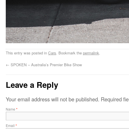
This entry was posted in
Cars
. Bookmark the
permalink
.
←
SPOKEN – Australia’s Premier Bike Show
Leave a Reply
Your email address will not be published.
Required fi
Name
*
Email
*