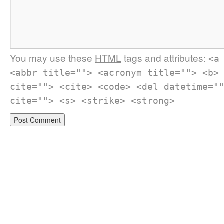
You may use these
HTML
tags and attributes:
<a
<abbr title=""> <acronym title=""> <b>
cite=""> <cite> <code> <del datetime="
cite=""> <s> <strike> <strong>