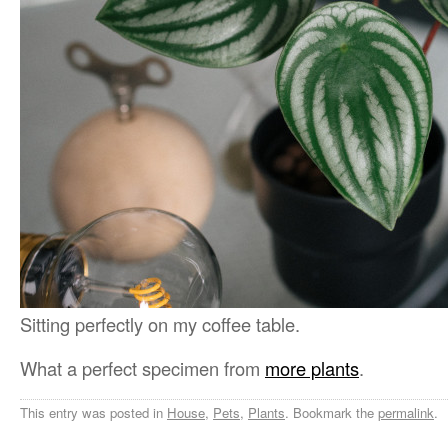
Sitting perfectly on my coffee table.
What a perfect specimen from
more plants
.
This entry was posted in
House
,
Pets
,
Plants
. Bookmark the
permalink
.