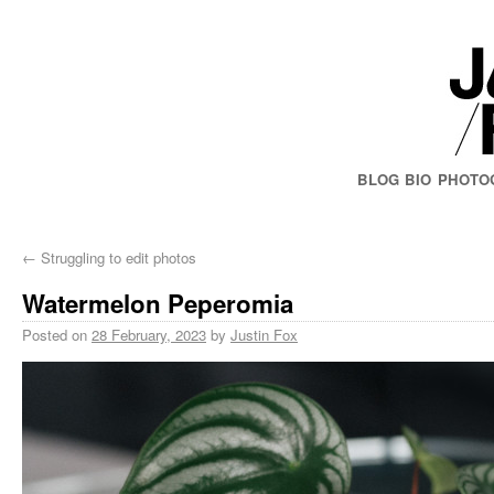
BLOG
BIO
PHOTO
←
Struggling to edit photos
Watermelon Peperomia
Posted on
28 February, 2023
by
Justin Fox