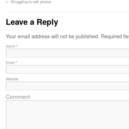
←
Struggling to edit photos
Leave a Reply
Your email address will not be published.
Required fi
Name
*
Email
*
Website
Comment