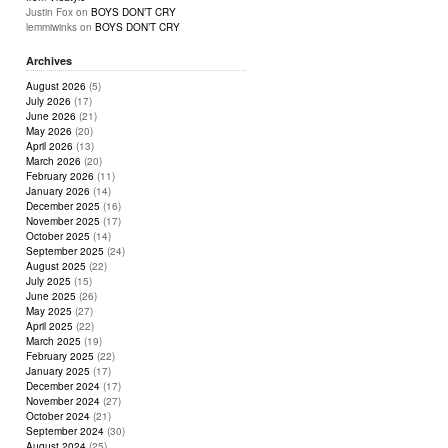
Justin Fox
on
BOYS DON’T CRY
lemmiwinks
on
BOYS DON’T CRY
Archives
August 2026
(5)
July 2026
(17)
June 2026
(21)
May 2026
(20)
April 2026
(13)
March 2026
(20)
February 2026
(11)
January 2026
(14)
December 2025
(16)
November 2025
(17)
October 2025
(14)
September 2025
(24)
August 2025
(22)
July 2025
(15)
June 2025
(26)
May 2025
(27)
April 2025
(22)
March 2025
(19)
February 2025
(22)
January 2025
(17)
December 2024
(17)
November 2024
(27)
October 2024
(21)
September 2024
(30)
August 2024
(25)