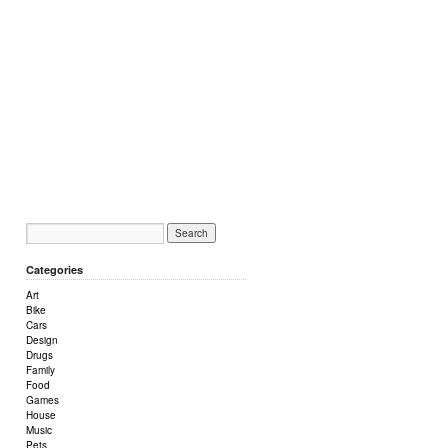
Categories
Art
Bike
Cars
Design
Drugs
Family
Food
Games
House
Music
Pets