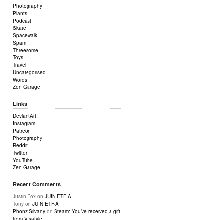
Photography
Plants
Podcast
Skate
Spacewalk
Spam
Threesome
Toys
Travel
Uncategorised
Words
Zen Garage
Links
DeviantArt
Instagram
Patreon
Photography
Reddit
Twitter
YouTube
Zen Garage
Recent Comments
Justin Fox
on
JUIN ETF-A
Tony
on
JUIN ETF-A
Phonz Silvany
on
Steam: You’ve received a gift
from Vrsatyle