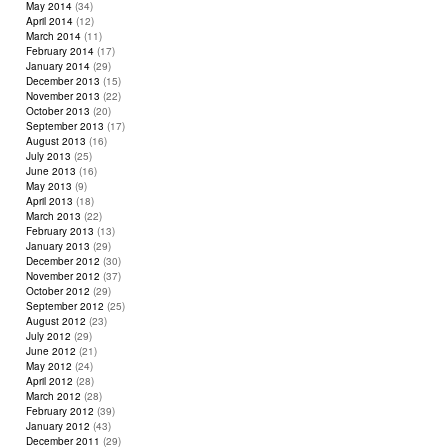
May 2014
(34)
April 2014
(12)
March 2014
(11)
February 2014
(17)
January 2014
(29)
December 2013
(15)
November 2013
(22)
October 2013
(20)
September 2013
(17)
August 2013
(16)
July 2013
(25)
June 2013
(16)
May 2013
(9)
April 2013
(18)
March 2013
(22)
February 2013
(13)
January 2013
(29)
December 2012
(30)
November 2012
(37)
October 2012
(29)
September 2012
(25)
August 2012
(23)
July 2012
(29)
June 2012
(21)
May 2012
(24)
April 2012
(28)
March 2012
(28)
February 2012
(39)
January 2012
(43)
December 2011
(29)