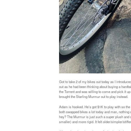
Got to take 2 of my bikes out today as I introduce
out as he had been thinking about buying a hardt
the Torrent and was willing to come and pick it up 
brought the Starling Murmur out to play instead.
Adam is hooked. He’s got $1K to play with so the
both swapped bikes a lot today and man, nothing qu
hey? The Murmur is just such a super plush and stab
smaller) and more rigid. It felt older/simpler/stiffe