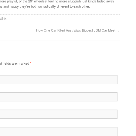
more playful, or the 29″ wheelset feeling more sluggish just kinda faded away
ns and happy they’re both so radically different to each other.
alink
.
How One Car Killed Australia’s Biggest JDM Car Meet
→
d fields are marked
*