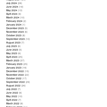
July 2024
(28)
June 2024
(19)
May 2024
(13)
April 2024
(9)
March 2024
(10)
February 2024
(2)
January 2024
(1)
December 2023
(5)
November 2023
(6)
October 2023
(8)
September 2023
(10)
August 2023
(7)
July 2023
(6)
June 2023
(5)
May 2023
(6)
April 2023
(25)
March 2023
(37)
February 2023
(25)
January 2023
(19)
December 2022
(15)
November 2022
(22)
October 2022
(17)
September 2022
(29)
August 2022
(26)
July 2022
(7)
June 2022
(9)
May 2022
(10)
April 2022
(7)
March 2022
(9)