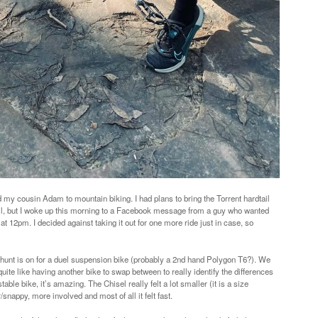
d my cousin Adam to mountain biking. I had plans to bring the Torrent hardtail
ail, but I woke up this morning to a Facebook message from a guy who wanted
at 12pm. I decided against taking it out for one more ride just in case, so
 hunt is on for a duel suspension bike (probably a 2nd hand Polygon T6?). We
ite like having another bike to swap between to really identify the differences
le bike, it’s amazing. The Chisel really felt a lot smaller (it is a size
r/snappy, more involved and most of all it felt fast.