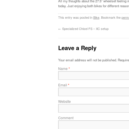
All my thoughts about the 27.5″ wheelset feeling 
today. Just enjoying both bikes for different reaso
This entry was posted in
Bike
. Bookmark the
perm
←
Specialized Chisel FS – XC setup
Leave a Reply
Your email address will not be published.
Require
Name
*
Email
*
Website
Comment