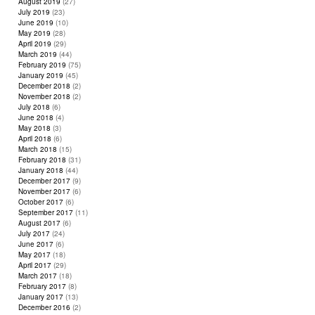
August 2019
(27)
July 2019
(23)
June 2019
(10)
May 2019
(28)
April 2019
(29)
March 2019
(44)
February 2019
(75)
January 2019
(45)
December 2018
(2)
November 2018
(2)
July 2018
(6)
June 2018
(4)
May 2018
(3)
April 2018
(6)
March 2018
(15)
February 2018
(31)
January 2018
(44)
December 2017
(9)
November 2017
(6)
October 2017
(6)
September 2017
(11)
August 2017
(6)
July 2017
(24)
June 2017
(6)
May 2017
(18)
April 2017
(29)
March 2017
(18)
February 2017
(8)
January 2017
(13)
December 2016
(2)