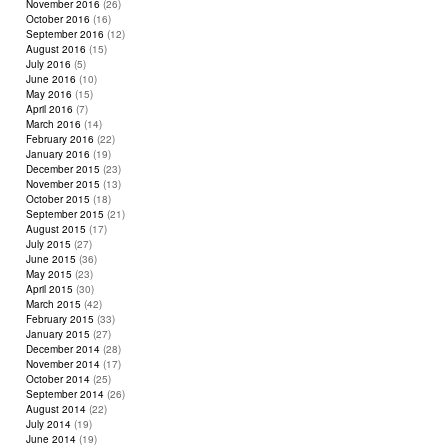
November 2016
(26)
October 2016
(16)
September 2016
(12)
August 2016
(15)
July 2016
(5)
June 2016
(10)
May 2016
(15)
April 2016
(7)
March 2016
(14)
February 2016
(22)
January 2016
(19)
December 2015
(23)
November 2015
(13)
October 2015
(18)
September 2015
(21)
August 2015
(17)
July 2015
(27)
June 2015
(36)
May 2015
(23)
April 2015
(30)
March 2015
(42)
February 2015
(33)
January 2015
(27)
December 2014
(28)
November 2014
(17)
October 2014
(25)
September 2014
(26)
August 2014
(22)
July 2014
(19)
June 2014
(19)