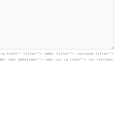
:
<a href="" title=""> <abbr title=""> <acronym title="">
de> <del datetime=""> <em> <i> <q cite=""> <s> <strike>