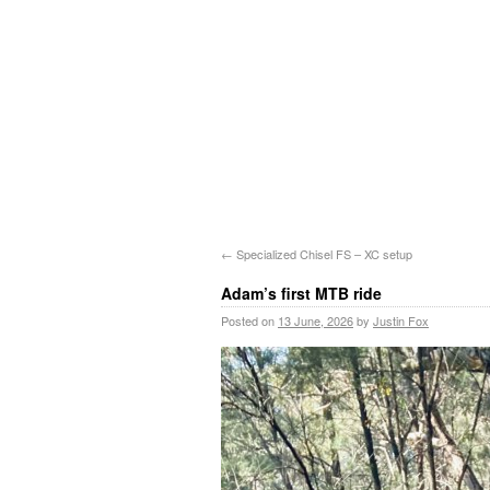
←
Specialized Chisel FS – XC setup
Adam’s first MTB ride
Posted on
13 June, 2026
by
Justin Fox