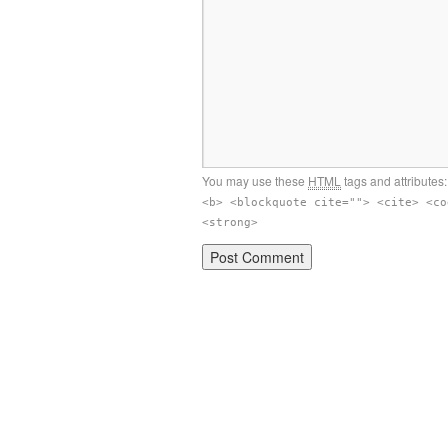
You may use these
HTML
tags and attributes
<b> <blockquote cite=""> <cite> <co
<strong>