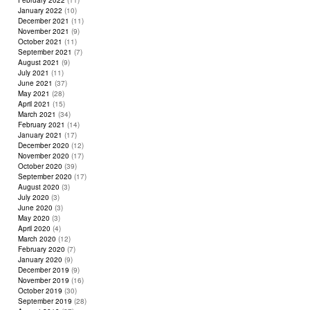
February 2022
(11)
January 2022
(10)
December 2021
(11)
November 2021
(9)
October 2021
(11)
September 2021
(7)
August 2021
(9)
July 2021
(11)
June 2021
(37)
May 2021
(28)
April 2021
(15)
March 2021
(34)
February 2021
(14)
January 2021
(17)
December 2020
(12)
November 2020
(17)
October 2020
(39)
September 2020
(17)
August 2020
(3)
July 2020
(3)
June 2020
(3)
May 2020
(3)
April 2020
(4)
March 2020
(12)
February 2020
(7)
January 2020
(9)
December 2019
(9)
November 2019
(16)
October 2019
(30)
September 2019
(28)