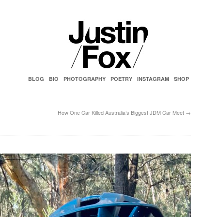
BLOG
BIO
PHOTOGRAPHY
POETRY
INSTAGRAM
SHOP
How One Car Killed Australia’s Biggest JDM Car Meet
→