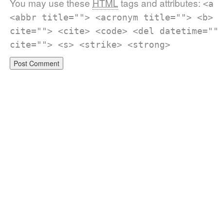
You may use these
HTML
tags and attributes:
<a
<abbr title=""> <acronym title=""> <b>
cite=""> <cite> <code> <del datetime="
cite=""> <s> <strike> <strong>