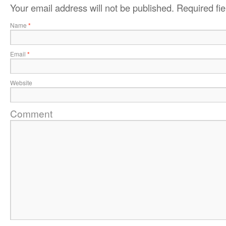
Your email address will not be published.
Required fi
Name
*
Email
*
Website
Comment