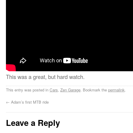
This was a great, but hard watch.
This entry was posted in
Cars
,
Zen Garage
. Bookmark the
permalink
.
←
Adam’s first MTB ride
Leave a Reply