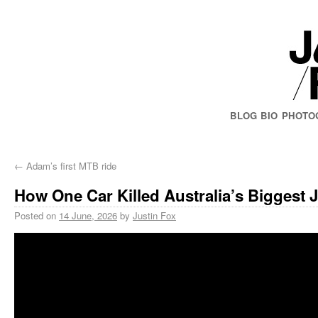
BLOG
BIO
PHOTO
←
Adam’s first MTB ride
How One Car Killed Australia’s Biggest
Posted on
14 June, 2026
by
Justin Fox