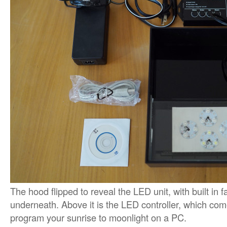
The hood flipped to reveal the LED unit, with built in
underneath. Above it is the LED controller, which com
program your sunrise to moonlight on a PC.