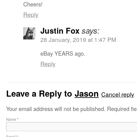
Cheers!
Reply
Justin Fox
says:
28 January, 2019 at 1:47 PM
eBay YEARS ago.
Reply
Leave a Reply to
Jason
Cancel reply
Your email address will not be published.
Required fi
Name
*
Email
*