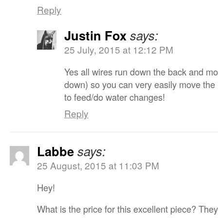
Reply
Justin Fox
says:
25 July, 2015 at 12:12 PM
Yes all wires run down the back and mo
down) so you can very easily move the li
to feed/do water changes!
Reply
Labbe
says:
25 August, 2015 at 11:03 PM
Hey!
What is the price for this excellent piece? They