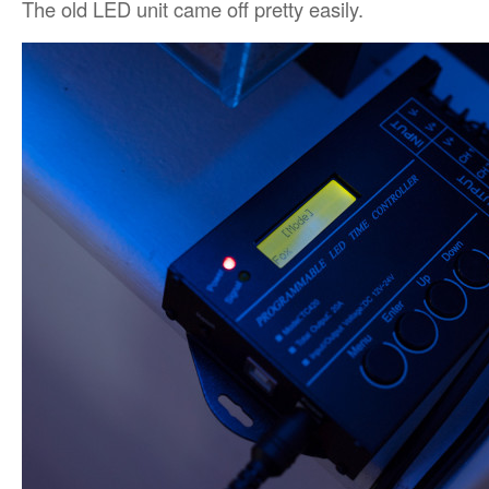
The old LED unit came off pretty easily.