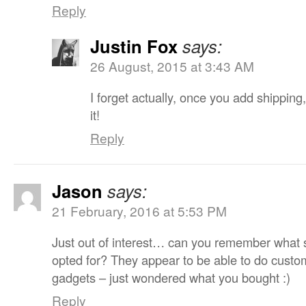
Reply
Justin Fox
says:
26 August, 2015 at 3:43 AM
I forget actually, once you add shipping,
it!
Reply
Jason
says:
21 February, 2016 at 5:53 PM
Just out of interest… can you remember what 
opted for? They appear to be able to do custom
gadgets – just wondered what you bought :)
Reply