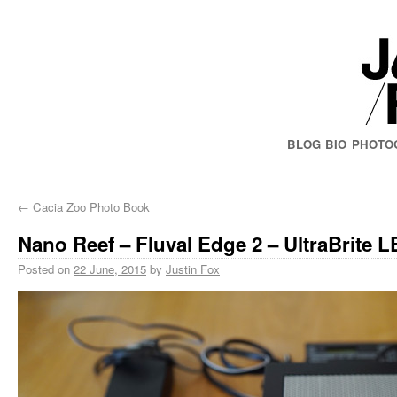
BLOG
BIO
PHOTO
←
Cacia Zoo Photo Book
Nano Reef – Fluval Edge 2 – UltraBrite 
Posted on
22 June, 2015
by
Justin Fox