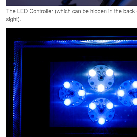
The LED Controller (which can be hidden in the back o
sight).