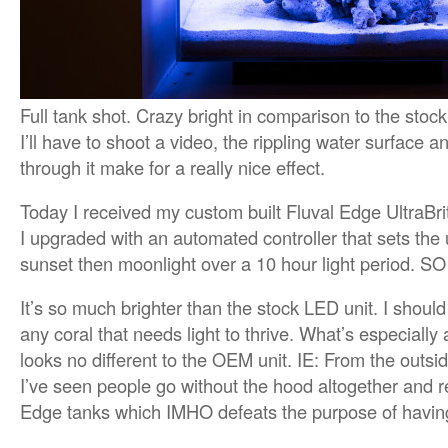
Full tank shot. Crazy bright in comparison to the stock
I’ll have to shoot a video, the rippling water surface 
through it make for a really nice effect.
Today I received my custom built Fluval Edge UltraB
I upgraded with an automated controller that sets the 
sunset then moonlight over a 10 hour light period. 
It’s so much brighter than the stock LED unit. I should
any coral that needs light to thrive. What’s especially 
looks no different to the OEM unit. IE: From the outs
I’ve seen people go without the hood altogether and re
Edge tanks which IMHO defeats the purpose of havin