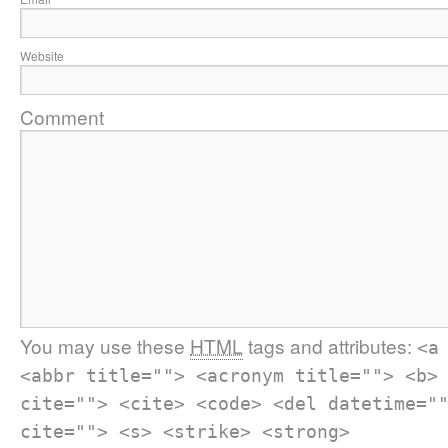
Website
Comment
You may use these
HTML
tags and attributes:
<a
<abbr title=""> <acronym title=""> <b>
cite=""> <cite> <code> <del datetime="
cite=""> <s> <strike> <strong>