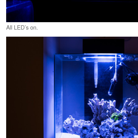
All LED’s on.