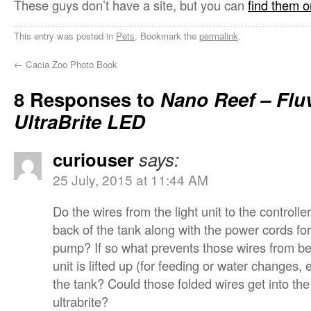
These guys don’t have a site, but you can
find them 
This entry was posted in
Pets
. Bookmark the
permalink
.
←
Cacia Zoo Photo Book
8 Responses to
Nano Reef – Flu
UltraBrite LED
curiouser
says:
25 July, 2015 at 11:44 AM
Do the wires from the light unit to the controll
back of the tank along with the power cords for
pump? If so what prevents those wires from be
unit is lifted up (for feeding or water changes,
the tank? Could those folded wires get into th
ultrabrite?