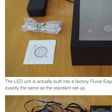
The LED unit is actually built into a factory Fluval Edg
exactly the same as the standard set-up.