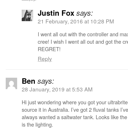
Justin Fox
says:
21 February, 2016 at 10:28 PM
I went all out with the controller and m
cree! I wish I went all out and got the 
REGRET!
Reply
Ben
says:
28 January, 2019 at 5:53 AM
Hi just wondering where you got your ultrabrit
source it in Australia. I’ve got 2 fluval tanks I’
always wanted a saltwater tank. Looks like the
is the lighting.