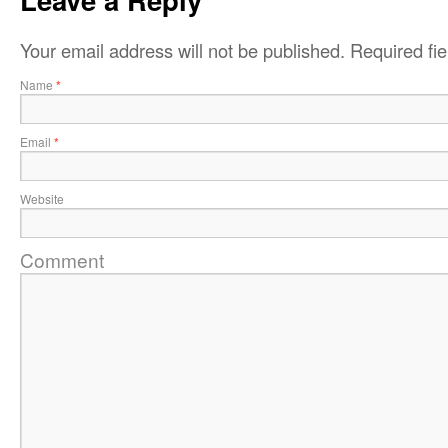
Your email address will not be published.
Required fi
Name
*
Email
*
Website
Comment