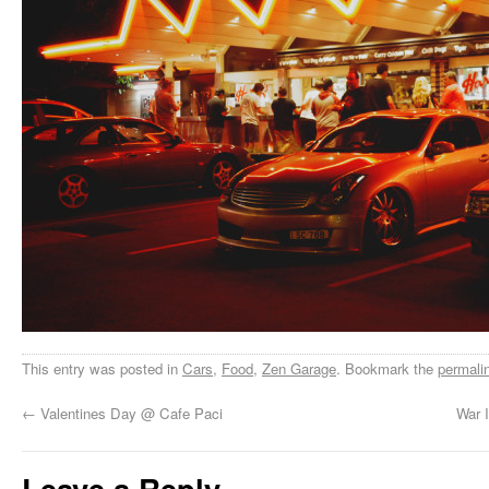
This entry was posted in
Cars
,
Food
,
Zen Garage
. Bookmark the
permali
←
Valentines Day @ Cafe Paci
War I
Leave a Reply