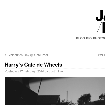
BLOG
BIO
PHOTO
←
Valentines Day @ Cafe Paci
War I
Harry’s Cafe de Wheels
Posted on
17 February, 2014
by
Justin Fox