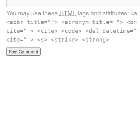
You may use these
HTML
tags and attributes:
<a
<abbr title=""> <acronym title=""> <b>
cite=""> <cite> <code> <del datetime="
cite=""> <s> <strike> <strong>