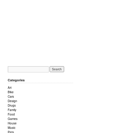
Categories
Art
Bike
Cars
Design
Drugs
Family
Food
Games
House
Music
Pets