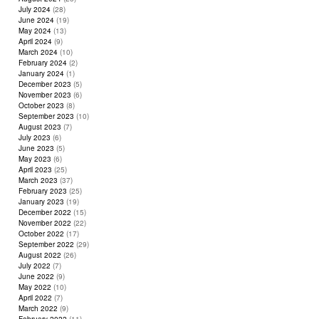
July 2024
(28)
June 2024
(19)
May 2024
(13)
April 2024
(9)
March 2024
(10)
February 2024
(2)
January 2024
(1)
December 2023
(5)
November 2023
(6)
October 2023
(8)
September 2023
(10)
August 2023
(7)
July 2023
(6)
June 2023
(5)
May 2023
(6)
April 2023
(25)
March 2023
(37)
February 2023
(25)
January 2023
(19)
December 2022
(15)
November 2022
(22)
October 2022
(17)
September 2022
(29)
August 2022
(26)
July 2022
(7)
June 2022
(9)
May 2022
(10)
April 2022
(7)
March 2022
(9)