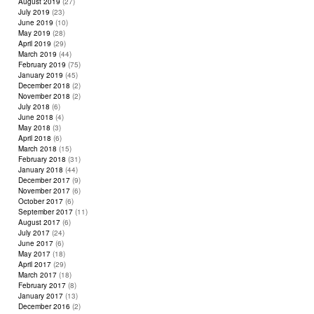
August 2019
(27)
July 2019
(23)
June 2019
(10)
May 2019
(28)
April 2019
(29)
March 2019
(44)
February 2019
(75)
January 2019
(45)
December 2018
(2)
November 2018
(2)
July 2018
(6)
June 2018
(4)
May 2018
(3)
April 2018
(6)
March 2018
(15)
February 2018
(31)
January 2018
(44)
December 2017
(9)
November 2017
(6)
October 2017
(6)
September 2017
(11)
August 2017
(6)
July 2017
(24)
June 2017
(6)
May 2017
(18)
April 2017
(29)
March 2017
(18)
February 2017
(8)
January 2017
(13)
December 2016
(2)