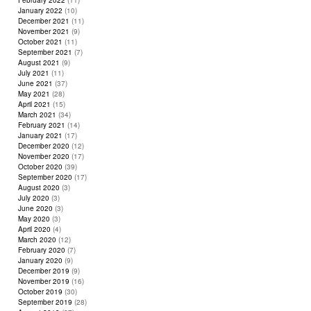
February 2022
(11)
January 2022
(10)
December 2021
(11)
November 2021
(9)
October 2021
(11)
September 2021
(7)
August 2021
(9)
July 2021
(11)
June 2021
(37)
May 2021
(28)
April 2021
(15)
March 2021
(34)
February 2021
(14)
January 2021
(17)
December 2020
(12)
November 2020
(17)
October 2020
(39)
September 2020
(17)
August 2020
(3)
July 2020
(3)
June 2020
(3)
May 2020
(3)
April 2020
(4)
March 2020
(12)
February 2020
(7)
January 2020
(9)
December 2019
(9)
November 2019
(16)
October 2019
(30)
September 2019
(28)