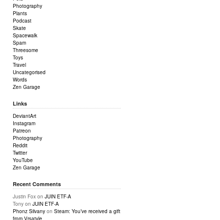
Photography
Plants
Podcast
Skate
Spacewalk
Spam
Threesome
Toys
Travel
Uncategorised
Words
Zen Garage
Links
DeviantArt
Instagram
Patreon
Photography
Reddit
Twitter
YouTube
Zen Garage
Recent Comments
Justin Fox
on
JUIN ETF-A
Tony
on
JUIN ETF-A
Phonz Silvany
on
Steam: You’ve received a gift
from Vrsatyle