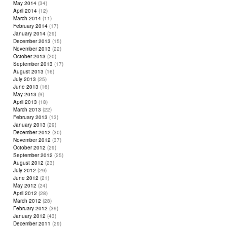
May 2014
(34)
April 2014
(12)
March 2014
(11)
February 2014
(17)
January 2014
(29)
December 2013
(15)
November 2013
(22)
October 2013
(20)
September 2013
(17)
August 2013
(16)
July 2013
(25)
June 2013
(16)
May 2013
(9)
April 2013
(18)
March 2013
(22)
February 2013
(13)
January 2013
(29)
December 2012
(30)
November 2012
(37)
October 2012
(29)
September 2012
(25)
August 2012
(23)
July 2012
(29)
June 2012
(21)
May 2012
(24)
April 2012
(28)
March 2012
(28)
February 2012
(39)
January 2012
(43)
December 2011
(29)