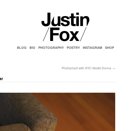
BLOG
BIO
PHOTOGRAPHY
POETRY
INSTAGRAM
SHOP
Photoshoot with NYC Model Donna
→
ar