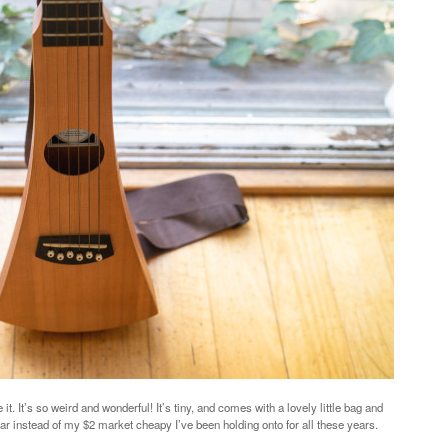
it. It’s so weird and wonderful! It’s tiny, and comes with a lovely little bag and
uitar instead of my $2 market cheapy I’ve been holding onto for all these years.