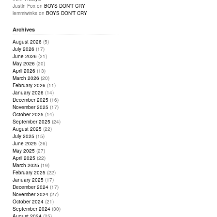
Justin Fox
on
BOYS DON’T CRY
lemmiwinks
on
BOYS DON’T CRY
Archives
August 2026
(5)
July 2026
(17)
June 2026
(21)
May 2026
(20)
April 2026
(13)
March 2026
(20)
February 2026
(11)
January 2026
(14)
December 2025
(16)
November 2025
(17)
October 2025
(14)
September 2025
(24)
August 2025
(22)
July 2025
(15)
June 2025
(26)
May 2025
(27)
April 2025
(22)
March 2025
(19)
February 2025
(22)
January 2025
(17)
December 2024
(17)
November 2024
(27)
October 2024
(21)
September 2024
(30)
August 2024
(25)