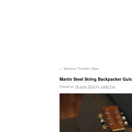
←
Westone Thunder I Bass
Martin Steel String Backpacker Guit
Posted on
18 June, 2016
by
Justin Fox