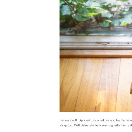
I’m on a roll. Spotted this on eBay and had to have 
strap too. Will definitely be travelling with this g