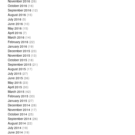
November 2016
(26)
October 2016
(16)
September 2016
(12)
August 2016
(15)
July 2016
(5)
June 2016
(10)
May 2016
(15)
April 2016
(7)
March 2016
(14)
February 2016
(22)
January 2016
(19)
December 2015
(23)
November 2015
(13)
October 2015
(18)
September 2015
(21)
August 2015
(17)
July 2015
(27)
June 2015
(36)
May 2015
(23)
April 2015
(30)
March 2015
(42)
February 2015
(33)
January 2015
(27)
December 2014
(28)
November 2014
(17)
October 2014
(25)
September 2014
(26)
August 2014
(22)
July 2014
(19)
June 2014
(19)