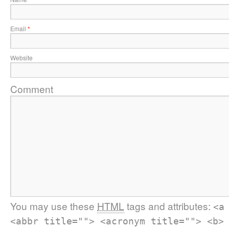
Email
*
Website
Comment
You may use these
HTML
tags and attributes:
<a
<abbr title=""> <acronym title=""> <b>