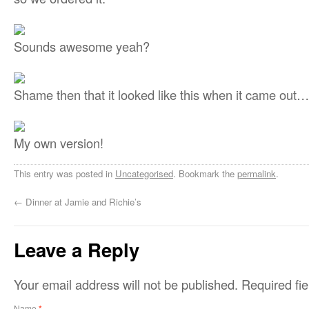
Sounds awesome yeah?
Shame then that it looked like this when it came out…
My own version!
This entry was posted in
Uncategorised
. Bookmark the
permalink
.
←
Dinner at Jamie and Richie’s
Leave a Reply
Your email address will not be published.
Required fi
Name
*