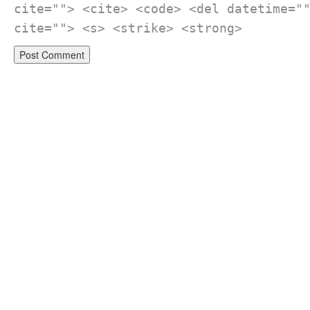
cite=""> <cite> <code> <del datetime="
cite=""> <s> <strike> <strong>