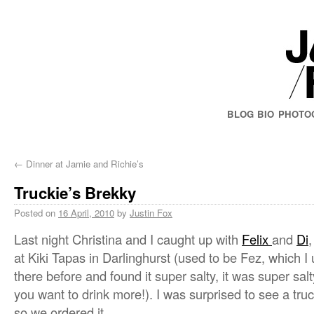
BLOG
BIO
PHOTO
←
Dinner at Jamie and Richie’s
Truckie’s Brekky
Posted on
16 April, 2010
by
Justin Fox
Last night Christina and I caught up with
Felix
and
Di
at Kiki Tapas in Darlinghurst (used to be Fez, which I 
there before and found it super salty, it was super salt
you want to drink more!). I was surprised to see a tr
so we ordered it.