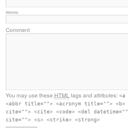
Website
Comment
You may use these
HTML
tags and attributes:
<a
<abbr title=""> <acronym title=""> <b>
cite=""> <cite> <code> <del datetime="
cite=""> <s> <strike> <strong>