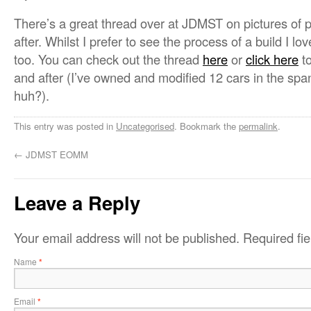
There’s a great thread over at JDMST on pictures of 
after. Whilst I prefer to see the process of a build I lo
too. You can check out the thread
here
or
click here
to
and after (I’ve owned and modified 12 cars in the span
huh?).
This entry was posted in
Uncategorised
. Bookmark the
permalink
.
←
JDMST EOMM
Leave a Reply
Your email address will not be published.
Required fi
Name
*
Email
*