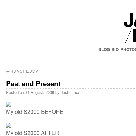
BLOG
BIO
PHOTO
←
JDMST EOMM
Past and Present
Posted on
31 August, 2009
by
Justin Fox
My old S2000 BEFORE
My old S2000 AFTER